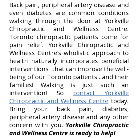
Back pain, peripheral artery disease and
even diabetes are common conditions
walking through the door at Yorkville
Chiropractic and Wellness Centre.
Toronto chiropractic patients come for
pain relief. Yorkville Chiropractic and
Wellness Centre’s wholistic approach to
health naturally incorporates beneficial
interventions that can improve the well-
being of our Toronto patients…and their
families! Walking is just such an
intervention! So
contact Yorkville
Chiropractic and Wellness Centre
today.
Bring your back pain, diabetes,
peripheral artery disease and any other
concern with you.
Yorkville Chiropractic
and Wellness Centre is ready to help!