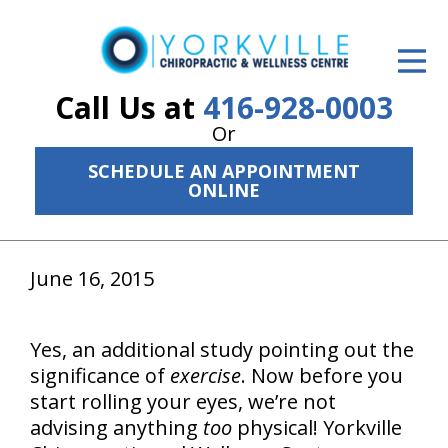
ID Your Pain
Get Relief
Call Us at
416-928-0003
Or
The Treatment Plan
SCHEDULE AN APPOINTMENT
Services
ONLINE
The Cost
June 16, 2015
New Patient Center
Resources
Yes, an additional study pointing out the
About Us
significance of
exercise
. Now before you
start rolling your eyes, we’re not
Contact Us
advising anything
too
physical! Yorkville