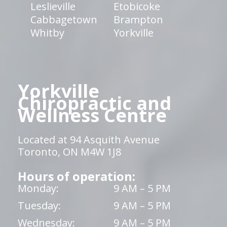
Leslieville
Etobicoke
Cabbagetown
Brampton
Whitby
Yorkville
Yorkville
Chiropractic and
Wellness Centre
Located at 94 Asquith Avenue
Toronto, ON M4W 1J8
Hours of operation:
Monday:
9 AM – 5 PM
Tuesday:
9 AM – 5 PM
Wednesday:
9 AM – 5 PM