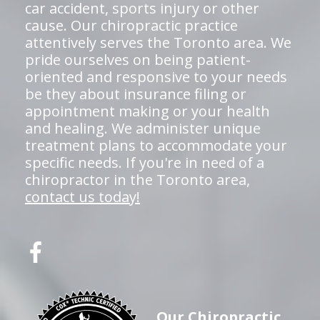
car accident, sports injury or other
cause. Our chiropractic practice
attentively serves the Toronto area. We
pride ourselves on being patient-
oriented and responsive to your needs
be they about insurance filing or
appointment making or your health
and healing. We administer unique
treatment plans to accommodate your
specific needs. If you're in need of a
chiropractor in the Toronto area,
contact us today!
Our Chiropractic