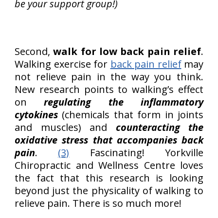
be your support group!)
Second,
walk for low back pain relief
.
Walking exercise for
back pain relief
may
not relieve pain in the way you think.
New research points to walking’s effect
on
regulating the inflammatory
cytokines
(chemicals that form in joints
and muscles) and
counteracting the
oxidative stress that accompanies back
pain
.
(3)
Fascinating! Yorkville
Chiropractic and Wellness Centre loves
the fact that this research is looking
beyond just the physicality of walking to
relieve pain. There is so much more!