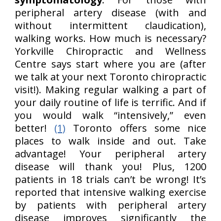
peripheral artery disease (with and
without intermittent claudication),
walking works. How much is necessary?
Yorkville Chiropractic and Wellness
Centre says start where you are (after
we talk at your next Toronto chiropractic
visit!). Making regular walking a part of
your daily routine of life is terrific. And if
you would walk “intensively,” even
better!
(1)
Toronto offers some nice
places to walk inside and out. Take
advantage! Your peripheral artery
disease will thank you! Plus, 1200
patients in 18 trials can’t be wrong! It’s
reported that intensive walking exercise
by patients with peripheral artery
disease improves significantly the