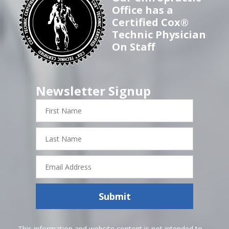
Office has a
Certified Cox®
Technic Physician
On Staff
Newsletter Signup
First
Name
Last
Name
Email
Address
Submit
This information and website content is not intended to