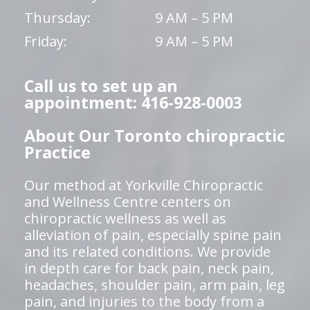
Thursday:
9 AM – 5 PM
Friday:
9 AM – 5 PM
Call us to set up an
appointment: 416-928-0003
About Our Toronto chiropractic
Practice
Our method at Yorkville Chiropractic
and Wellness Centre centers on
chiropractic wellness as well as
alleviation of pain, especially spine pain
and its related conditions. We provide
in depth care for back pain, neck pain,
headaches, shoulder pain, arm pain, leg
pain, and injuries to the body from a