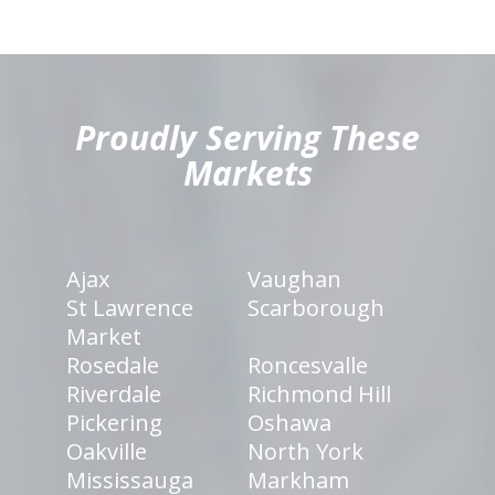
hiddenFieldValidatorExample
Proudly Serving These
Markets
Ajax
Vaughan
St Lawrence
Scarborough
Market
Rosedale
Roncesvalle
Riverdale
Richmond Hill
Pickering
Oshawa
Oakville
North York
Mississauga
Markham