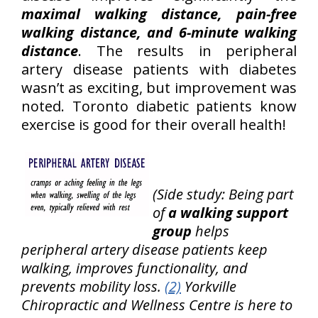
maximal walking distance, pain-free
walking distance, and 6-minute walking
distance
. The results in peripheral
artery disease patients with diabetes
wasn’t as exciting, but improvement was
noted. Toronto diabetic patients know
exercise is good for their overall health!
(Side study: Being part
of
a walking support
group
helps
peripheral artery disease patients keep
walking, improves functionality, and
prevents mobility loss.
(2)
Yorkville
Chiropractic and Wellness Centre is here to