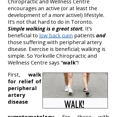
Chiropractic and Wellness Centre
encourages an active (or at least the
development of a
more
active!) lifestyle.
It’s not that hard to do in Toronto.
Simple walking is a great start.
It’s
beneficial to
low back pain
patients
and
those suffering with peripheral artery
disease. Exercise is beneficial; walking is
simple. So Yorkville Chiropractic and
Wellness Centre says “
walk
”!
First,
walk
for relief of
peripheral
artery
disease
symptomatology
. For those with