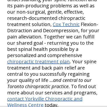
its pain-producing problems as well as
our non-surgical, gentle, effective,
research-documented chiropractic
treatment solution,
Cox Technic
Flexion-
Distraction and Decompression, for your
pain alleviation. Together we can fulfill
our shared goal - returning you to the
best spinal health possible by a
personalized and comprehensive
chiropractic treatment plan
. Your spine
treatment and back pain relief are
central to you successfully regaining
your quality of life …
and central to our
Toronto chiropractic practice
. To find out
more about our services and programs,
contact Yorkville Chiropractic and
Wellness Centre
today.