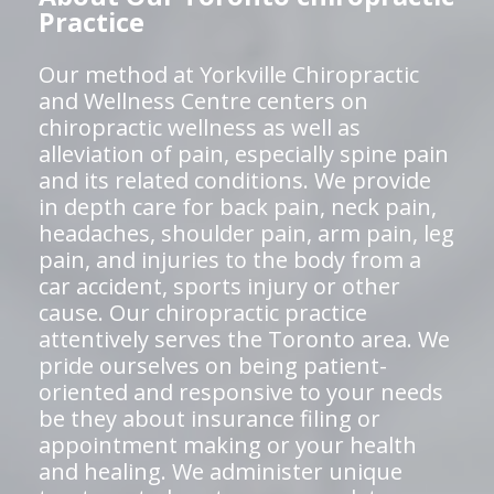
Practice
Our method at Yorkville Chiropractic
and Wellness Centre centers on
chiropractic wellness as well as
alleviation of pain, especially spine pain
and its related conditions. We provide
in depth care for back pain, neck pain,
headaches, shoulder pain, arm pain, leg
pain, and injuries to the body from a
car accident, sports injury or other
cause. Our chiropractic practice
attentively serves the Toronto area. We
pride ourselves on being patient-
oriented and responsive to your needs
be they about insurance filing or
appointment making or your health
and healing. We administer unique