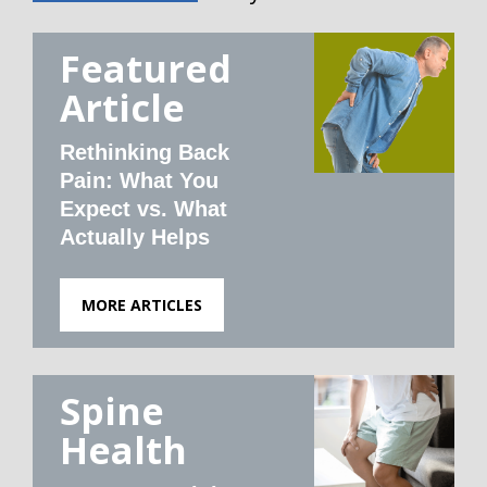
Featured
Article
Rethinking Back
Pain: What You
Expect vs. What
Actually Helps
MORE ARTICLES
Spine
Health