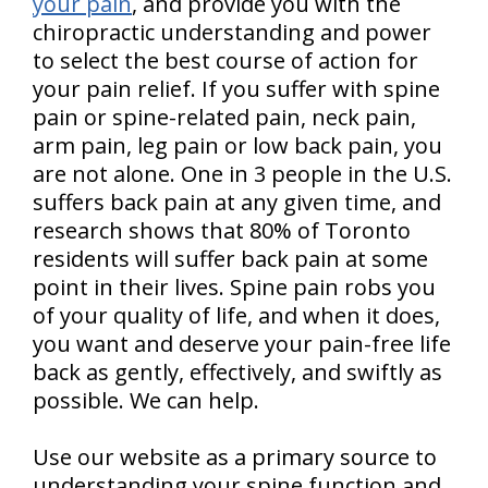
your pain
, and provide you with the
chiropractic understanding and power
to select the best course of action for
your pain relief. If you suffer with spine
pain or spine-related pain, neck pain,
arm pain, leg pain or low back pain, you
are not alone. One in 3 people in the U.S.
suffers back pain at any given time, and
research shows that 80% of Toronto
residents will suffer back pain at some
point in their lives. Spine pain robs you
of your quality of life, and when it does,
you want and deserve your pain-free life
back as gently, effectively, and swiftly as
possible. We can help.
Use our website as a primary source to
understanding your spine function and