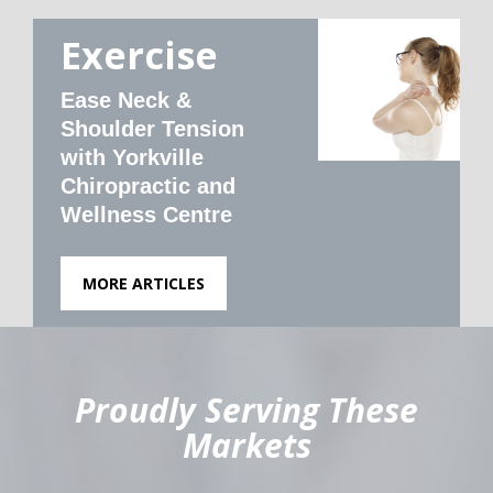
Exercise
Ease Neck &
Shoulder Tension
with Yorkville
Chiropractic and
Wellness Centre
MORE ARTICLES
hiddenFieldValidatorExample
Proudly Serving These
Markets