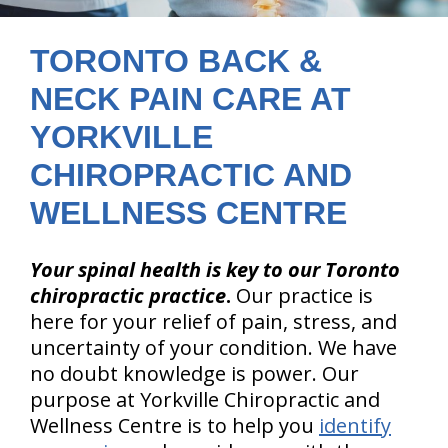
TORONTO BACK &
NECK PAIN CARE AT
YORKVILLE
CHIROPRACTIC AND
WELLNESS CENTRE
Your spinal health is key to our Toronto
chiropractic practice
.
Our practice is
here for your relief of pain, stress, and
uncertainty of your condition. We have
no doubt knowledge is power. Our
purpose at Yorkville Chiropractic and
Wellness Centre is to help you
identify