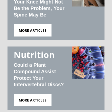
Your Knee Might Not
Be the Problem, Your
Spine May Be
MORE ARTICLES
Nutrition
Could a Plant
Compound Assist
Protect Your
Intervertebral Discs?
MORE ARTICLES