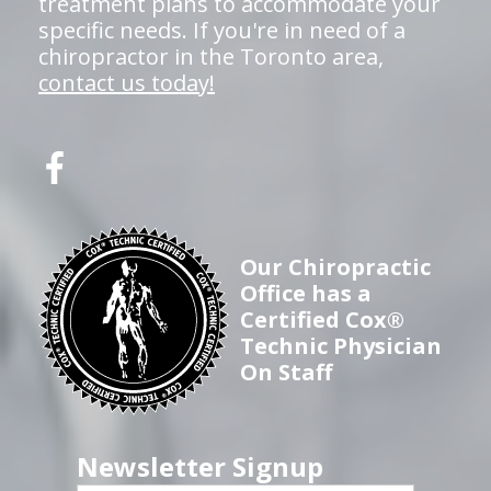
treatment plans to accommodate your
specific needs. If you're in need of a
chiropractor in the Toronto area,
contact us today!
Our Chiropractic
Office has a
Certified Cox®
Technic Physician
On Staff
Newsletter Signup