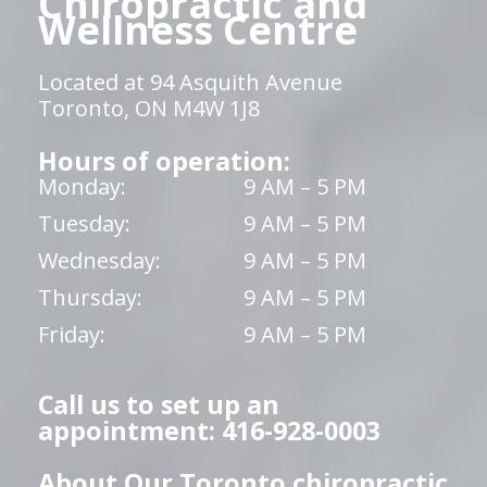
Chiropractic and
Wellness Centre
Located at 94 Asquith Avenue
Toronto, ON M4W 1J8
Hours of operation:
Monday:
9 AM – 5 PM
Tuesday:
9 AM – 5 PM
Wednesday:
9 AM – 5 PM
Thursday:
9 AM – 5 PM
Friday:
9 AM – 5 PM
Call us to set up an
appointment: 416-928-0003
About Our Toronto chiropractic