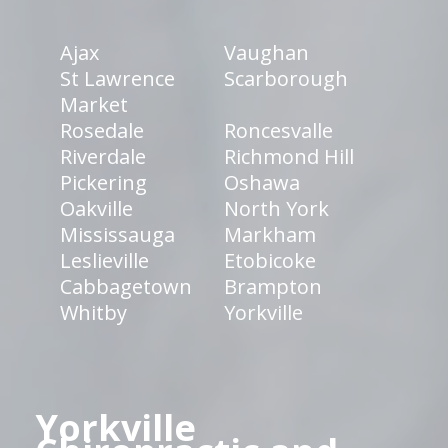
Ajax
Vaughan
St Lawrence
Scarborough
Market
Rosedale
Roncesvalle
Riverdale
Richmond Hill
Pickering
Oshawa
Oakville
North York
Mississauga
Markham
Leslieville
Etobicoke
Cabbagetown
Brampton
Whitby
Yorkville
Yorkville