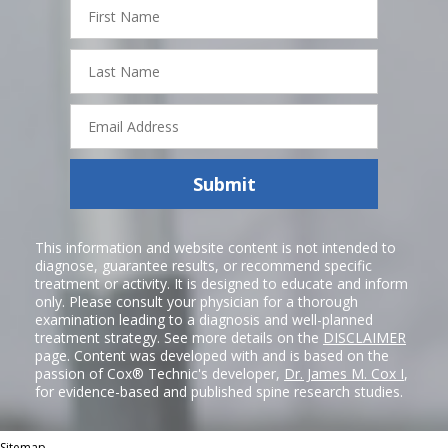
First
Name
Last
Name
Email
Address
Submit
This information and website content is not intended to
diagnose, guarantee results, or recommend specific
treatment or activity. It is designed to educate and inform
only. Please consult your physician for a thorough
examination leading to a diagnosis and well-planned
treatment strategy. See more details on the
DISCLAIMER
page. Content was developed with and is based on the
passion of Cox® Technic's developer,
Dr. James M. Cox I
,
for evidence-based and published spine research studies.
Sitemap