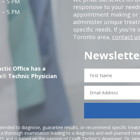
 – 5 PM
responsive to your needs
 – 5 PM
appointment making or y
administer unique trea
specific needs. If you're 
Toronto area,
contact us
Newslette
ctic Office has a
First
x® Technic Physician
Name
Email
Address
ntended to diagnose, guarantee results, or recommend specific treatme
r a thorough examination leading to a diagnosis and well-planned tre
h and is based on the passion of Cox® Technic's developer,
Dr. Jam