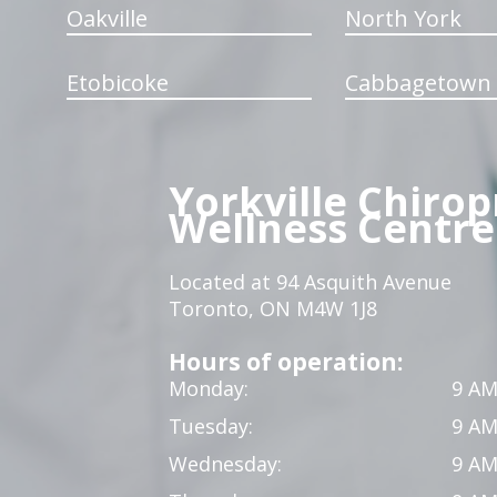
Oakville
North York
Etobicoke
Cabbagetown
Yorkville Chirop
Wellness Centre
Located at 94 Asquith Avenue
Toronto, ON M4W 1J8
Hours of operation:
Monday:
9 AM
Tuesday:
9 AM
Wednesday:
9 AM