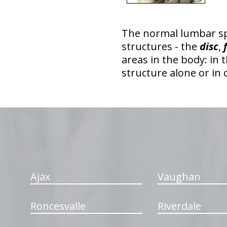
The normal lumbar s
structures - the
disc
,
areas in the body: in 
structure alone or in
hiddenFieldValidatorExample
Ajax
Vaughan
Roncesvalle
Riverdale