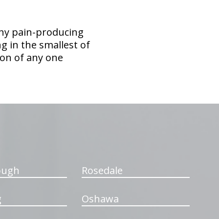
any pain-producing
ing in the smallest of
tion of any one
ough
Rosedale
g
Oshawa