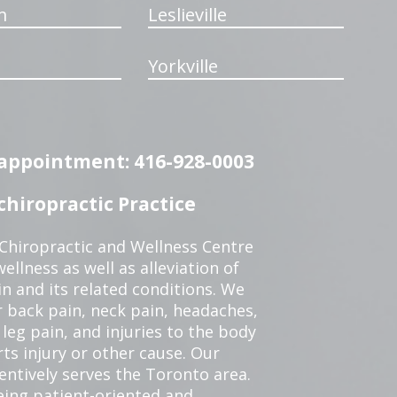
m
Leslieville
Yorkville
n appointment: 416-928-0003
hiropractic Practice
 Chiropractic and Wellness Centre
ellness as well as alleviation of
in and its related conditions. We
r back pain, neck pain, headaches,
leg pain, and injuries to the body
ts injury or other cause. Our
tentively serves the Toronto area.
eing patient-oriented and