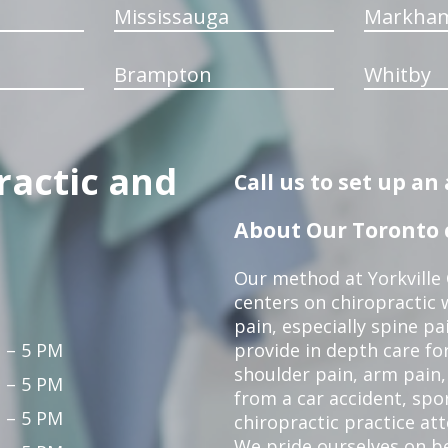
Mississauga
Markha
Brampton
Whitby
ractic and
Call us to set up a
About Our Toronto c
Our method at Yorkville
centers on chiropractic w
pain, especially spine pa
 – 5 PM
provide in depth care fo
shoulder pain, arm pain, 
 – 5 PM
from a car accident, spor
 – 5 PM
chiropractic practice at
We pride ourselves on b