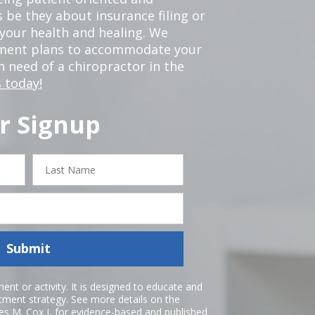
 be they about insurance filing or
our health and healing. We
tment plans to accommodate your
in need of a chiropractor in the
 today!
r Signup
Last
Name
Submit
nt or activity. It is designed to educate and
atment strategy. See more details on the
es M. Cox I
, for evidence-based and published