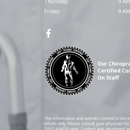
Thursday:
9 AM
Friday:
9 AM
Our Chiropra
Certified Co
On Staff
This information and website content is not i
inform only. Please consult your physician fo
DISCLAIMER
page. Content was developed wit