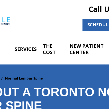
Call 
SCHEDUL
T
THE
NEW PATIENT
SERVICES
COST
CENTER
r
Normal Lumbar Spine
OUT A TORONTO 
 SPINE