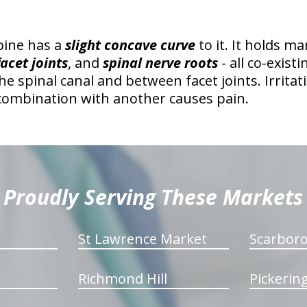
pine has a
slight concave curve
to it. It holds m
facet joints
, and
spinal nerve roots
- all co-exist
the spinal canal and between facet joints. Irrita
 combination with another causes pain.
Proudly Serving These Markets
St Lawrence Market
Scarbor
Richmond Hill
Pickerin