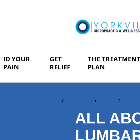
ID YOUR
GET
THE TREATMEN
PAIN
RELIEF
PLAN
Home
ID Your Pain
By Area
Lumba
You
are
ALL AB
here:
LUMBAR