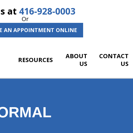
Us at
416-928-0003
Or
E AN APPOINTMENT ONLINE
ABOUT
CONTACT
RESOURCES
US
US
NORMAL