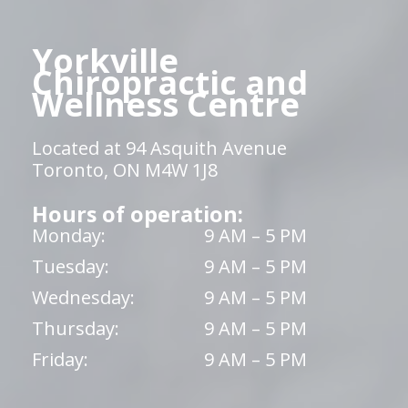
Yorkville
Chiropractic and
Wellness Centre
Located at 94 Asquith Avenue
Toronto, ON M4W 1J8
Hours of operation:
Monday:
9 AM – 5 PM
Tuesday:
9 AM – 5 PM
Wednesday:
9 AM – 5 PM
Thursday:
9 AM – 5 PM
Friday:
9 AM – 5 PM