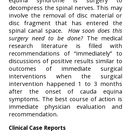
equina syndrome is surgery to
decompress the spinal nerves. This may
involve the removal of disc material or
disc fragment that has entered the
spinal canal space.
How soon does this
surgery need to be done?
The medical
research literature is filled with
recommendations of “immediately” to
discussions of positive results similar to
outcomes of immediate surgical
interventions when the surgical
intervention happened 1 to 3 months
after the onset of cauda equina
symptoms. The best course of action is
immediate physician evaluation and
recommendation.
Clinical Case Reports