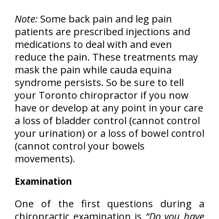
Note:
Some back pain and leg pain
patients are prescribed injections and
medications to deal with and even
reduce the pain. These treatments may
mask the pain while cauda equina
syndrome persists. So be sure to tell
your Toronto chiropractor if you now
have or develop at any point in your care
a loss of bladder control (cannot control
your urination) or a loss of bowel control
(cannot control your bowels
movements).
Examination
One of the first questions during a
chiropractic examination is
“Do you have