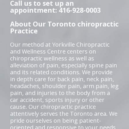
Call us to set up an
appointment: 416-928-0003
About Our Toronto chiropractic
Practice
Our method at Yorkville Chiropractic
and Wellness Centre centers on
chiropractic wellness as well as
alleviation of pain, especially spine pain
and its related conditions. We provide
in depth care for back pain, neck pain,
headaches, shoulder pain, arm pain, leg
pain, and injuries to the body from a
car accident, sports injury or other
cause. Our chiropractic practice
attentively serves the Toronto area. We
pride ourselves on being patient-
oriented and responsive to your needs