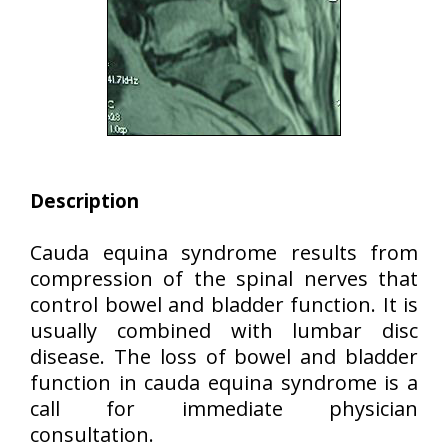
Description
Cauda equina syndrome results from
compression of the spinal nerves that
control bowel and bladder function. It is
usually combined with lumbar disc
disease. The loss of bowel and bladder
function in cauda equina syndrome is a
call for immediate physician
consultation.