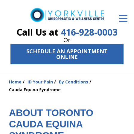
ID Your Pain
Get Relief
Call Us at
416-928-0003
Or
The Treatment Plan
SCHEDULE AN APPOINTMENT
Services
ONLINE
The Cost
Home
ID Your Pain
By Conditions
New Patient Center
You
Cauda Equina Syndrome
are
Resources
here:
About Us
ABOUT TORONTO
CAUDA EQUINA
Contact Us