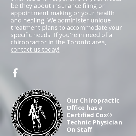
be they about insurance filing or
appointment making or your health
and healing. We administer unique
treatment plans to accommodate your
specific needs. If you're in need of a
chiropractor in the Toronto area,
contact us today!
Our Chiropractic
Office has a
Certified Cox®
Technic Physician
On Staff