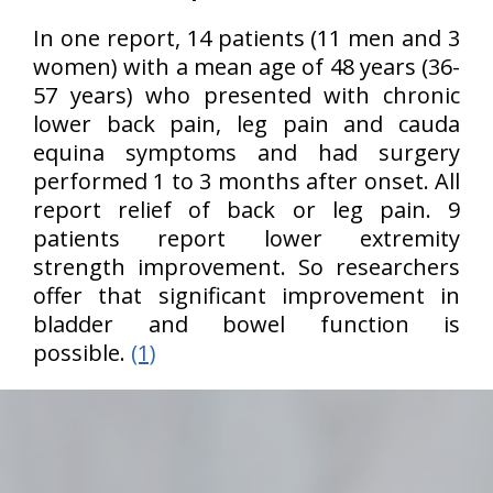
In one report, 14 patients (11 men and 3
women) with a mean age of 48 years (36-
57 years) who presented with chronic
lower back pain, leg pain and cauda
equina symptoms and had surgery
performed 1 to 3 months after onset. All
report relief of back or leg pain. 9
patients report lower extremity
strength improvement. So researchers
offer that significant improvement in
bladder and bowel function is
possible.
(1)
hiddenFieldValidatorExample