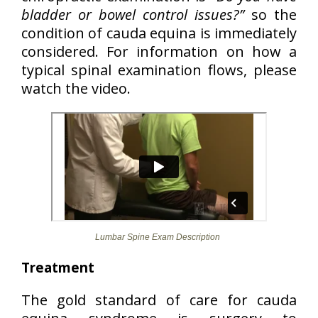
bladder or bowel control issues?”
so the
condition of cauda equina is immediately
considered. For information on how a
typical spinal examination flows, please
watch the video.
Lumbar Spine Exam Description
Treatment
The gold standard of care for cauda