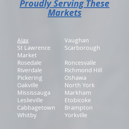
Proudly Serving These
Markets
Ajax
Vaughan
St Lawrence
Scarborough
Market
Rosedale
Roncesvalle
Riverdale
Richmond Hill
Pickering
Oshawa
Oakville
North York
Mississauga
Markham
Leslieville
Etobicoke
Cabbagetown
Brampton
Whitby
Yorkville