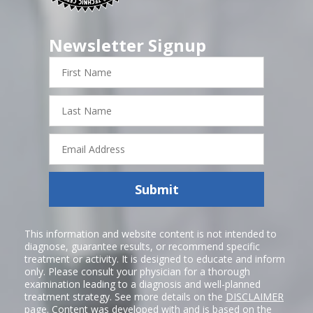
Newsletter Signup
First
Name
Last
Name
Email
Address
Submit
This information and website content is not intended to
diagnose, guarantee results, or recommend specific
treatment or activity. It is designed to educate and inform
only. Please consult your physician for a thorough
examination leading to a diagnosis and well-planned
treatment strategy. See more details on the
DISCLAIMER
page. Content was developed with and is based on the