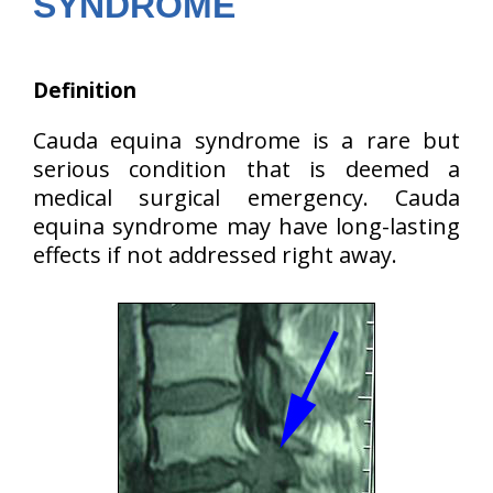
SYNDROME
Definition
Cauda equina syndrome is a rare but
serious condition that is deemed a
medical surgical emergency. Cauda
equina syndrome may have long-lasting
effects if not addressed right away.