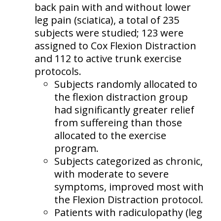
back pain with and without lower
leg pain (sciatica), a total of 235
subjects were studied; 123 were
assigned to Cox Flexion Distraction
and 112 to active trunk exercise
protocols.
Subjects randomly allocated to
the flexion distraction group
had significantly greater relief
from suffereing than those
allocated to the exercise
program.
Subjects categorized as chronic,
with moderate to severe
symptoms, improved most with
the Flexion Distraction protocol.
Patients with radiculopathy (leg