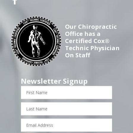
Our Chiropractic
Office has a
Certified Cox®
Technic Physician
On Staff
Newsletter Signup
First
Name
Last
Name
Email
Address