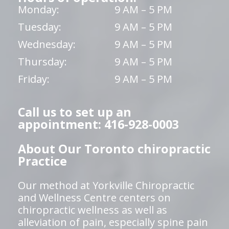
Monday:
9 AM – 5 PM
Tuesday:
9 AM – 5 PM
Wednesday:
9 AM – 5 PM
Thursday:
9 AM – 5 PM
Friday:
9 AM – 5 PM
Call us to set up an
appointment: 416-928-0003
About Our Toronto chiropractic
Practice
Our method at Yorkville Chiropractic
and Wellness Centre centers on
chiropractic wellness as well as
alleviation of pain, especially spine pain