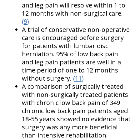
and leg pain will resolve within 1 to
12 months with non-surgical care.
(9)
A trial of conservative non-operative
care is encouraged before surgery
for patients with lumbar disc
herniation. 95% of low back pain
and leg pain patients are well in a
time period of one to 12 months
without surgery.
(11)
A comparison of surgically treated
with non-surgically treated patients
with chronic low back pain of 349
chronic low back pain patients aged
18-55 years showed no evidence that
surgery was any more beneficial
than intensive rehabilitation.