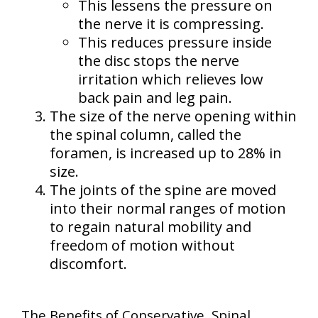
This lessens the pressure on
the nerve it is compressing.
This reduces pressure inside
the disc stops the nerve
irritation which relieves low
back pain and leg pain.
The size of the nerve opening within
the spinal column, called the
foramen, is increased up to 28% in
size.
The joints of the spine are moved
into their normal ranges of motion
to regain natural mobility and
freedom of motion without
discomfort.
The Benefits of Conservative, Spinal