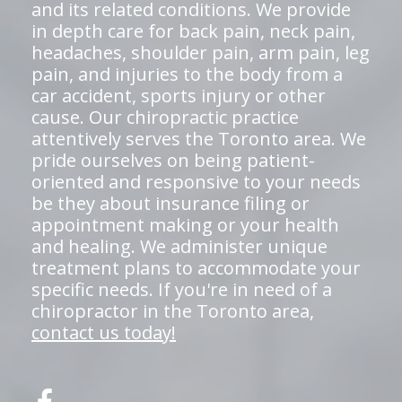
and its related conditions. We provide
in depth care for back pain, neck pain,
headaches, shoulder pain, arm pain, leg
pain, and injuries to the body from a
car accident, sports injury or other
cause. Our chiropractic practice
attentively serves the Toronto area. We
pride ourselves on being patient-
oriented and responsive to your needs
be they about insurance filing or
appointment making or your health
and healing. We administer unique
treatment plans to accommodate your
specific needs. If you're in need of a
chiropractor in the Toronto area,
contact us today!