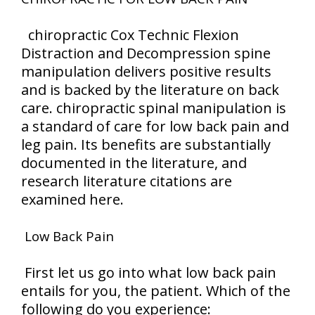
chiropractic Cox Technic Flexion
Distraction and Decompression spine
manipulation delivers positive results
and is backed by the literature on back
care. chiropractic spinal manipulation is
a standard of care for low back pain and
leg pain. Its benefits are substantially
documented in the literature, and
research literature citations are
examined here.
Low Back Pain
First let us go into what low back pain
entails for you, the patient. Which of the
following do you experience: