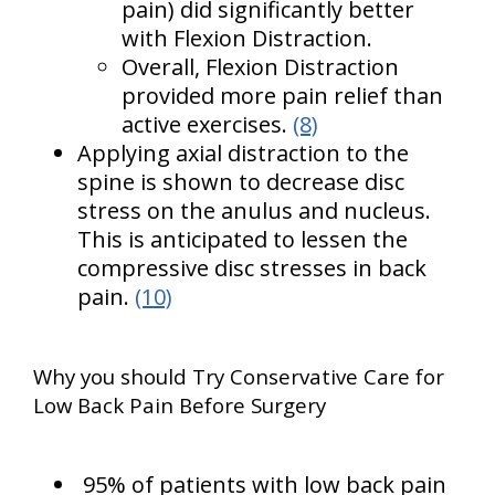
pain) did significantly better
with Flexion Distraction.
Overall, Flexion Distraction
provided more pain relief than
active exercises.
(8)
Applying axial distraction to the
spine is shown to decrease disc
stress on the anulus and nucleus.
This is anticipated to lessen the
compressive disc stresses in back
pain.
(10)
Why you should Try Conservative Care for
Low Back Pain Before Surgery
95% of patients with low back pain