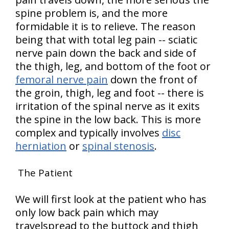
spine problem is, and the more
formidable it is to relieve. The reason
being that with total leg pain -- sciatic
nerve pain down the back and side of
the thigh, leg, and bottom of the foot or
femoral nerve pain
down the front of
the groin, thigh, leg and foot -- there is
irritation of the spinal nerve as it exits
the spine in the low back. This is more
complex and typically involves
disc
herniation
or
spinal stenosis
.
The Patient
We will first look at the patient who has
only low back pain which may
travelspread to the buttock and thigh