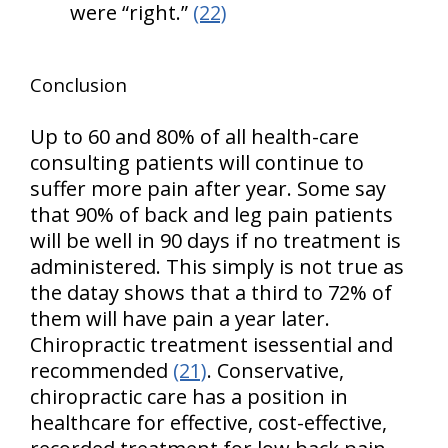
were “right.”
(22)
Conclusion
Up to 60 and 80% of all health-care
consulting patients will continue to
suffer more pain after year. Some say
that 90% of back and leg pain patients
will be well in 90 days if no treatment is
administered. This simply is not true as
the datay shows that a third to 72% of
them will have pain a year later.
Chiropractic treatment isessential and
recommended
(21)
. Conservative,
chiropractic care has a position in
healthcare for effective, cost-effective,