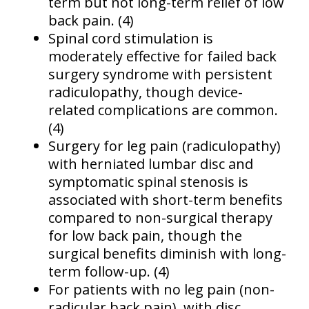
term but not long-term relief of low
back pain. (4)
Spinal cord stimulation is
moderately effective for failed back
surgery syndrome with persistent
radiculopathy, though device-
related complications are common.
(4)
Surgery for leg pain (radiculopathy)
with herniated lumbar disc and
symptomatic spinal stenosis is
associated with short-term benefits
compared to non-surgical therapy
for low back pain, though the
surgical benefits diminish with long-
term follow-up. (4)
For patients with no leg pain (non-
radicular back pain), with disc