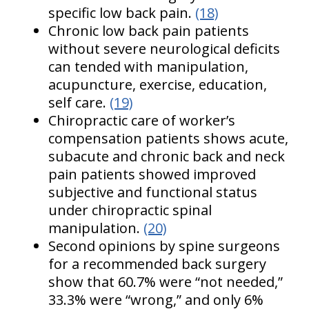
specific low back pain.
(18)
Chronic low back pain patients
without severe neurological deficits
can tended with manipulation,
acupuncture, exercise, education,
self care.
(19)
Chiropractic care of worker’s
compensation patients shows acute,
subacute and chronic back and neck
pain patients showed improved
subjective and functional status
under chiropractic spinal
manipulation.
(20)
Second opinions by spine surgeons
for a recommended back surgery
show that 60.7% were “not needed,”
33.3% were “wrong,” and only 6%