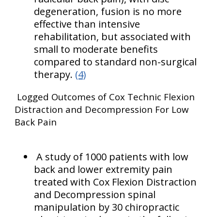
degeneration, fusion is no more
effective than intensive
rehabilitation, but associated with
small to moderate benefits
compared to standard non-surgical
therapy.
(4)
Logged Outcomes of Cox Technic Flexion
Distraction and Decompression For Low
Back Pain
A study of 1000 patients with low
back and lower extremity pain
treated with Cox Flexion Distraction
and Decompression spinal
manipulation by 30 chiropractic