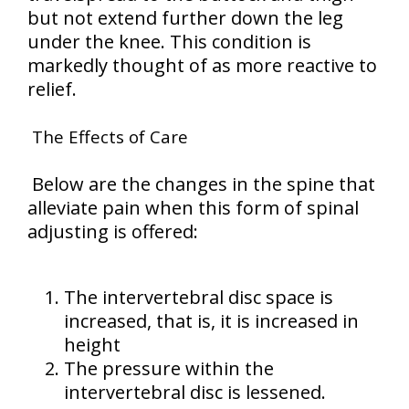
but not extend further down the leg
under the knee. This condition is
markedly thought of as more reactive to
relief.
The Effects of Care
Below are the changes in the spine that
alleviate pain when this form of spinal
adjusting is offered:
The intervertebral disc space is
increased, that is, it is increased in
height
The pressure within the
intervertebral disc is lessened.