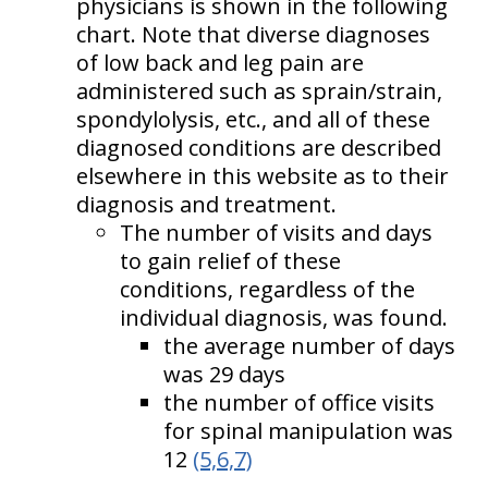
physicians is shown in the following
chart. Note that diverse diagnoses
of low back and leg pain are
administered such as sprain/strain,
spondylolysis, etc., and all of these
diagnosed conditions are described
elsewhere in this website as to their
diagnosis and treatment.
The number of visits and days
to gain relief of these
conditions, regardless of the
individual diagnosis, was found.
the average number of days
was 29 days
the number of office visits
for spinal manipulation was
12
(5,6,7)