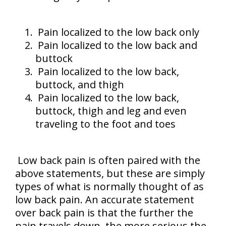
Pain localized to the low back only
Pain localized to the low back and
buttock
Pain localized to the low back,
buttock, and thigh
Pain localized to the low back,
buttock, thigh and leg and even
traveling to the foot and toes
Low back pain is often paired with the
above statements, but these are simply
types of what is normally thought of as
low back pain. An accurate statement
over back pain is that the further the
pain travels down, the more serious the