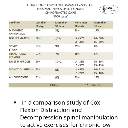
In a comparison study of Cox
Flexion Distraction and
Decompression spinal manipulation
to active exercises for chronic low