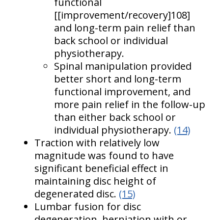
functional
[[improvement/recovery]108]
and long-term pain relief than
back school or individual
physiotherapy.
Spinal manipulation provided
better short and long-term
functional improvement, and
more pain relief in the follow-up
than either back school or
individual physiotherapy.
(14)
Traction with relatively low
magnitude was found to have
significant beneficial effect in
maintaining disc height of
degenerated disc.
(15)
Lumbar fusion for disc
degeneration, herniation with or