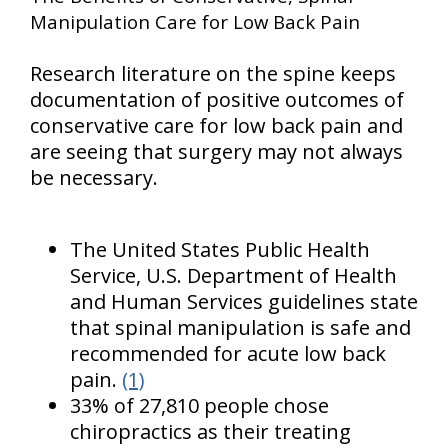
Manipulation Care for Low Back Pain
Research literature on the spine keeps
documentation of positive outcomes of
conservative care for low back pain and
are seeing that surgery may not always
be necessary.
The United States Public Health
Service, U.S. Department of Health
and Human Services guidelines state
that spinal manipulation is safe and
recommended for acute low back
pain.
(1)
33% of 27,810 people chose
chiropractics as their treating