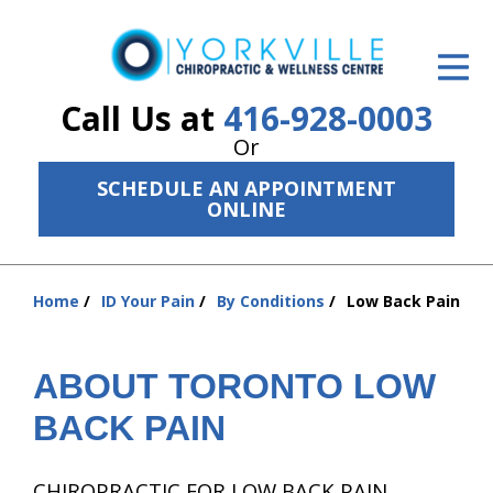
ID Your Pain
Get Relief
Call Us at
416-928-0003
Or
The Treatment Plan
SCHEDULE AN APPOINTMENT
Services
ONLINE
The Cost
Home
ID Your Pain
By Conditions
Low Back Pain
New Patient Center
You
are
Resources
here:
ABOUT TORONTO LOW
About Us
BACK PAIN
Contact Us
CHIROPRACTIC FOR LOW BACK PAIN