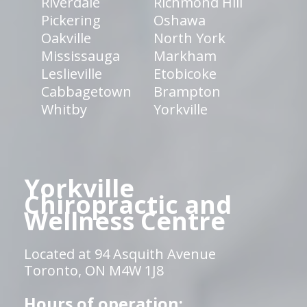
Riverdale
Richmond Hill
Pickering
Oshawa
Oakville
North York
Mississauga
Markham
Leslieville
Etobicoke
Cabbagetown
Brampton
Whitby
Yorkville
Yorkville
Chiropractic and
Wellness Centre
Located at 94 Asquith Avenue
Toronto, ON M4W 1J8
Hours of operation: