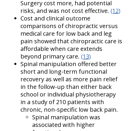
Surgery cost more, had potential
risks, and was not cost effective.
(12)
Cost and clinical outcome
comparisons of chiropractic versus
medical care for low back and leg
pain showed that chiropractic care is
affordable when care extends
beyond primary care.
(13)
Spinal manipulation offered better
short and long-term functional
recovery as well as more pain relief
in the follow-up than either back
school or individual physiotherapy
in a study of 210 patients with
chronic, non-specific low back pain.
Spinal manipulation was
associated with higher