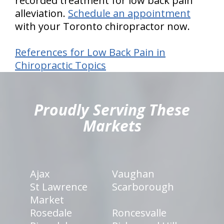
recorded treatment for low back pain
alleviation.
Schedule an appointment
with your Toronto chiropractor now.
References for Low Back Pain in
Chiropractic Topics
hiddenFieldValidatorExample
Proudly Serving These
Markets
Ajax
Vaughan
St Lawrence
Scarborough
Market
Rosedale
Roncesvalle