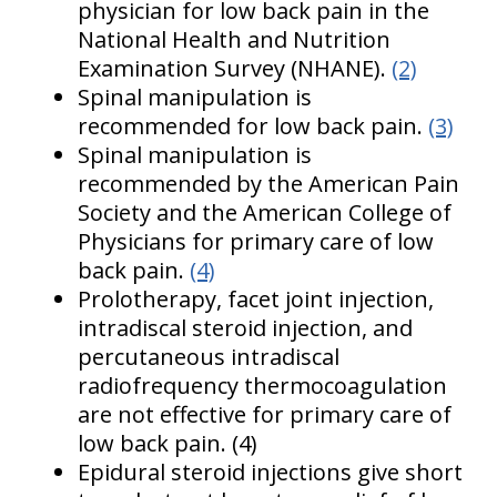
physician for low back pain in the
National Health and Nutrition
Examination Survey (NHANE).
(2)
Spinal manipulation is
recommended for low back pain.
(3)
Spinal manipulation is
recommended by the American Pain
Society and the American College of
Physicians for primary care of low
back pain.
(4)
Prolotherapy, facet joint injection,
intradiscal steroid injection, and
percutaneous intradiscal
radiofrequency thermocoagulation
are not effective for primary care of
low back pain. (4)
Epidural steroid injections give short