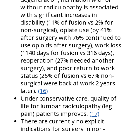
without radiculopathy is associated
with significant increases in
disability (11% of fusion vs 2% for
non-surgical), opiate use (by 41%
after surgery with 76% continued to
use opioids after surgery), work loss
(1140 days for fusion vs 316 days),
reoperation (27% needed another
surgery), and poor return to work
status (26% of fusion vs 67% non-
surgical were back at work 2 years
later).
(16)
Under conservative care, quality of
life for lumbar radiculopathy (leg
pain) patients improves.
(17)
There are currently no explicit
indications for surgery in non-