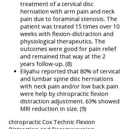
treatment of a cervical disc
herniation with arm pain and neck
pain due to foraminal stenosis. The
patient was treated 15 times over 10
weeks with flexion-distraction and
physiological therapeutics. The
outcomes were good for pain relief
and remained that way at the 2
years follow-up. (8)
Eliyahu reported that 80% of cervical
and lumbar spine disc herniations
with neck pain and/or low back pain
were help by chiropractic flexion
distraction adjustment. 63% showed
MRI reduction in size. (9)
chiropractic Cox Technic Flexion