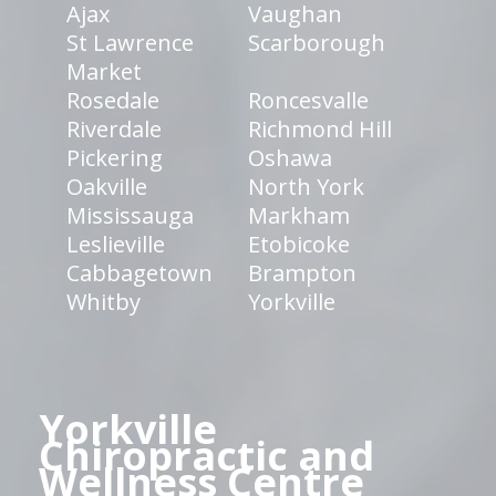
Ajax
Vaughan
St Lawrence
Scarborough
Market
Rosedale
Roncesvalle
Riverdale
Richmond Hill
Pickering
Oshawa
Oakville
North York
Mississauga
Markham
Leslieville
Etobicoke
Cabbagetown
Brampton
Whitby
Yorkville
Yorkville
Chiropractic and
Wellness Centre