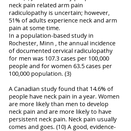
neck pain related arm pain
radiculopathy is uncertain; however,
51% of adults experience neck and arm
pain at some time.
In a population-based study in
Rochester
,
Minn
, the annual incidence
of documented cervical radiculopathy
for men was 107.3 cases per 100,000
people and for women 63.5 cases per
100,000 population. (3)
A Canadian study found that 14.6% of
people have neck pain in a year. Women
are more likely than men to develop
neck pain and are more likely to have
persistent neck pain. Neck pain usually
comes and goes. (10) A good, evidence-