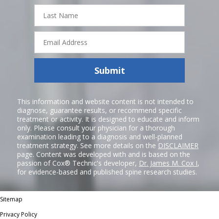
Last
Name
Email
Address
Submit
This information and website content is not intended to
diagnose, guarantee results, or recommend specific
treatment or activity. It is designed to educate and inform
only. Please consult your physician for a thorough
examination leading to a diagnosis and well-planned
treatment strategy. See more details on the
DISCLAIMER
page. Content was developed with and is based on the
passion of Cox® Technic's developer,
Dr. James M. Cox I
,
for evidence-based and published spine research studies.
Sitemap
Privacy Policy