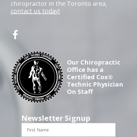
chiropractor in the Toronto area,
contact us today!
Our Chiropractic
Office has a
Certified Cox®
Technic Physician
On Staff
Newsletter Signup
First
Name