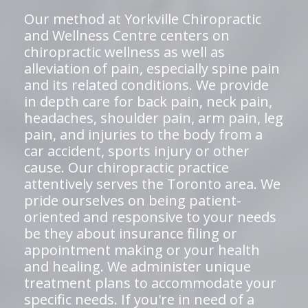
Our method at Yorkville Chiropractic
and Wellness Centre centers on
chiropractic wellness as well as
alleviation of pain, especially spine pain
and its related conditions. We provide
in depth care for back pain, neck pain,
headaches, shoulder pain, arm pain, leg
pain, and injuries to the body from a
car accident, sports injury or other
cause. Our chiropractic practice
attentively serves the Toronto area. We
pride ourselves on being patient-
oriented and responsive to your needs
be they about insurance filing or
appointment making or your health
and healing. We administer unique
treatment plans to accommodate your
specific needs. If you're in need of a