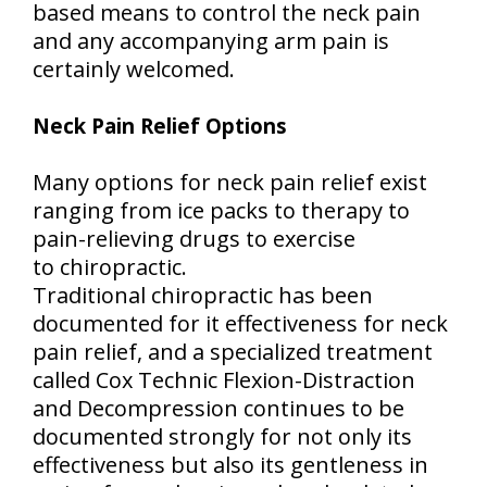
based means to control the neck pain
and any accompanying arm pain is
certainly welcomed.
Neck Pain Relief Options
Many options for neck pain relief exist
ranging from ice packs to therapy to
pain-relieving drugs to exercise
to chiropractic.
Traditional chiropractic has been
documented for it effectiveness for neck
pain relief, and a specialized treatment
called Cox Technic Flexion-Distraction
and Decompression continues to be
documented strongly for not only its
effectiveness but also its gentleness in