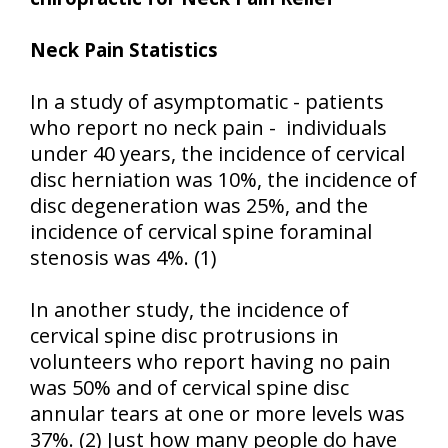
Neck Pain Statistics
In a study of asymptomatic - patients
who report no neck pain - individuals
under 40 years, the incidence of cervical
disc herniation was 10%, the incidence of
disc degeneration was 25%, and the
incidence of cervical spine foraminal
stenosis was 4%. (1)
In another study, the incidence of
cervical spine disc protrusions in
volunteers who report having no pain
was 50% and of cervical spine disc
annular tears at one or more levels was
37%. (2) Just how many people do have