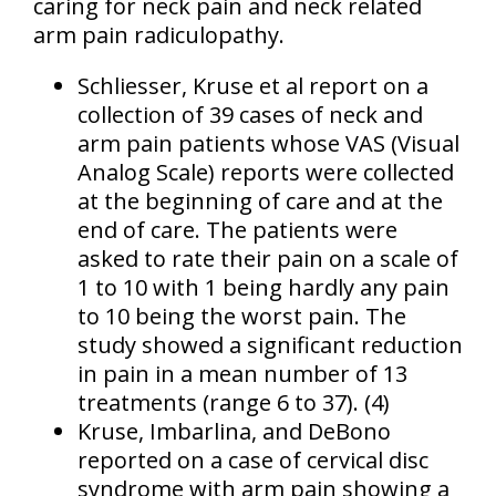
caring for neck pain and neck related
arm pain radiculopathy.
Schliesser, Kruse et al report on a
collection of 39 cases of neck and
arm pain patients whose VAS (Visual
Analog Scale) reports were collected
at the beginning of care and at the
end of care. The patients were
asked to rate their pain on a scale of
1 to 10 with 1 being hardly any pain
to 10 being the worst pain. The
study showed a significant reduction
in pain in a mean number of 13
treatments (range 6 to 37). (4)
Kruse, Imbarlina, and DeBono
reported on a case of cervical disc
syndrome with arm pain showing a