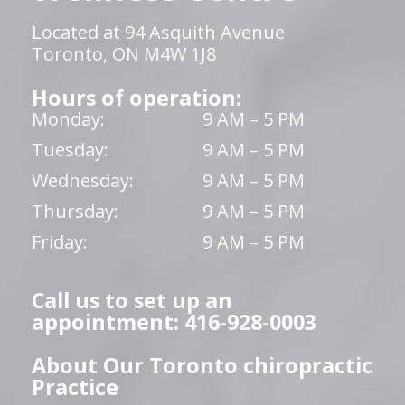
Located at 94 Asquith Avenue
Toronto, ON M4W 1J8
Hours of operation:
Monday:
9 AM – 5 PM
Tuesday:
9 AM – 5 PM
Wednesday:
9 AM – 5 PM
Thursday:
9 AM – 5 PM
Friday:
9 AM – 5 PM
Call us to set up an
appointment: 416-928-0003
About Our Toronto chiropractic
Practice