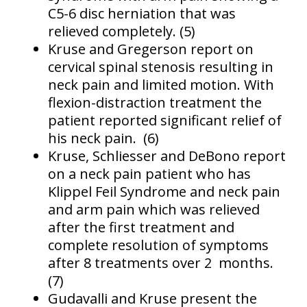
C5-6 disc herniation that was
relieved completely. (5)
Kruse and Gregerson report on
cervical spinal stenosis resulting in
neck pain and limited motion. With
flexion-distraction treatment the
patient reported significant relief of
his neck pain. (6)
Kruse, Schliesser and DeBono report
on a neck pain patient who has
Klippel Feil Syndrome and neck pain
and arm pain which was relieved
after the first treatment and
complete resolution of symptoms
after 8 treatments over 2 months.
(7)
Gudavalli and Kruse present the