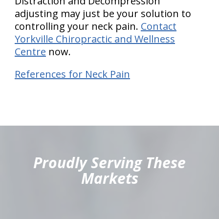
Distraction and Decompression
adjusting may just be your solution to
controlling your neck pain.
Contact
Yorkville Chiropractic and Wellness
Centre
now.
References for Neck Pain
hiddenFieldValidatorExample
Proudly Serving These
Markets