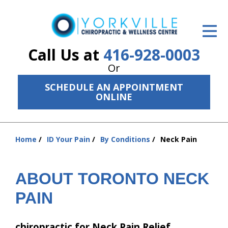
ID Your Pain
Get Relief
Call Us at
416-928-0003
Or
The Treatment Plan
SCHEDULE AN APPOINTMENT
Services
ONLINE
The Cost
Home
ID Your Pain
By Conditions
Neck Pain
New Patient Center
You
are
Resources
here:
ABOUT TORONTO NECK
About Us
PAIN
Contact Us
chiropractic for Neck Pain Relief