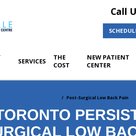
Call 
SCHEDUL
T
THE
NEW PATIENT
SERVICES
COST
CENTER
ersistent Post Surgical Pain
Post-Surgical Low Back Pain
TORONTO PERSIS
URGICAL LOW BAC