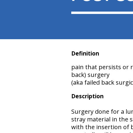
Definition
pain that persists or
back) surgery
(aka failed back surgi
Description
Surgery done for a lu
stray material in the 
with the insertion of 