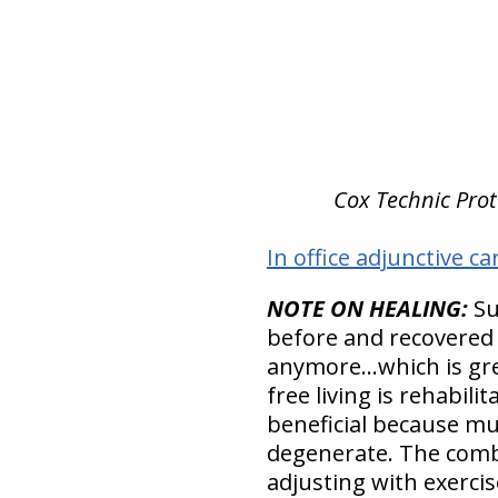
Cox Technic Proto
In office adjunctive ca
NOTE ON HEALING:
Su
before and recovered 
anymore…which is grea
free living is rehabil
beneficial because mu
degenerate. The combi
adjusting with exercise