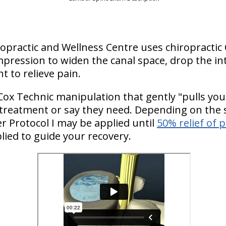
hiropractic and Wellness Centre uses chiropractic
pression to widen the canal space, drop the in
t to relieve pain.
Cox Technic manipulation that gently "pulls you
 treatment or say they need. Depending on the s
 Protocol I may be applied until
50% relief of 
plied to guide your recovery.