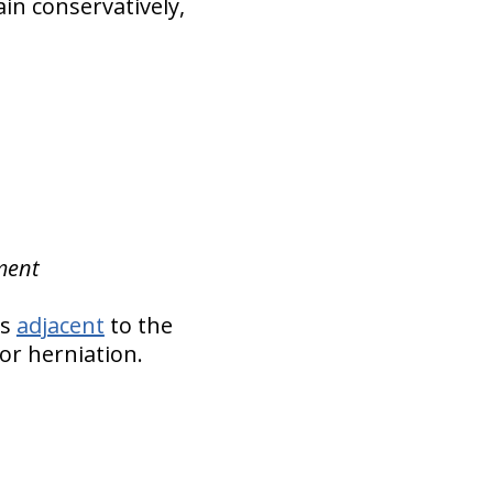
ain conservatively,
ement
cs
adjacent
to the
or herniation.