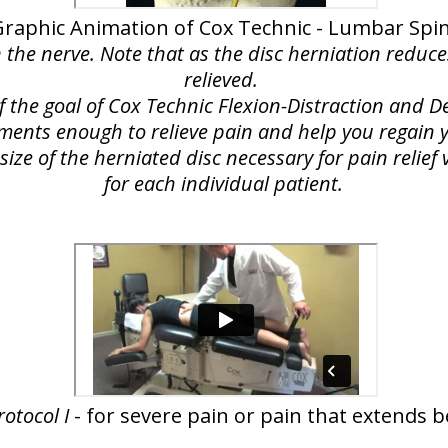
Graphic Animation of Cox Technic - Lumbar Spi
n the nerve. Note that as the disc herniation reduce
relieved.
of the goal of Cox Technic Flexion-Distraction and
lements enough to relieve pain and help you regain yo
ize of the herniated disc necessary for pain relie
for each individual patient.
rotocol I
- for severe pain or pain that extends 