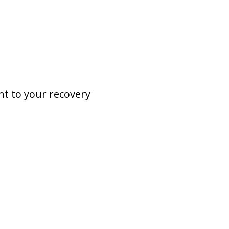
nt to your recovery