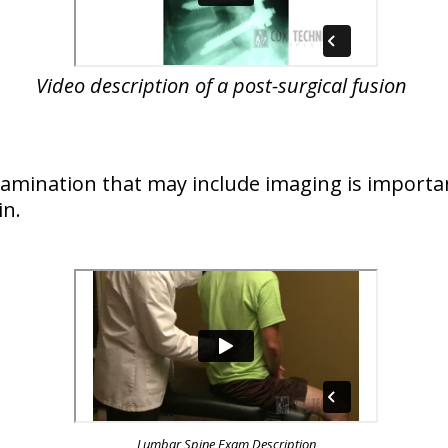
Video description of a post-surgical fusion
examination that may include imaging is importa
in.
Lumbar Spine Exam Description