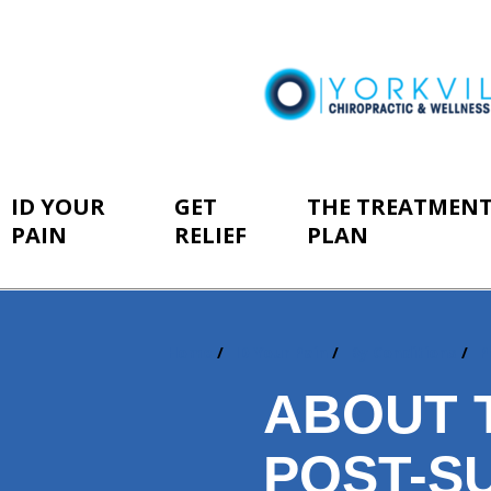
ID YOUR
GET
THE TREATMEN
PAIN
RELIEF
PLAN
Home
ID Your Pain
By Conditions
P
You
are
ABOUT 
here:
POST-S