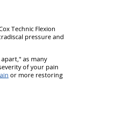
 Cox Technic Flexion
tradiscal pressure and
 apart," as many
everity of your pain
pain
or more restoring