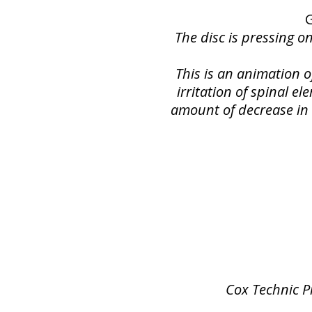
The disc is pressing o
This is an animation 
irritation of spinal e
amount of decrease in s
Cox Technic P