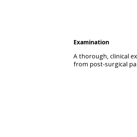
Examination
A thorough, clinical 
from post-surgical pa