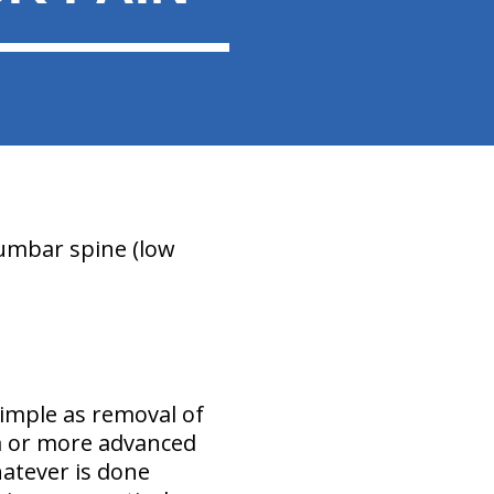
lumbar spine (low
imple as removal of
ra or more advanced
hatever is done