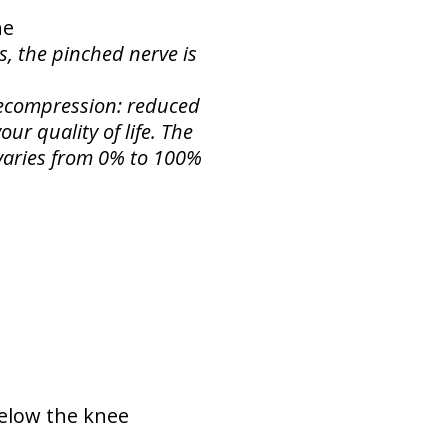
ne
s, the pinched nerve is
 Decompression: reduced
ur quality of life. The
f varies from 0% to 100%
below the knee