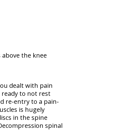
ys above the knee
ou dealt with pain
ready to not rest
 re-entry to a pain-
uscles is hugely
iscs in the spine
 Decompression spinal