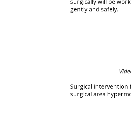
surgically will be wor
gently and safely.
Vide
Surgical intervention 
surgical area hypermo