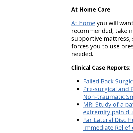
At Home Care
At home
you will want
recommended, take nut
supportive mattress, s
forces you to use pres
needed.
Clinical Case Reports
Failed Back Surgi
Pre-surgical and 
Non-traumatic Sm
MRI Study of a pa
extremity pain du
Far Lateral Disc H
Immediate Relief