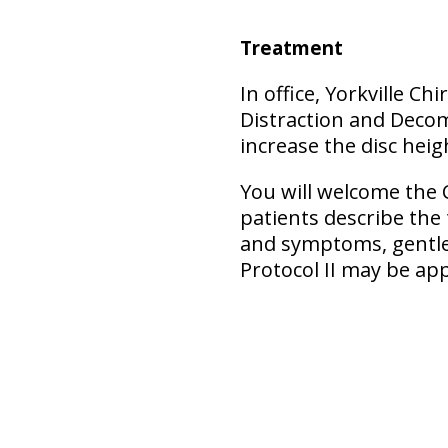
Treatment
In office, Yorkville C
Distraction and Decom
increase the disc heigh
You will welcome the 
patients describe the
and symptoms, gentler
Protocol II may be ap