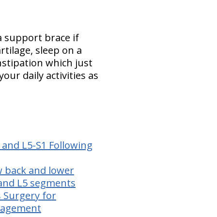
a support brace if
tilage, sleep on a
nstipation which just
ur daily activities as
 and L5-S1 Following
ow back and lower
 and L5 segments
s Surgery for
anagement