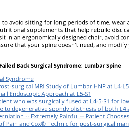
 to avoid sitting for long periods of time, wear 
ritional supplements that help rebuild disc car
it in an ergonomically designed chair, avoid co
sure that your spine doesn't need, and modify yo
: Failed Back Surgical Syndrome: Lumbar Spine
cal Syndrome
Post-surgical MRI Study of Lumbar HNP at L4-L5
all Endoscopic Approach at L5-S1
tient who was surgically fused at L4-5-S1 for l
e to degenerative spondylolisthesis of both L4
erniation -- Extremely Painful -- Patient Choose
 of Pain and Cox® Technic for post-surgical m