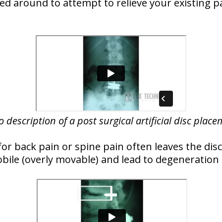
ked around to attempt to relieve your existing p
o description of a post surgical artificial disc plac
for back pain or spine pain often leaves the dis
bile (overly movable) and lead to degeneration 