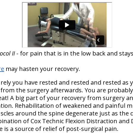
col II
- for pain that is in the low back and sta
re
may hasten your recovery.
rely you have rested and rested and rested as y
from the surgery afterwards. You are probably 
t! A big part of your recovery from surgery and
itation. Rehabilitation of weakened and painful m
scles around the spine degenerate just as the d
nation of Cox Technic Flexion Distraction and
 is a source of relief of post-surgical pain.