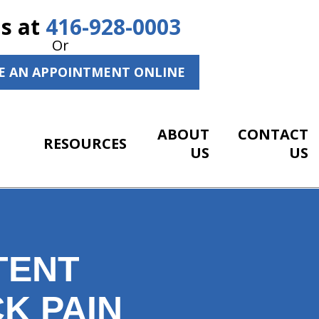
Us at
416-928-0003
Or
E AN APPOINTMENT ONLINE
ABOUT
CONTACT
RESOURCES
US
US
TENT
K PAIN