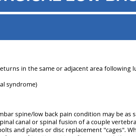
 returns in the same or adjacent area following 
cal syndrome)
mbar spine/low back pain condition may be as s
spinal canal or spinal fusion of a couple verteb
bolts and plates or disc replacement "cages". W