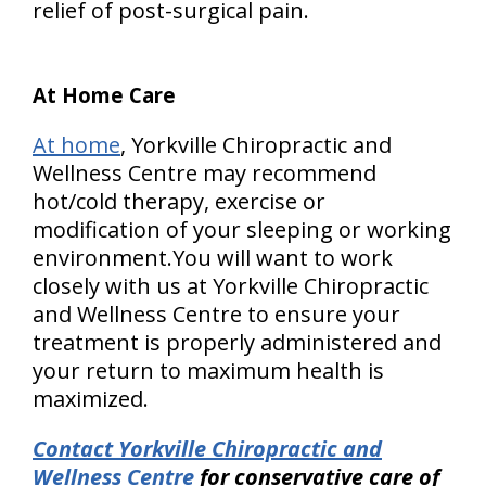
relief of post-surgical pain.
At Home Care
At home
, Yorkville Chiropractic and
Wellness Centre may recommend
hot/cold therapy, exercise or
modification of your sleeping or working
environment.You will want to work
closely with us at Yorkville Chiropractic
and Wellness Centre to ensure your
treatment is properly administered and
your return to maximum health is
maximized.
Contact Yorkville Chiropractic and
Wellness Centre
for conservative care of