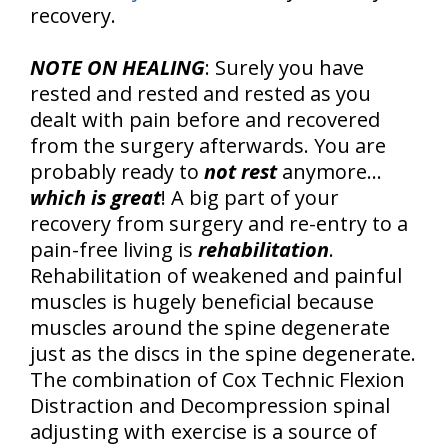
recovery.
NOTE ON HEALING
: Surely you have
rested and rested and rested as you
dealt with pain before and recovered
from the surgery afterwards. You are
probably ready to
not rest
anymore…
which is great
! A big part of your
recovery from surgery and re-entry to a
pain-free living is
rehabilitation
.
Rehabilitation of weakened and painful
muscles is hugely beneficial because
muscles around the spine degenerate
just as the discs in the spine degenerate.
The combination of Cox Technic Flexion
Distraction and Decompression spinal
adjusting with exercise is a source of