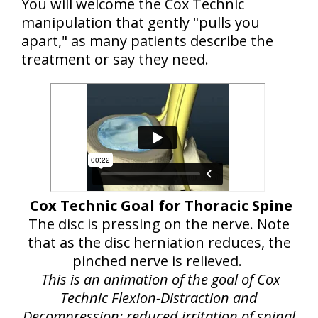
You will welcome the Cox Technic
manipulation that gently "pulls you
apart," as many patients describe the
treatment or say they need.
Cox Technic Goal for Thoracic Spine
The disc is pressing on the nerve. Note
that as the disc herniation reduces, the
pinched nerve is relieved.
This is an animation of the goal of Cox
Technic Flexion-Distraction and
Decompression: reduced irritation of spinal