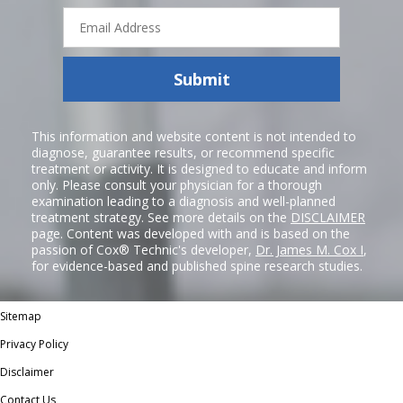
Email
Address
Submit
This information and website content is not intended to
diagnose, guarantee results, or recommend specific
treatment or activity. It is designed to educate and inform
only. Please consult your physician for a thorough
examination leading to a diagnosis and well-planned
treatment strategy. See more details on the
DISCLAIMER
page. Content was developed with and is based on the
passion of Cox® Technic's developer,
Dr. James M. Cox I
,
for evidence-based and published spine research studies.
Sitemap
Privacy Policy
Disclaimer
Contact Us