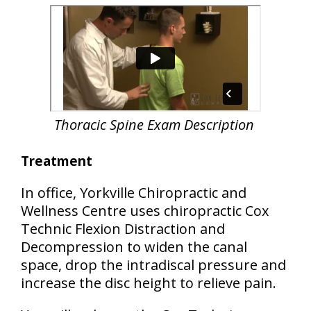
Thoracic Spine Exam Description
Treatment
In office, Yorkville Chiropractic and
Wellness Centre uses chiropractic Cox
Technic Flexion Distraction and
Decompression to widen the canal
space, drop the intradiscal pressure and
increase the disc height to relieve pain.