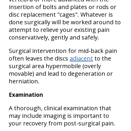
insertion of bolts and plates or rods or
disc replacement "cages". Whatever is
done surgically will be worked around to
attempt to relieve your existing pain
conservatively, gently and safely.
Surgical intervention for mid-back pain
often leaves the discs
adjacent
to the
surgical area hypermobile (overly
movable) and lead to degeneration or
herniation.
Examination
A thorough, clinical examination that
may include imaging is important to
your recovery from post-surgical pain.