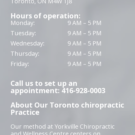
Toronto, ON M4W 1J8
Hours of operation:
Monday:
9 AM – 5 PM
Tuesday:
9 AM – 5 PM
Wednesday:
9 AM – 5 PM
Thursday:
9 AM – 5 PM
Friday:
9 AM – 5 PM
Call us to set up an
appointment: 416-928-0003
About Our Toronto chiropractic
Practice
Our method at Yorkville Chiropractic
and Wellness Centre centers on