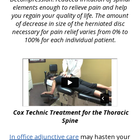
elements enough to relieve pain and help
you regain your quality of life. The amount
of decrease in size of the herniated disc
necessary for pain relief varies from 0% to
100% for each individual patient.
Cox Technic Treatment for the Thoracic
Spine
In office adjunctive care
may hasten your