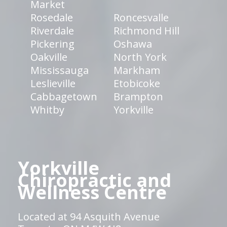
Market
Rosedale
Roncesvalle
Riverdale
Richmond Hill
Pickering
Oshawa
Oakville
North York
Mississauga
Markham
Leslieville
Etobicoke
Cabbagetown
Brampton
Whitby
Yorkville
Yorkville
Chiropractic and
Wellness Centre
Located at 94 Asquith Avenue