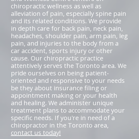
chiropractic wellness as well as
alleviation of pain, especially spine pain
and its related conditions. We provide
in depth care for back pain, neck pain,
headaches, shoulder pain, arm pain, leg
pain, and injuries to the body from a
car accident, sports injury or other
cause. Our chiropractic practice
attentively serves the Toronto area. We
pride ourselves on being patient-
oriented and responsive to your needs
be they about insurance filing or
appointment making or your health
and healing. We administer unique
treatment plans to accommodate your
specific needs. If you're in need of a
chiropractor in the Toronto area,
contact us today!