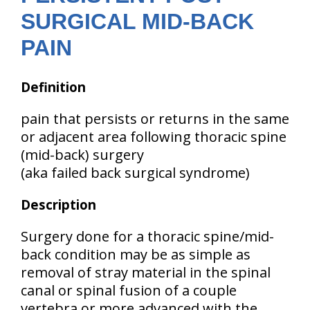
SURGICAL MID-BACK
PAIN
Definition
pain that persists or returns in the same
or adjacent area following thoracic spine
(mid-back) surgery
(aka failed back surgical syndrome)
Description
Surgery done for a thoracic spine/mid-
back condition may be as simple as
removal of stray material in the spinal
canal or spinal fusion of a couple
vertebra or more advanced with the