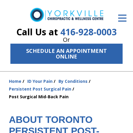
ID Your Pain
Get Relief
Call Us at
416-928-0003
Or
The Treatment Plan
SCHEDULE AN APPOINTMENT
Services
ONLINE
The Cost
Home
ID Your Pain
By Conditions
New Patient Center
You
Persistent Post Surgical Pain
are
Resources
Post Surgical Mid-Back Pain
here:
About Us
ABOUT TORONTO
Contact Us
PERSISTENT POST-