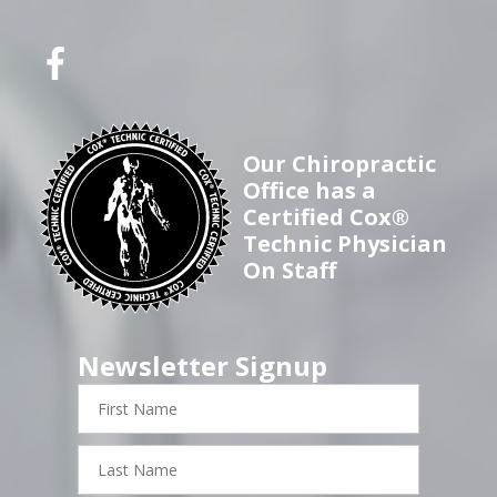
Our Chiropractic
Office has a
Certified Cox®
Technic Physician
On Staff
Newsletter Signup
First
Name
Last
Name