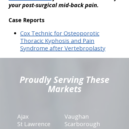
your post-surgical mid-back pain.
Case Reports
Cox Technic for Osteoporotic
Thoracic Kyphosis and Pain
Syndrome after Vertebroplasty
hiddenFieldValidatorExample
Proudly Serving These
Markets
Ajax
Vaughan
St Lawrence
Scarborough