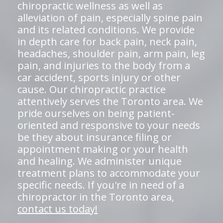
chiropractic wellness as well as
alleviation of pain, especially spine pain
and its related conditions. We provide
in depth care for back pain, neck pain,
headaches, shoulder pain, arm pain, leg
pain, and injuries to the body from a
car accident, sports injury or other
cause. Our chiropractic practice
attentively serves the Toronto area. We
pride ourselves on being patient-
oriented and responsive to your needs
be they about insurance filing or
appointment making or your health
and healing. We administer unique
treatment plans to accommodate your
specific needs. If you're in need of a
chiropractor in the Toronto area,
contact us today!