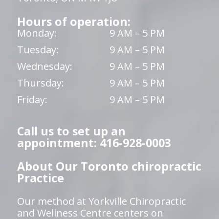
Hours of operation:
Monday:
9 AM – 5 PM
Tuesday:
9 AM – 5 PM
Wednesday:
9 AM – 5 PM
Thursday:
9 AM – 5 PM
Friday:
9 AM – 5 PM
Call us to set up an
appointment: 416-928-0003
About Our Toronto chiropractic
Practice
Our method at Yorkville Chiropractic
and Wellness Centre centers on