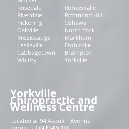
Market
Rosedale
Roncesvalle
Riverdale
Richmond Hill
Pickering
Oshawa
Oakville
North York
Mississauga
Markham
Leslieville
Etobicoke
Cabbagetown
Brampton
Whitby
Yorkville
Yorkville
Chiropractic and
Wellness Centre
Located at 94 Asquith Avenue
Toronto, ON M4W 1J8