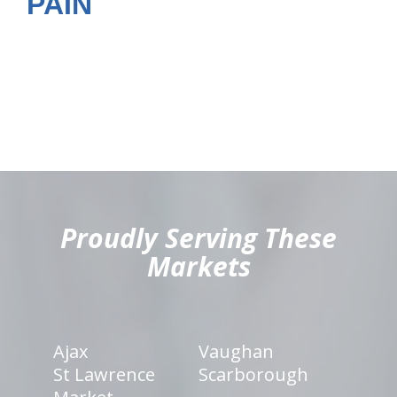
PAIN
hiddenFieldValidatorExample
Proudly Serving These
Markets
Ajax
Vaughan
St Lawrence
Scarborough