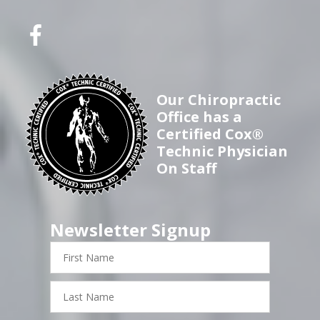
Our Chiropractic
Office has a
Certified Cox®
Technic Physician
On Staff
Newsletter Signup
First
Name
Last
Name