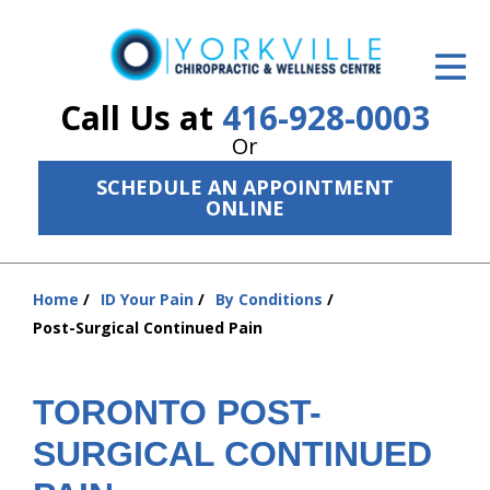
ID Your Pain
Get Relief
Call Us at
416-928-0003
Or
The Treatment Plan
SCHEDULE AN APPOINTMENT
Services
ONLINE
The Cost
Home
ID Your Pain
By Conditions
New Patient Center
You
Post-Surgical Continued Pain
are
Resources
here:
About Us
TORONTO POST-
SURGICAL CONTINUED
Contact Us