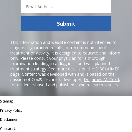
Email
Address
Submit
This information and website content is not intended to
diagnose, guarantee results, or recommend specific
treatment or activity. It is designed to educate and inform
only. Please consult your physician for a thorough
examination leading to a diagnosis and well-planned
treatment strategy. See more details on the
DISCLAIMER
page. Content was developed with and is based on the
passion of Cox® Technic's developer,
Dr. James M. Cox I
,
for evidence-based and published spine research studies.
Sitemap
Privacy Policy
Disclaimer
Contact Us