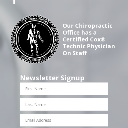
Our Chiropractic
Office has a
Certified Cox®
Technic Physician
On Staff
Newsletter Signup
First
Name
Last
Name
Email
Address