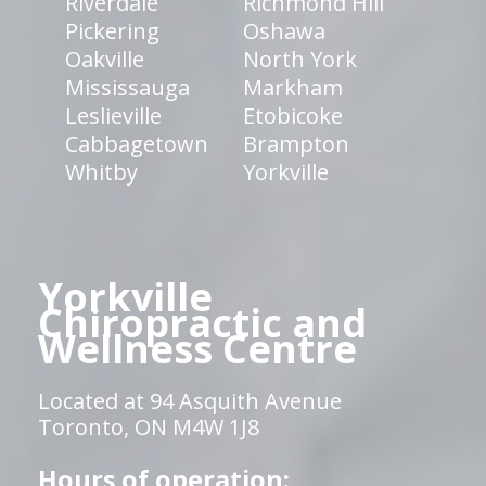
Riverdale
Richmond Hill
Pickering
Oshawa
Oakville
North York
Mississauga
Markham
Leslieville
Etobicoke
Cabbagetown
Brampton
Whitby
Yorkville
Yorkville
Chiropractic and
Wellness Centre
Located at 94 Asquith Avenue
Toronto, ON M4W 1J8
Hours of operation: