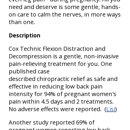
need and deserve is some gentle, hands-
on care to calm the nerves, in more ways
than one.
Description
Cox Technic Flexion Distraction and
Decompression is a gentle, non-invasive
pain-relieving treatment for you. One
published case
described chiropractic relief as safe and
effective in reducing low back pain
intensity for 94% of pregnant women's
pain within 4.5 days and 2 treatments.
No adverse effects were reported. (
Lisi
)
Another study reported 69% of
pregnant women reporting low back