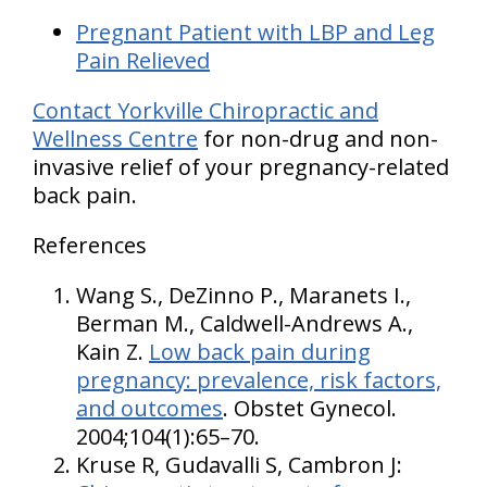
Pregnant Patient with LBP and Leg
Pain Relieved
Contact Yorkville Chiropractic and
Wellness Centre
for non-drug and non-
invasive relief of your pregnancy-related
back pain.
References
Wang S., DeZinno P., Maranets I.,
Berman M., Caldwell-Andrews A.,
Kain Z.
Low back pain during
pregnancy: prevalence, risk factors,
and outcomes
. Obstet Gynecol.
2004;104(1):65–70.
Kruse R, Gudavalli S, Cambron J: