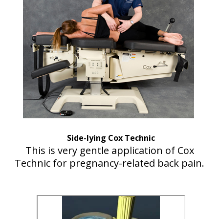
Side-lying Cox Technic
This is very gentle application of Cox
Technic for pregnancy-related back pain.