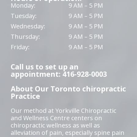
Monday:
9 AM – 5 PM
Tuesday:
9 AM – 5 PM
Wednesday:
9 AM – 5 PM
Thursday:
9 AM – 5 PM
Friday:
9 AM – 5 PM
Call us to set up an
appointment: 416-928-0003
About Our Toronto chiropractic
Practice
Our method at Yorkville Chiropractic
and Wellness Centre centers on
chiropractic wellness as well as
alleviation of pain, especially spine pain