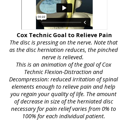
Cox Technic Goal to Relieve Pain
The disc is pressing on the nerve. Note that
as the disc herniation reduces, the pinched
nerve is relieved.
This is an animation of the goal of Cox
Technic Flexion-Distraction and
Decompression: reduced irritation of spinal
elements enough to relieve pain and help
you regain your quality of life. The amount
of decrease in size of the herniated disc
necessary for pain relief varies from 0% to
100% for each individual patient.