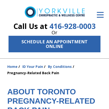
ID Your Pain
Get Relief
Call Us at
416-928-0003
Or
The Treatment Plan
SCHEDULE AN APPOINTMENT
Services
ONLINE
The Cost
Home
ID Your Pain
By Conditions
New Patient Center
You
Pregnancy-Related Back Pain
are
Resources
here:
About Us
ABOUT TORONTO
PREGNANCY-RELATED
Contact Us