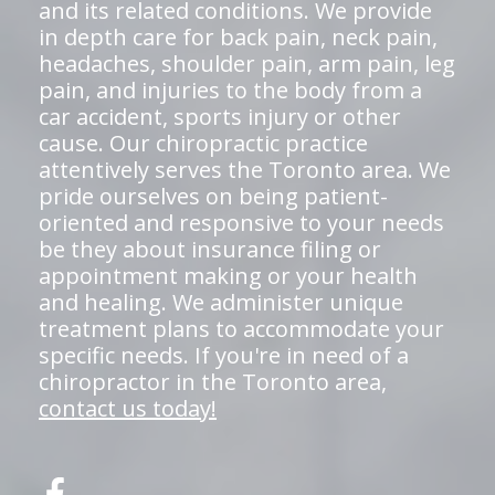
and its related conditions. We provide
in depth care for back pain, neck pain,
headaches, shoulder pain, arm pain, leg
pain, and injuries to the body from a
car accident, sports injury or other
cause. Our chiropractic practice
attentively serves the Toronto area. We
pride ourselves on being patient-
oriented and responsive to your needs
be they about insurance filing or
appointment making or your health
and healing. We administer unique
treatment plans to accommodate your
specific needs. If you're in need of a
chiropractor in the Toronto area,
contact us today!