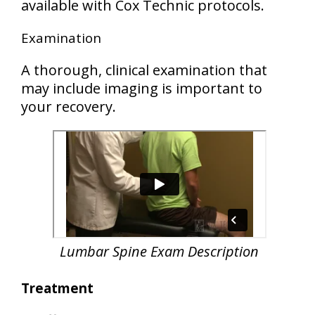
available with Cox Technic protocols.
Examination
A thorough, clinical examination that
may include imaging is important to
your recovery.
Lumbar Spine Exam Description
Treatment