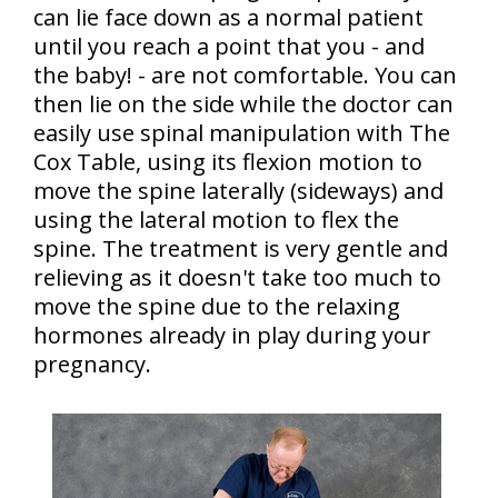
can lie face down as a normal patient
until you reach a point that you - and
the baby! - are not comfortable. You can
then lie on the side while the doctor can
easily use spinal manipulation with The
Cox Table, using its flexion motion to
move the spine laterally (sideways) and
using the lateral motion to flex the
spine. The treatment is very gentle and
relieving as it doesn't take too much to
move the spine due to the relaxing
hormones already in play during your
pregnancy.