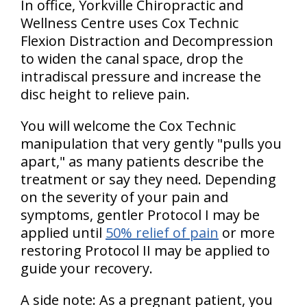
In office, Yorkville Chiropractic and
Wellness Centre uses Cox Technic
Flexion Distraction and Decompression
to widen the canal space, drop the
intradiscal pressure and increase the
disc height to relieve pain.
You will welcome the Cox Technic
manipulation that very gently "pulls you
apart," as many patients describe the
treatment or say they need. Depending
on the severity of your pain and
symptoms, gentler Protocol I may be
applied until
50% relief of pain
or more
restoring Protocol II may be applied to
guide your recovery.
A side note: As a pregnant patient, you