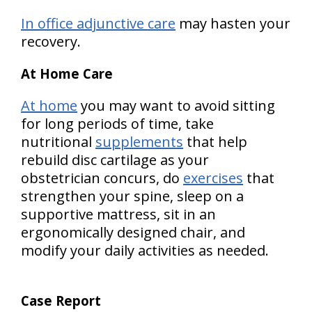
In office adjunctive care
may hasten your
recovery.
At Home Care
At home
you may want to avoid sitting
for long periods of time, take
nutritional
supplements
that help
rebuild disc cartilage as your
obstetrician concurs, do
exercises
that
strengthen your spine, sleep on a
supportive mattress, sit in an
ergonomically designed chair, and
modify your daily activities as needed.
Case Report