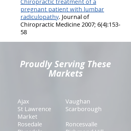
Chiropractic treatment of a
pregnant patient with lumbar
radiculopathy
. Journal of
Chiropractic Medicine 2007; 6(4):153-
58
hiddenFieldValidatorExample
Proudly Serving These
Markets
Ajax
Vaughan
St Lawrence
Scarborough
Market
Rosedale
Roncesvalle