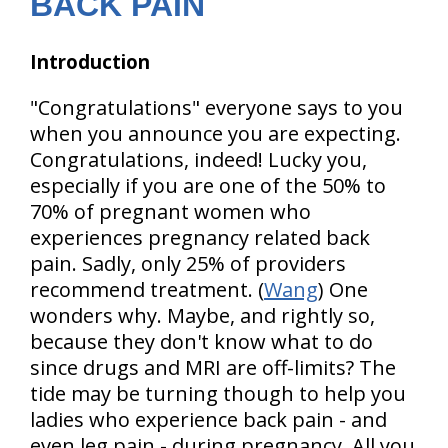
BACK PAIN
Introduction
"Congratulations" everyone says to you
when you announce you are expecting.
Congratulations, indeed! Lucky you,
especially if you are one of the 50% to
70% of pregnant women who
experiences pregnancy related back
pain. Sadly, only 25% of providers
recommend treatment. (
Wang
) One
wonders why. Maybe, and rightly so,
because they don't know what to do
since drugs and MRI are off-limits? The
tide may be turning though to help you
ladies who experience back pain - and
even leg pain - during pregnancy. All you