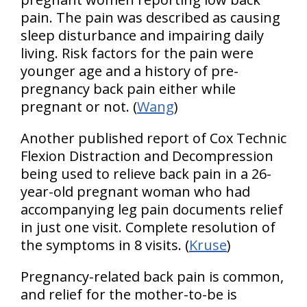
pain. The pain was described as causing
sleep disturbance and impairing daily
living. Risk factors for the pain were
younger age and a history of pre-
pregnancy back pain either while
pregnant or not. (
Wang
)
Another published report of Cox Technic
Flexion Distraction and Decompression
being used to relieve back pain in a 26-
year-old pregnant woman who had
accompanying leg pain documents relief
in just one visit. Complete resolution of
the symptoms in 8 visits. (
Kruse
)
Pregnancy-related back pain is common,
and relief for the mother-to-be is