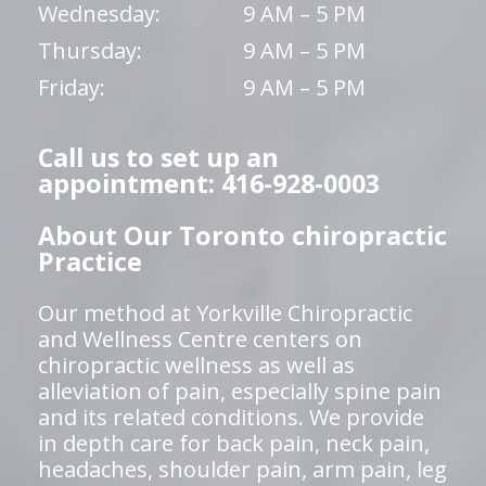
Wednesday:
9 AM – 5 PM
Thursday:
9 AM – 5 PM
Friday:
9 AM – 5 PM
Call us to set up an
appointment: 416-928-0003
About Our Toronto chiropractic
Practice
Our method at Yorkville Chiropractic
and Wellness Centre centers on
chiropractic wellness as well as
alleviation of pain, especially spine pain
and its related conditions. We provide
in depth care for back pain, neck pain,
headaches, shoulder pain, arm pain, leg