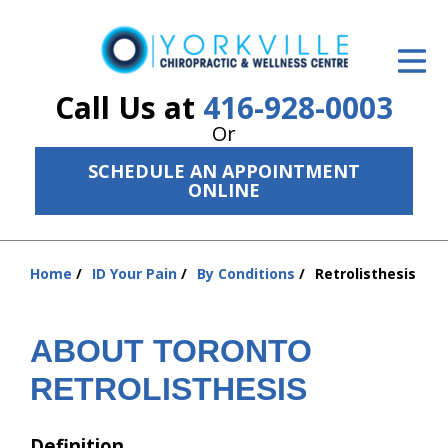
ID Your Pain
Get Relief
Call Us at
416-928-0003
Or
The Treatment Plan
SCHEDULE AN APPOINTMENT
Services
ONLINE
The Cost
Home
ID Your Pain
By Conditions
Retrolisthesis
New Patient Center
You
are
Resources
here:
ABOUT TORONTO
About Us
RETROLISTHESIS
Contact Us
Definition