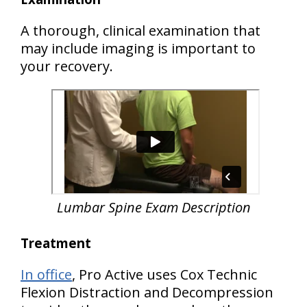
A thorough, clinical examination that
may include imaging is important to
your recovery.
Lumbar Spine Exam Description
Treatment
In office
, Pro Active uses Cox Technic
Flexion Distraction and Decompression