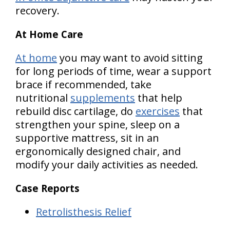
recovery.
At Home Care
At home
you may want to avoid sitting
for long periods of time, wear a support
brace if recommended, take
nutritional
supplements
that help
rebuild disc cartilage, do
exercises
that
strengthen your spine, sleep on a
supportive mattress, sit in an
ergonomically designed chair, and
modify your daily activities as needed.
Case Reports
Retrolisthesis Relief