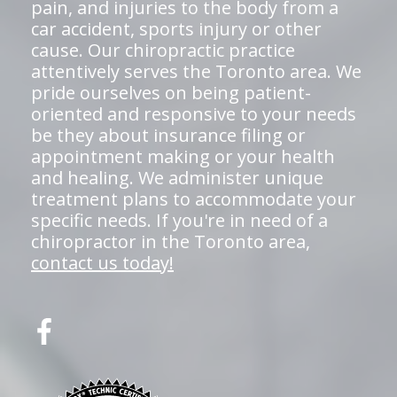
pain, and injuries to the body from a
car accident, sports injury or other
cause. Our chiropractic practice
attentively serves the Toronto area. We
pride ourselves on being patient-
oriented and responsive to your needs
be they about insurance filing or
appointment making or your health
and healing. We administer unique
treatment plans to accommodate your
specific needs. If you're in need of a
chiropractor in the Toronto area,
contact us today!