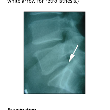
white arrow for retrolisthesis.)
Examination