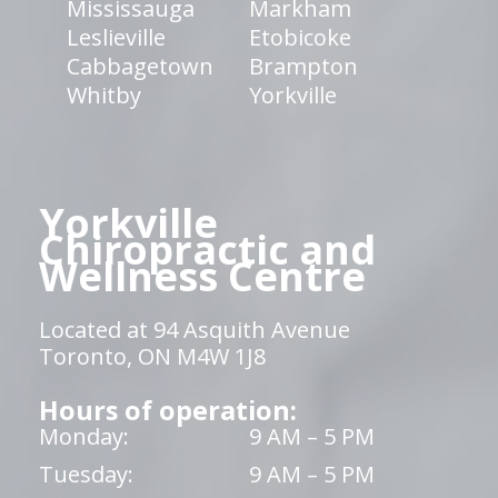
Mississauga
Markham
Leslieville
Etobicoke
Cabbagetown
Brampton
Whitby
Yorkville
Yorkville
Chiropractic and
Wellness Centre
Located at 94 Asquith Avenue
Toronto, ON M4W 1J8
Hours of operation:
Monday:
9 AM – 5 PM
Tuesday:
9 AM – 5 PM