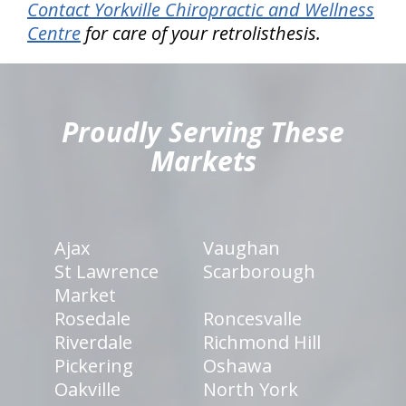
Contact Yorkville Chiropractic and Wellness
Centre
for care of your retrolisthesis.
hiddenFieldValidatorExample
Proudly Serving These
Markets
Ajax
Vaughan
St Lawrence
Scarborough
Market
Rosedale
Roncesvalle
Riverdale
Richmond Hill
Pickering
Oshawa
Oakville
North York