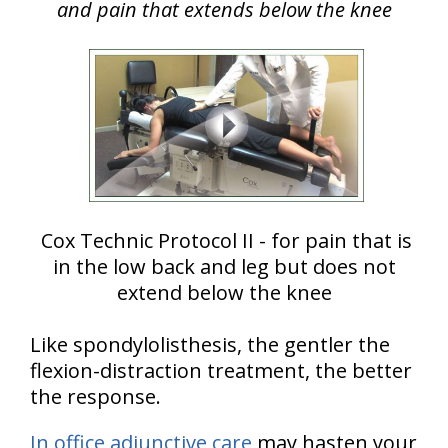
and pain that extends below the knee
Cox Technic Protocol II - for pain that is
in the low back and leg but does not
extend below the knee
Like spondylolisthesis, the gentler the
flexion-distraction treatment, the better
the response.
In office adjunctive care
may hasten your