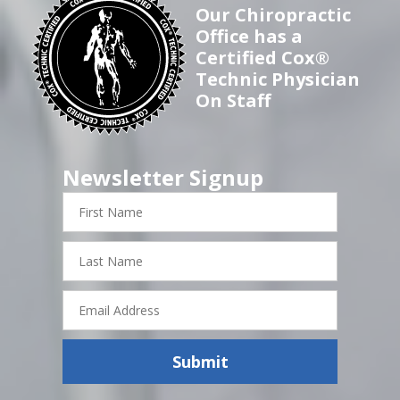
Our Chiropractic
Office has a
Certified Cox®
Technic Physician
On Staff
Newsletter Signup
First
Name
Last
Name
Email
Address
Submit