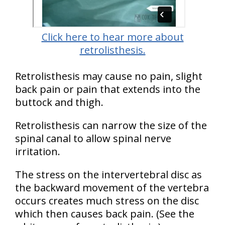
Click here to hear more about
retrolisthesis.
Retrolisthesis may cause no pain, slight
back pain or pain that extends into the
buttock and thigh.
Retrolisthesis can narrow the size of the
spinal canal to allow spinal nerve
irritation.
The stress on the intervertebral disc as
the backward movement of the vertebra
occurs creates much stress on the disc
which then causes back pain. (See the