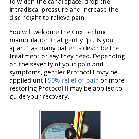
to widen the canal space, drop the
intradiscal pressure and increase the
disc height to relieve pain.
You will welcome the Cox Technic
manipulation that gently "pulls you
apart," as many patients describe the
treatment or say they need. Depending
on the severity of your pain and
symptoms, gentler Protocol I may be
applied until
50% relief of pain
or more
restoring Protocol II may be applied to
guide your recovery.