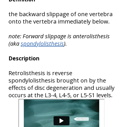
the backward slippage of one vertebra
onto the vertebra immediately below.
note: Forward slippage is anterolisthesis
(aka
spondylolisthesis
).
Description
Retrolisthesis is reverse
spondylolisthesis brought on by the
effects of disc degeneration and usually
occurs at the L3-4, L4-5, or L5-S1 levels.