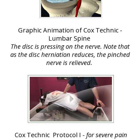
Graphic Animation of Cox Technic -
Lumbar Spine
The disc is pressing on the nerve. Note that
as the disc herniation reduces, the pinched
nerve is relieved.
Cox Technic Protocol I -
for severe pain