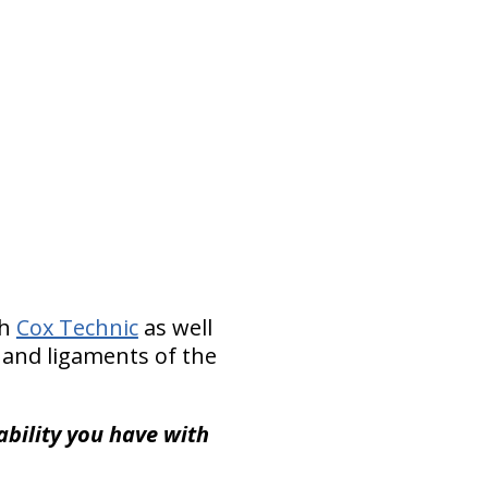
th
Cox Technic
as well
 and ligaments of the
ability you have with