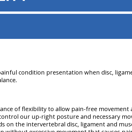
painful condition presentation when disc, liga
alance.
lance of flexibility to allow pain-free movement 
 control our up-right posture and necessary mo
ds on the intervertebral disc, ligament and mus
on without excessive movement that causes pai