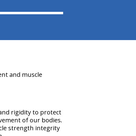
ment and muscle
and rigidity to protect
vement of our bodies.
cle strength integrity
n.