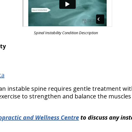
Spinal Instability Condition Description
ity
ta
 an instable spine requires gentle treatment wi
 exercise to strengthen and balance the muscles
ropractic and Wellness Centre
to discuss any inst