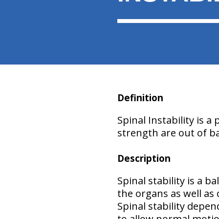
Definition
Spinal Instability
is a 
strength are out of b
Description
Spinal stability
is a ba
the organs as well as
Spinal stability depen
to allow normal moti