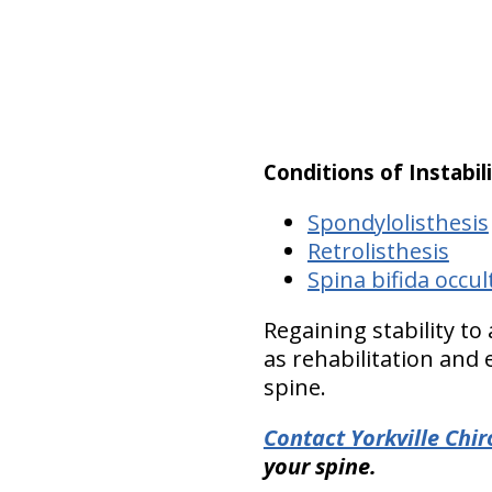
Conditions of Instabil
Spondylolisthesis
Retrolisthesis
Spina bifida occul
Regaining stability to
as rehabilitation and
spine.
Contact Yorkville Chi
your spine.