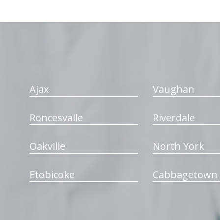
hiddenFieldValidatorExample
Ajax
Vaughan
Roncesvalle
Riverdale
Oakville
North York
Etobicoke
Cabbagetown