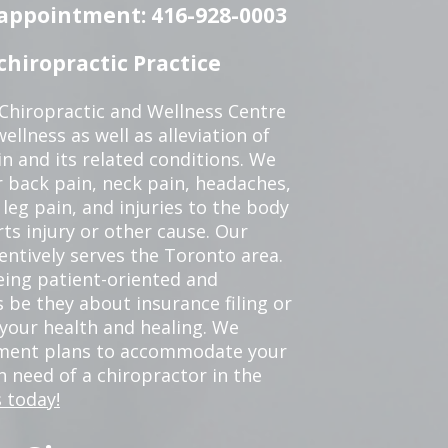
n appointment: 416-928-0003
hiropractic Practice
 Chiropractic and Wellness Centre
ellness as well as alleviation of
in and its related conditions. We
r back pain, neck pain, headaches,
leg pain, and injuries to the body
ts injury or other cause. Our
tentively serves the Toronto area.
eing patient-oriented and
 be they about insurance filing or
our health and healing. We
tment plans to accommodate your
in need of a chiropractor in the
 today!