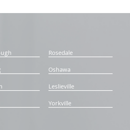
ough
Rosedale
g
Oshawa
m
Leslieville
Yorkville