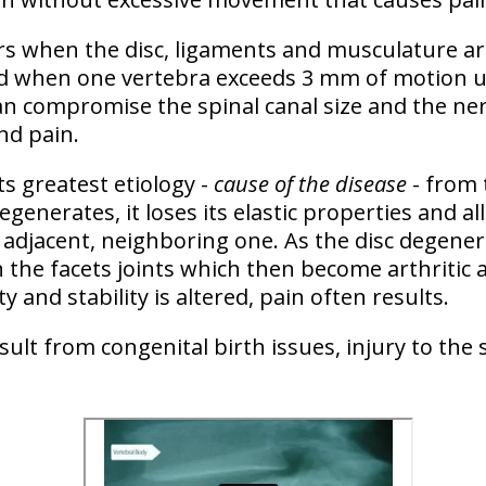
rs when the
disc, ligaments and musculature a
sed when one vertebra exceeds 3 mm of motion u
can compromise the spinal canal size and the ner
nd pain.
ts greatest etiology -
cause of the disease
- from
degenerates, it loses its elastic properties and 
 adjacent, neighboring one. As the disc degener
 the facets joints which then become arthritic
ity and stability is altered, pain often results.
esult from congenital birth issues, injury to the 