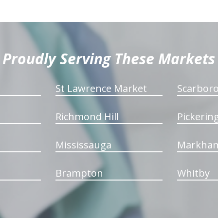
Proudly Serving These Markets
St Lawrence Market
Scarbor
Richmond Hill
Pickerin
Mississauga
Markha
Brampton
Whitby