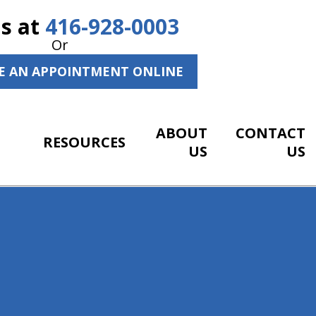
Us at
416-928-0003
Or
E AN APPOINTMENT ONLINE
ABOUT
CONTACT
RESOURCES
US
US