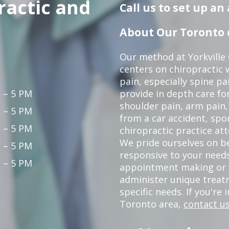
ractic and
Call us to set up a
About Our Toronto c
Our method at Yorkville
centers on chiropractic w
pain, especially spine pa
 – 5 PM
provide in depth care fo
shoulder pain, arm pain, 
 – 5 PM
from a car accident, spor
 – 5 PM
chiropractic practice at
We pride ourselves on b
 – 5 PM
responsive to your needs
 – 5 PM
appointment making or y
administer unique trea
specific needs. If you're 
Toronto area,
contact us