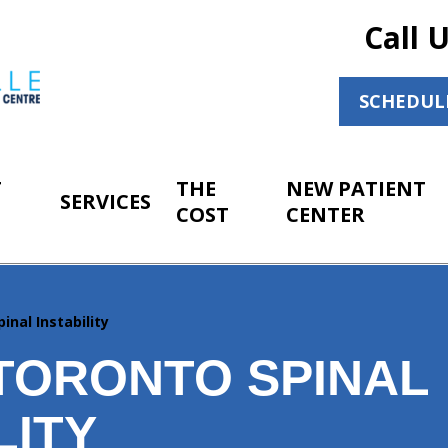
Call 
SCHEDUL
T
THE
NEW PATIENT
SERVICES
COST
CENTER
pinal Instability
TORONTO SPINAL
LITY