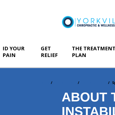
ID YOUR
GET
THE TREATMEN
PAIN
RELIEF
PLAN
Home
ID Your Pain
By Conditions
S
You
are
ABOUT 
here:
INSTABI