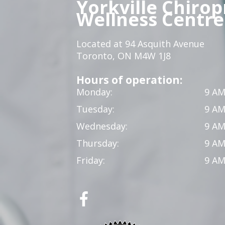
Yorkville Chirop
Wellness Centre
Located at 94 Asquith Avenue
Toronto, ON M4W 1J8
Hours of operation:
Monday:
9 AM
Tuesday:
9 AM
Wednesday:
9 AM
Thursday:
9 AM
Friday:
9 AM