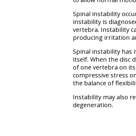
Spinal instability
occu
instability is diagno
vertebra. Instability 
producing irritation a
Spinal instability
has i
itself. When the disc 
of one vertebra on its
compressive stress on
the balance of flexibil
Instability may also r
degeneration.