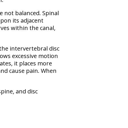
re not balanced
. Spinal
pon its adjacent
ves within the canal,
the intervertebral disc
allows excessive motion
ates, it places more
 and cause pain. When
spine, and disc