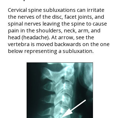
Cervical spine subluxations can irritate
the nerves of the disc, facet joints, and
spinal nerves leaving the spine to cause
pain in the shoulders, neck, arm, and
head (headache). At arrow, see the
vertebra is moved backwards on the one
below representing a subluxation.