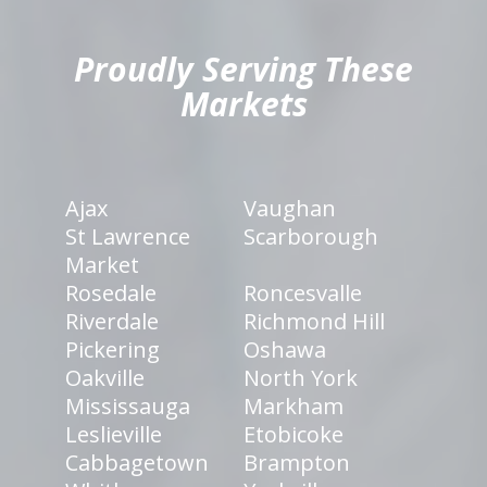
Proudly Serving These
Markets
Ajax
Vaughan
St Lawrence
Scarborough
Market
Rosedale
Roncesvalle
Riverdale
Richmond Hill
Pickering
Oshawa
Oakville
North York
Mississauga
Markham
Leslieville
Etobicoke
Cabbagetown
Brampton