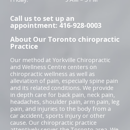
Call us to set up an
appointment: 416-928-0003
About Our Toronto chiropractic
Practice
Our method at Yorkville Chiropractic
and Wellness Centre centers on
chiropractic wellness as well as
alleviation of pain, especially spine pain
and its related conditions. We provide
in depth care for back pain, neck pain,
headaches, shoulder pain, arm pain, leg
pain, and injuries to the body from a
car accident, sports injury or other
cause. Our chiropractic practice
attentively serves the Toronto area. We