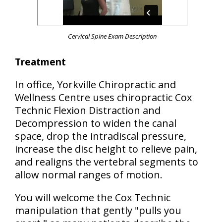
Cervical Spine Exam Description
Treatment
In office, Yorkville Chiropractic and
Wellness Centre uses chiropractic Cox
Technic Flexion Distraction and
Decompression to widen the canal
space, drop the intradiscal pressure,
increase the disc height to relieve pain,
and realigns the vertebral segments to
allow normal ranges of motion.
You will welcome the Cox Technic
manipulation that gently "pulls you