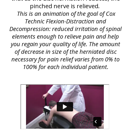
pinched nerve is relieved.
This is an animation of the goal of Cox
Technic Flexion-Distraction and
Decompression: reduced irritation of spinal
elements enough to relieve pain and help
you regain your quality of life. The amount
of decrease in size of the herniated disc
necessary for pain relief varies from 0% to
100% for each individual patient.