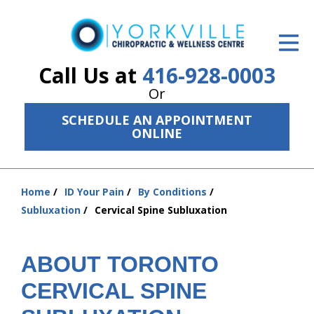
ID Your Pain
Get Relief
Call Us at
416-928-0003
Or
The Treatment Plan
SCHEDULE AN APPOINTMENT
Services
ONLINE
The Cost
Home
ID Your Pain
By Conditions
New Patient Center
You
Subluxation
Cervical Spine Subluxation
are
Resources
here:
About Us
ABOUT TORONTO
CERVICAL SPINE
Contact Us