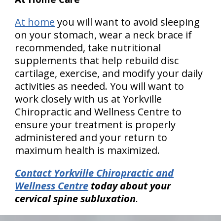
At home
you will want to avoid sleeping
on your stomach, wear a neck brace if
recommended, take nutritional
supplements that help rebuild disc
cartilage, exercise, and modify your daily
activities as needed. You will want to
work closely with us at Yorkville
Chiropractic and Wellness Centre to
ensure your treatment is properly
administered and your return to
maximum health is maximized.
Contact Yorkville Chiropractic and
Wellness Centre
today about your
cervical spine subluxation
.
hiddenFieldValidatorExample