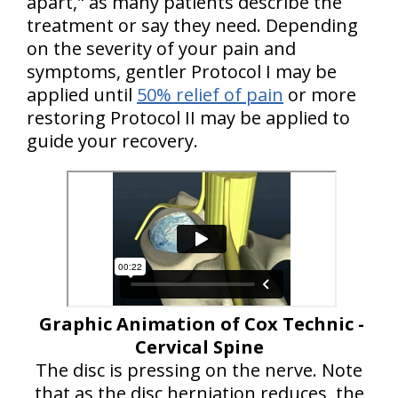
apart," as many patients describe the
treatment or say they need. Depending
on the severity of your pain and
symptoms, gentler Protocol I may be
applied until
50% relief of pain
or more
restoring Protocol II may be applied to
guide your recovery.
Graphic Animation of Cox Technic -
Cervical Spine
The disc is pressing on the nerve. Note
that as the disc herniation reduces, the