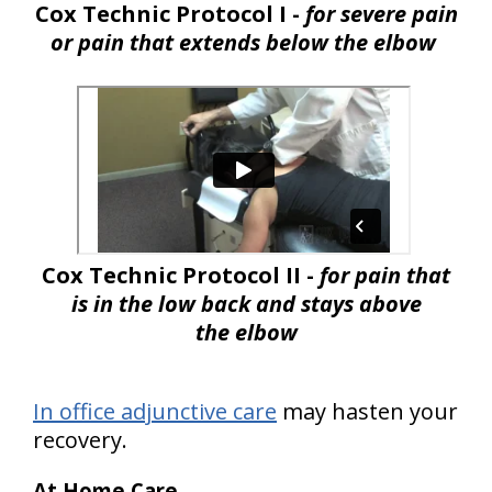
Cox Technic Protocol I -
for severe pain
or pain that extends below the elbow
Cox Technic Protocol II -
for pain that
is in the low back and stays above
the elbow
In office adjunctive care
may hasten your
recovery.
At Home Care