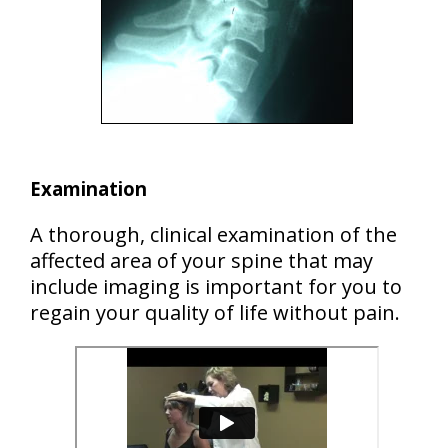
Examination
A thorough, clinical examination of the
affected area of your spine that may
include imaging is important for you to
regain your quality of life without pain.