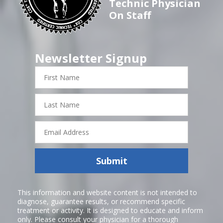
Technic Physician
On Staff
Newsletter Signup
First
Name
Last
Name
Email
Address
Submit
This information and website content is not intended to
diagnose, guarantee results, or recommend specific
treatment or activity. It is designed to educate and inform
only. Please consult your physician for a thorough