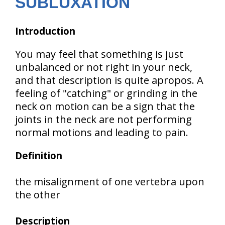
SUBLUXATION
Introduction
You may feel that something is just
unbalanced or not right in your neck,
and that description is quite apropos. A
feeling of "catching" or grinding in the
neck on motion can be a sign that the
joints in the neck are not performing
normal motions and leading to pain.
Definition
the misalignment of one vertebra upon
the other
Description