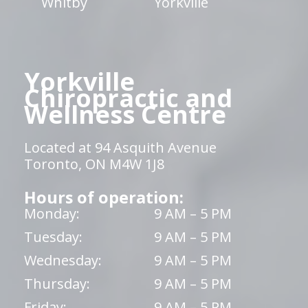
Whitby
Yorkville
Yorkville
Chiropractic and
Wellness Centre
Located at 94 Asquith Avenue
Toronto, ON M4W 1J8
Hours of operation:
Monday:
9 AM – 5 PM
Tuesday:
9 AM – 5 PM
Wednesday:
9 AM – 5 PM
Thursday:
9 AM – 5 PM
Friday:
9 AM – 5 PM