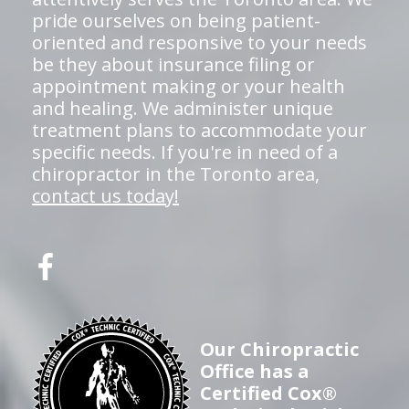
pride ourselves on being patient-
oriented and responsive to your needs
be they about insurance filing or
appointment making or your health
and healing. We administer unique
treatment plans to accommodate your
specific needs. If you're in need of a
chiropractor in the Toronto area,
contact us today!
Our Chiropractic
Office has a
Certified Cox®