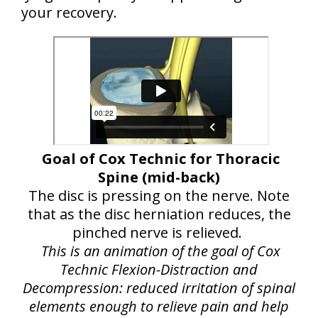
your recovery.
Goal of Cox Technic for Thoracic
Spine (mid-back)
The disc is pressing on the nerve. Note
that as the disc herniation reduces, the
pinched nerve is relieved.
This is an animation of the goal of Cox
Technic Flexion-Distraction and
Decompression: reduced irritation of spinal
elements enough to relieve pain and help