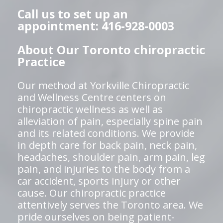
Call us to set up an
appointment: 416-928-0003
About Our Toronto chiropractic
Practice
Our method at Yorkville Chiropractic
and Wellness Centre centers on
chiropractic wellness as well as
alleviation of pain, especially spine pain
and its related conditions. We provide
in depth care for back pain, neck pain,
headaches, shoulder pain, arm pain, leg
pain, and injuries to the body from a
car accident, sports injury or other
cause. Our chiropractic practice
attentively serves the Toronto area. We
pride ourselves on being patient-