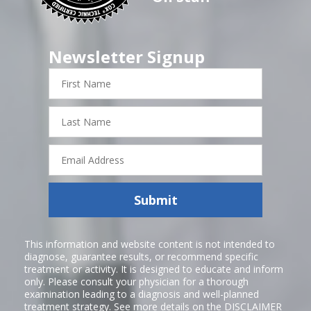
Newsletter Signup
First
Name
Last
Name
Email
Address
Submit
This information and website content is not intended to
diagnose, guarantee results, or recommend specific
treatment or activity. It is designed to educate and inform
only. Please consult your physician for a thorough
examination leading to a diagnosis and well-planned
treatment strategy. See more details on the
DISCLAIMER