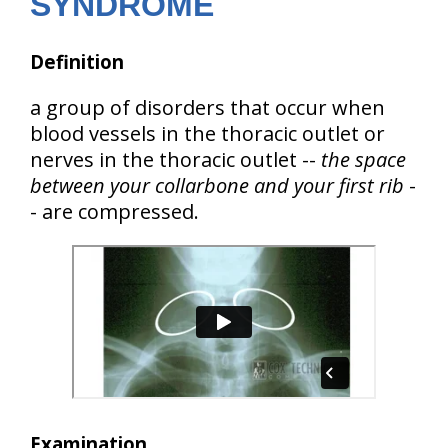
SYNDROME
Definition
a group of disorders that occur when
blood vessels in the thoracic outlet
or
nerves in the thoracic outlet
--
the space
between your collarbone and your first rib
-
- are compressed.
Examination