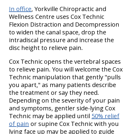
In office
, Yorkville Chiropractic and
Wellness Centre uses Cox Technic
Flexion Distraction and Decompression
to widen the canal space, drop the
intradiscal pressure and increase the
disc height to relieve pain.
Cox Technic opens the vertebral spaces
to relieve pain. You will welcome the Cox
Technic manipulation that gently "pulls
you apart," as many patients describe
the treatment or say they need.
Depending on the severity of your pain
and symptoms, gentler side-lying Cox
Technic may be applied until
50% relief
of pain
or supine Cox Technic with you
lying face up may be applied to guide