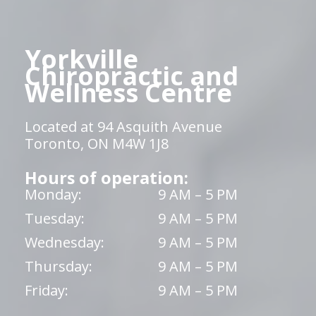
Yorkville
Chiropractic and
Wellness Centre
Located at 94 Asquith Avenue
Toronto, ON M4W 1J8
Hours of operation:
Monday:
9 AM – 5 PM
Tuesday:
9 AM – 5 PM
Wednesday:
9 AM – 5 PM
Thursday:
9 AM – 5 PM
Friday:
9 AM – 5 PM