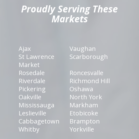
Proudly Serving These
Markets
Ajax
Vaughan
St Lawrence
Scarborough
Market
Rosedale
Roncesvalle
Riverdale
Richmond Hill
Pickering
Oshawa
Oakville
North York
Mississauga
Markham
Leslieville
Etobicoke
Cabbagetown
Brampton
Whitby
Yorkville