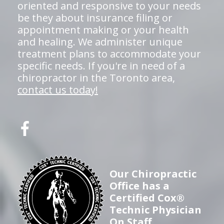
oriented and responsive to your needs
be they about insurance filing or
appointment making or your health
and healing. We administer unique
treatment plans to accommodate your
specific needs. If you're in need of a
chiropractor in the Toronto area,
contact us today!
Our Chiropractic
Office has a
Certified Cox®
Technic Physician
On Staff