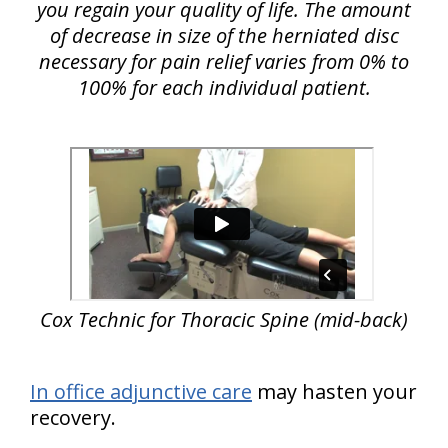
you regain your quality of life. The amount
of decrease in size of the herniated disc
necessary for pain relief varies from 0% to
100% for each individual patient.
Cox Technic for Thoracic Spine (mid-back)
In office adjunctive care
may hasten your
recovery.