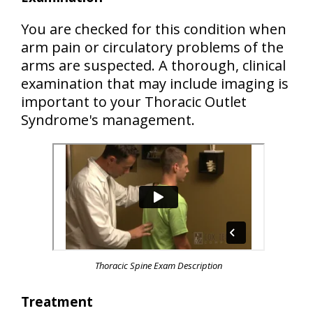
You are checked for this condition when
arm pain or circulatory problems of the
arms are suspected. A thorough, clinical
examination that may include imaging is
important to your Thoracic Outlet
Syndrome's management.
Thoracic Spine Exam Description
Treatment