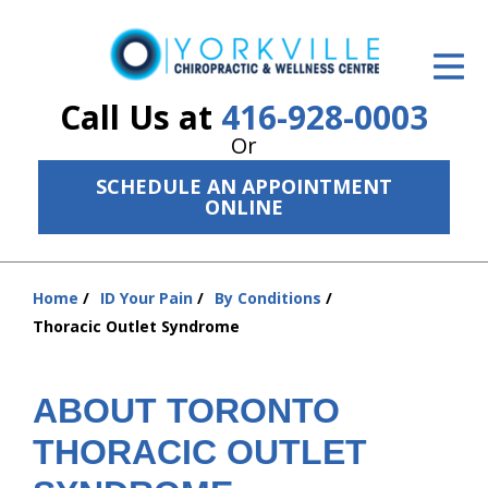
ID Your Pain
Get Relief
Call Us at
416-928-0003
Or
The Treatment Plan
SCHEDULE AN APPOINTMENT
Services
ONLINE
The Cost
Home
ID Your Pain
By Conditions
New Patient Center
You
Thoracic Outlet Syndrome
are
Resources
here:
About Us
ABOUT TORONTO
THORACIC OUTLET
Contact Us