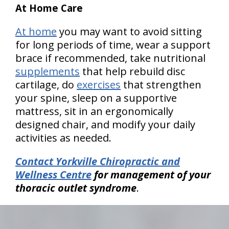
At Home Care
At home
you may want to avoid sitting
for long periods of time, wear a support
brace if recommended, take nutritional
supplements
that help rebuild disc
cartilage, do
exercises
that strengthen
your spine, sleep on a supportive
mattress, sit in an ergonomically
designed chair, and modify your daily
activities as needed.
Contact Yorkville Chiropractic and
Wellness Centre
for management of your
thoracic outlet syndrome
.
hiddenFieldValidatorExample