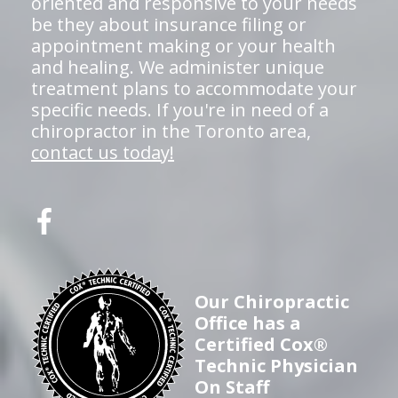
oriented and responsive to your needs
be they about insurance filing or
appointment making or your health
and healing. We administer unique
treatment plans to accommodate your
specific needs. If you're in need of a
chiropractor in the Toronto area,
contact us today!
Our Chiropractic
Office has a
Certified Cox®
Technic Physician
On Staff