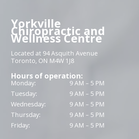
Yorkville
Chiropractic and
Wellness Centre
Located at 94 Asquith Avenue
Toronto, ON M4W 1J8
Hours of operation:
Monday:
9 AM – 5 PM
Tuesday:
9 AM – 5 PM
Wednesday:
9 AM – 5 PM
Thursday:
9 AM – 5 PM
Friday:
9 AM – 5 PM