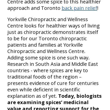
Centre adds some spice to this healthier
approach and Toronto
back pain relief
!
Yorkville Chiropractic and Wellness
Centre looks for healthier ways of living
just as chiropractic demonstrates itself
to be for our Toronto chiropractic
patients and families at Yorkville
Chiropractic and Wellness Centre.
Adding some spice is one such way.
Research in South Asia and Middle East
countries - where spices are key to
traditional foods of the region –
presents evidence of cure for centuries
even while deficient in scientific
explanation as of yet.
Today, biologists
are examining spices’ medicinal
value and reporting support for the