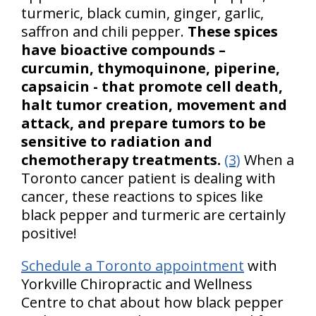
turmeric, black cumin, ginger, garlic,
saffron and chili pepper.
These spices
have bioactive compounds –
curcumin, thymoquinone, piperine,
capsaicin - that promote cell death,
halt tumor creation, movement and
attack, and prepare tumors to be
sensitive to radiation and
chemotherapy treatments.
(3)
When a
Toronto cancer patient is dealing with
cancer, these reactions to spices like
black pepper and turmeric are certainly
positive!
Schedule a Toronto appointment
with
Yorkville Chiropractic and Wellness
Centre to chat about how black pepper