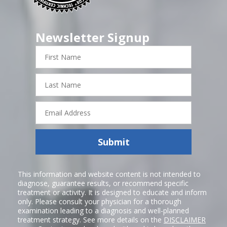
Newsletter Signup
First
Name
Last
Name
Email
Address
Submit
This information and website content is not intended to
diagnose, guarantee results, or recommend specific
treatment or activity. It is designed to educate and inform
only. Please consult your physician for a thorough
examination leading to a diagnosis and well-planned
treatment strategy. See more details on the
DISCLAIMER