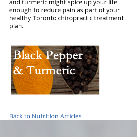
and turmeric might spice up your life
enough to reduce pain as part of your
healthy Toronto chiropractic treatment
plan.
Back to Nutrition Articles
hiddenFieldValidatorExample