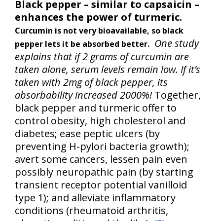
Black pepper – similar to capsaicin –
enhances the power of turmeric.
Curcumin is not very bioavailable, so black
One study
pepper lets it be absorbed better.
explains that if 2 grams of curcumin are
taken alone, serum levels remain low. If it’s
taken with 2mg of black pepper, its
absorbability increased 2000%!
Together,
black pepper and turmeric offer to
control obesity, high cholesterol and
diabetes; ease peptic ulcers (by
preventing H-pylori bacteria growth);
avert some cancers, lessen pain even
possibly neuropathic pain (by starting
transient receptor potential vanilloid
type 1); and alleviate inflammatory
conditions (rheumatoid arthritis,