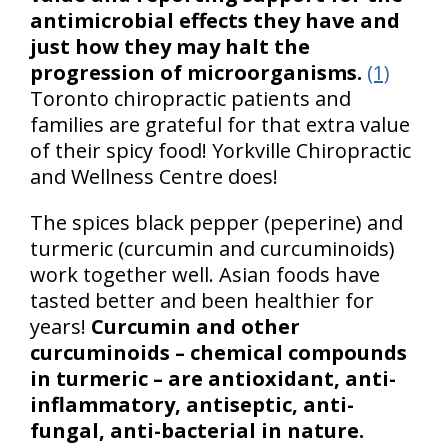
antimicrobial effects they have and
just how they may halt the
progression of microorganisms.
(1)
Toronto chiropractic patients and
families are grateful for that extra value
of their spicy food! Yorkville Chiropractic
and Wellness Centre does!
The spices black pepper (peperine) and
turmeric (curcumin and curcuminoids)
work together well. Asian foods have
tasted better and been healthier for
years!
Curcumin and other
curcuminoids – chemical compounds
in turmeric – are antioxidant, anti-
inflammatory, antiseptic, anti-
fungal, anti-bacterial in nature.