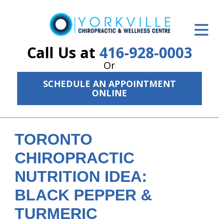
ID Your Pain
Get Relief
Call Us at
416-928-0003
Or
The Treatment Plan
SCHEDULE AN APPOINTMENT
Services
ONLINE
The Cost
New Patient Center
TORONTO
CHIROPRACTIC
Resources
NUTRITION IDEA:
About Us
BLACK PEPPER &
Contact Us
TURMERIC