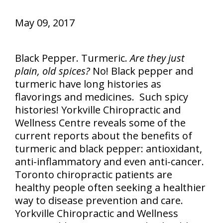
May 09, 2017
Black Pepper. Turmeric.
Are they just
plain, old spices?
No! Black pepper and
turmeric have long histories as
flavorings and medicines. Such spicy
histories! Yorkville Chiropractic and
Wellness Centre reveals some of the
current reports about the benefits of
turmeric and black pepper: antioxidant,
anti-inflammatory and even anti-cancer.
Toronto chiropractic patients are
healthy people often seeking a healthier
way to disease prevention and care.
Yorkville Chiropractic and Wellness