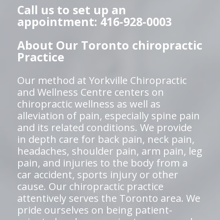
Call us to set up an
appointment: 416-928-0003
About Our Toronto chiropractic
Practice
Our method at Yorkville Chiropractic
and Wellness Centre centers on
chiropractic wellness as well as
alleviation of pain, especially spine pain
and its related conditions. We provide
in depth care for back pain, neck pain,
headaches, shoulder pain, arm pain, leg
pain, and injuries to the body from a
car accident, sports injury or other
cause. Our chiropractic practice
attentively serves the Toronto area. We
pride ourselves on being patient-