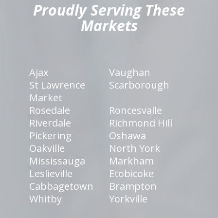
Proudly Serving These
Markets
Ajax
Vaughan
St Lawrence
Scarborough
Market
Rosedale
Roncesvalle
Riverdale
Richmond Hill
Pickering
Oshawa
Oakville
North York
Mississauga
Markham
Leslieville
Etobicoke
Cabbagetown
Brampton
Whitby
Yorkville