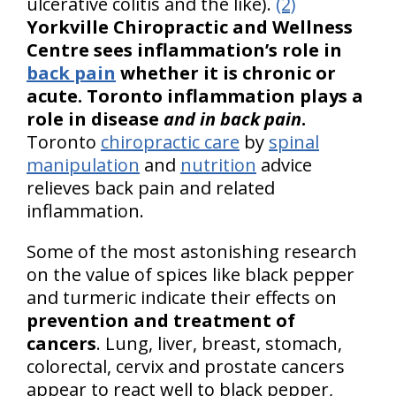
ulcerative colitis and the like).
(2)
Yorkville Chiropractic and Wellness
Centre sees inflammation’s role in
back pain
whether it is chronic or
acute. Toronto inflammation plays a
role in disease
and in back pain
.
Toronto
chiropractic care
by
spinal
manipulation
and
nutrition
advice
relieves back pain and related
inflammation.
Some of the most astonishing research
on the value of spices like black pepper
and turmeric indicate their effects on
prevention and treatment of
cancers
. Lung, liver, breast, stomach,
colorectal, cervix and prostate cancers
appear to react well to black pepper,