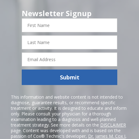
Newsletter Signup
First
Name
Last
Name
Email
Address
Submit
This information and website content is not intended to
diagnose, guarantee results, or recommend specific
treatment or activity. It is designed to educate and inform
only. Please consult your physician for a thorough
examination leading to a diagnosis and well-planned
treatment strategy. See more details on the
DISCLAIMER
page. Content was developed with and is based on the
passion of Cox® Technic's developer,
Dr. James M. Cox I
,