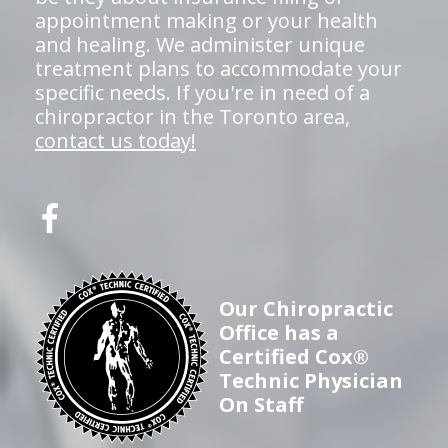
appointment making or your health
and healing. We administer unique
treatment plans to accommodate your
specific needs. If you're in need of a
chiropractor in the Toronto area,
contact us today!
Our Chiropractic
Office has a
Certified Cox®
Technic Physician
On Staff