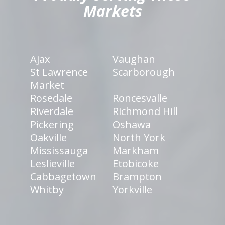
Markets
Ajax
Vaughan
St Lawrence
Scarborough
Market
Rosedale
Roncesvalle
Riverdale
Richmond Hill
Pickering
Oshawa
Oakville
North York
Mississauga
Markham
Leslieville
Etobicoke
Cabbagetown
Brampton
Whitby
Yorkville