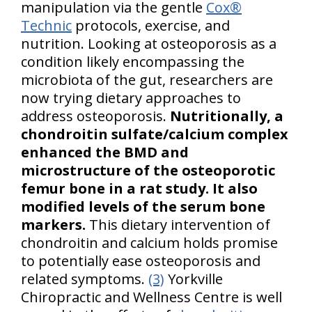
manipulation via the gentle
Cox®
Technic
protocols, exercise, and
nutrition. Looking at osteoporosis as a
condition likely encompassing the
microbiota of the gut, researchers are
now trying dietary approaches to
address osteoporosis.
Nutritionally, a
chondroitin sulfate/calcium complex
enhanced the BMD and
microstructure of the osteoporotic
femur bone in a rat study. It also
modified levels of the serum bone
markers.
This dietary intervention of
chondroitin and calcium holds promise
to potentially ease osteoporosis and
related symptoms.
(3)
Yorkville
Chiropractic and Wellness Centre is well