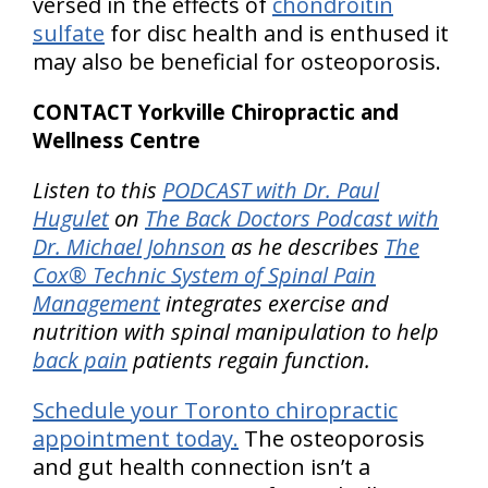
versed in the effects of
chondroitin
sulfate
for disc health and is enthused it
may also be beneficial for osteoporosis.
CONTACT Yorkville Chiropractic and
Wellness Centre
Listen to this
PODCAST with Dr. Paul
Hugulet
on
The Back Doctors Podcast with
Dr. Michael Johnson
as he describes
The
Cox® Technic System of Spinal Pain
Management
integrates exercise and
nutrition with spinal manipulation to help
back pain
patients regain function.
Schedule your Toronto chiropractic
appointment today.
The osteoporosis
and gut health connection isn’t a