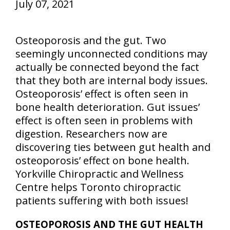
July 07, 2021
Osteoporosis and the gut. Two
seemingly unconnected conditions may
actually be connected beyond the fact
that they both are internal body issues.
Osteoporosis’ effect is often seen in
bone health deterioration. Gut issues’
effect is often seen in problems with
digestion. Researchers now are
discovering ties between gut health and
osteoporosis’ effect on bone health.
Yorkville Chiropractic and Wellness
Centre helps Toronto chiropractic
patients suffering with both issues!
OSTEOPOROSIS AND THE GUT HEALTH