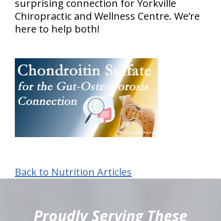
surprising connection for Yorkville
Chiropractic and Wellness Centre. We’re
here to help both!
Back to Nutrition Articles
hiddenFieldValidatorExample
Proudly Serving These