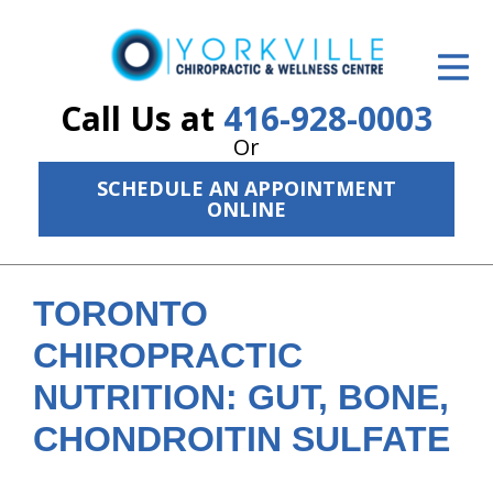
ID Your Pain
Get Relief
Call Us at
416-928-0003
Or
The Treatment Plan
SCHEDULE AN APPOINTMENT
Services
ONLINE
The Cost
New Patient Center
TORONTO
CHIROPRACTIC
Resources
NUTRITION: GUT, BONE,
About Us
CHONDROITIN SULFATE
Contact Us