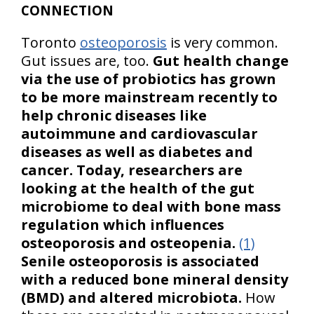
CONNECTION
Toronto
osteoporosis
is very common.
Gut issues are, too.
Gut health change
via the use of probiotics has grown
to be more mainstream recently to
help chronic diseases like
autoimmune and cardiovascular
diseases as well as diabetes and
cancer. Today, researchers are
looking at the health of the gut
microbiome to deal with bone mass
regulation which influences
osteoporosis and osteopenia.
(1)
Senile osteoporosis is associated
with a reduced bone mineral density
(BMD) and altered microbiota.
How