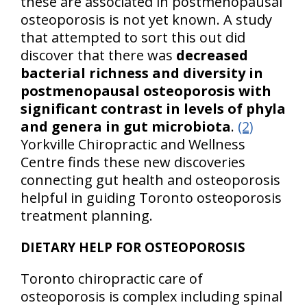
these are associated in postmenopausal
osteoporosis is not yet known. A study
that attempted to sort this out did
discover that there was
decreased
bacterial richness and diversity in
postmenopausal osteoporosis with
significant contrast in levels of phyla
and genera in gut microbiota
.
(2)
Yorkville Chiropractic and Wellness
Centre finds these new discoveries
connecting gut health and osteoporosis
helpful in guiding Toronto osteoporosis
treatment planning.
DIETARY HELP FOR OSTEOPOROSIS
Toronto chiropractic care of
osteoporosis is complex including spinal