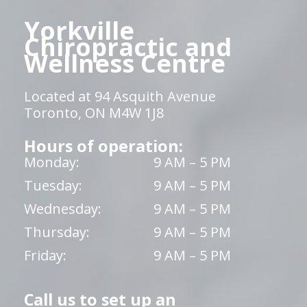
Yorkville
Chiropractic and
Wellness Centre
Located at 94 Asquith Avenue
Toronto, ON M4W 1J8
Hours of operation:
Monday:
9 AM – 5 PM
Tuesday:
9 AM – 5 PM
Wednesday:
9 AM – 5 PM
Thursday:
9 AM – 5 PM
Friday:
9 AM – 5 PM
Call us to set up an