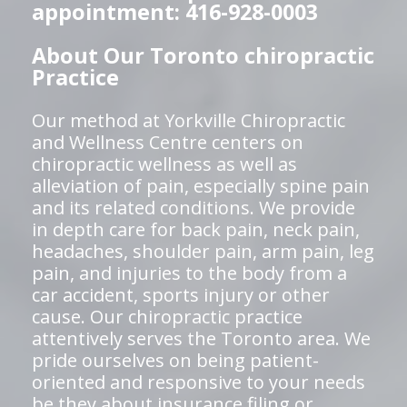
appointment: 416-928-0003
About Our Toronto chiropractic
Practice
Our method at Yorkville Chiropractic
and Wellness Centre centers on
chiropractic wellness as well as
alleviation of pain, especially spine pain
and its related conditions. We provide
in depth care for back pain, neck pain,
headaches, shoulder pain, arm pain, leg
pain, and injuries to the body from a
car accident, sports injury or other
cause. Our chiropractic practice
attentively serves the Toronto area. We
pride ourselves on being patient-
oriented and responsive to your needs
be they about insurance filing or