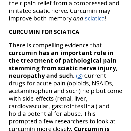
their pain relief from a compressed and
irritated sciatic nerve. Curcumin may
improve both memory
and
sciatica
!
CURCUMIN FOR SCIATICA
There is compelling evidence that
curcumin has an important role in
the treatment of pathological pain
stemming from sciatic nerve injury,
neuropathy and such.
(3)
Current
drugs for acute pain (opioids, NSAIDs,
acetaminophen and such) help but come
with side-effects (renal, liver,
cardiovascular, gastrointestinal) and
hold a potential for abuse. This
prompted a few researchers to look at
curcumin more closely.
Curcumin is