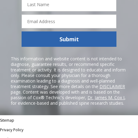
Name
Email
Address
Submit
This information and website content is not intended to
diagnose, guarantee results, or recommend specific
treatment or activity. It is designed to educate and inform
only. Please consult your physician for a thorough
examination leading to a diagnosis and well-planned
treatment strategy. See more details on the
DISCLAIMER
page. Content was developed with and is based on the
passion of Cox® Technic's developer,
Dr. James M. Cox I
,
for evidence-based and published spine research studies.
Sitemap
Privacy Policy