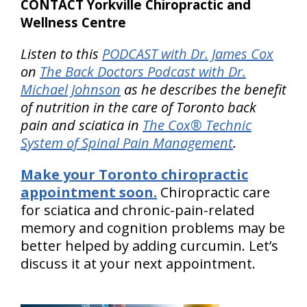
CONTACT Yorkville Chiropractic and
Wellness Centre
Listen to this
PODCAST with Dr. James Cox
on
The Back Doctors Podcast with Dr.
Michael Johnson
as he describes the benefit
of nutrition in the care of Toronto back
pain and sciatica in
The Cox® Technic
System of Spinal Pain Management
.
Make your Toronto chiropractic
appointment soon.
Chiropractic care
for sciatica and chronic-pain-related
memory and cognition problems may be
better helped by adding curcumin. Let’s
discuss it at your next appointment.