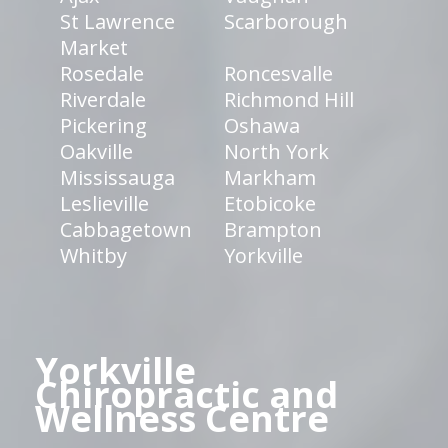
St Lawrence
Scarborough
Market
Rosedale
Roncesvalle
Riverdale
Richmond Hill
Pickering
Oshawa
Oakville
North York
Mississauga
Markham
Leslieville
Etobicoke
Cabbagetown
Brampton
Whitby
Yorkville
Yorkville
Chiropractic and
Wellness Centre