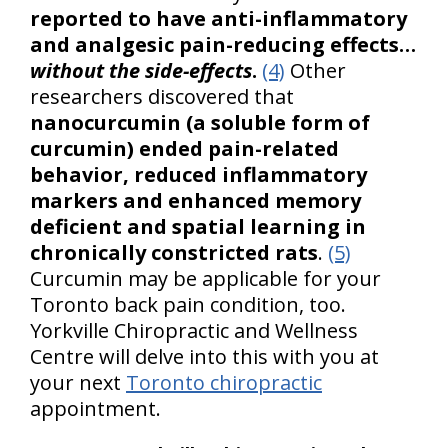
reported to have anti-inflammatory
and analgesic pain-reducing effects…
without the side-effects
.
(4)
Other
researchers discovered that
nanocurcumin (a soluble form of
curcumin) ended pain-related
behavior, reduced inflammatory
markers and enhanced memory
deficient and spatial learning in
chronically constricted rats
.
(5)
Curcumin may be applicable for your
Toronto back pain condition, too.
Yorkville Chiropractic and Wellness
Centre will delve into this with you at
your next
Toronto chiropractic
appointment.