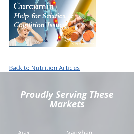
Back to Nutrition Articles
hiddenFieldValidatorExample
Proudly Serving These
Markets
Ajax
Vaughan