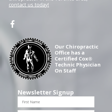
contact us today!
Our Chiropractic
Office has a
Certified Cox®
Technic Physician
On Staff
Newsletter Signup
First
Name
Last