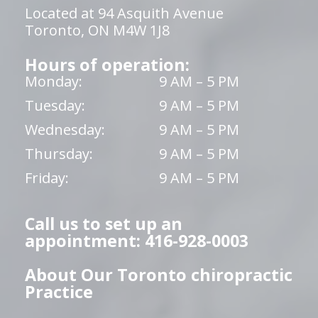
Located at 94 Asquith Avenue
Toronto, ON M4W 1J8
Hours of operation:
Monday:
9 AM – 5 PM
Tuesday:
9 AM – 5 PM
Wednesday:
9 AM – 5 PM
Thursday:
9 AM – 5 PM
Friday:
9 AM – 5 PM
Call us to set up an
appointment: 416-928-0003
About Our Toronto chiropractic
Practice