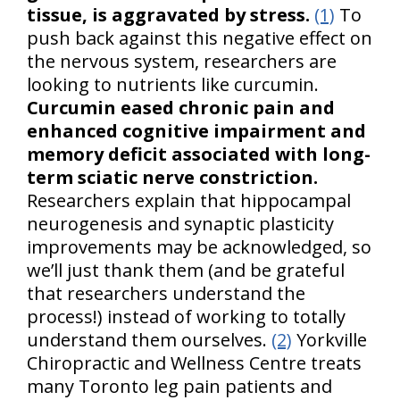
tissue, is aggravated by stress.
(1)
To
push back against this negative effect on
the nervous system, researchers are
looking to nutrients like curcumin.
Curcumin eased chronic pain and
enhanced cognitive impairment and
memory deficit associated with long-
term sciatic nerve constriction.
Researchers explain that hippocampal
neurogenesis and synaptic plasticity
improvements may be acknowledged, so
we’ll just thank them (and be grateful
that researchers understand the
process!) instead of working to totally
understand them ourselves.
(2)
Yorkville
Chiropractic and Wellness Centre treats
many Toronto leg pain patients and