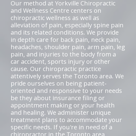
Our method at Yorkville Chiropractic
and Wellness Centre centers on
chiropractic wellness as well as
alleviation of pain, especially spine pain
and its related conditions. We provide
in depth care for back pain, neck pain,
headaches, shoulder pain, arm pain, leg
pain, and injuries to the body from a
car accident, sports injury or other
cause. Our chiropractic practice
attentively serves the Toronto area. We
pride ourselves on being patient-
oriented and responsive to your needs
be they about insurance filing or
appointment making or your health
and healing. We administer unique
treatment plans to accommodate your
specific needs. If you're in need of a
chiropractor in the Toronto area,