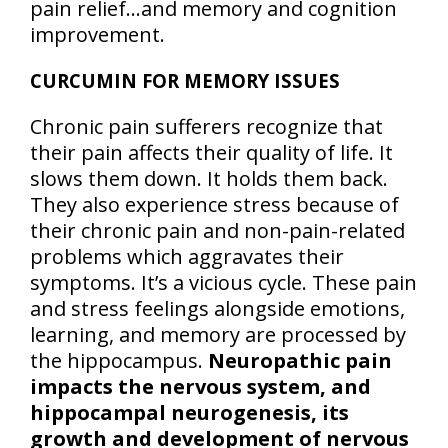
pain relief…and memory and cognition
improvement.
CURCUMIN FOR MEMORY ISSUES
Chronic pain sufferers recognize that
their pain affects their quality of life. It
slows them down. It holds them back.
They also experience stress because of
their chronic pain and non-pain-related
problems which aggravates their
symptoms. It’s a vicious cycle. These pain
and stress feelings alongside emotions,
learning, and memory are processed by
the hippocampus.
Neuropathic pain
impacts the nervous system, and
hippocampal neurogenesis, its
growth and development of nervous