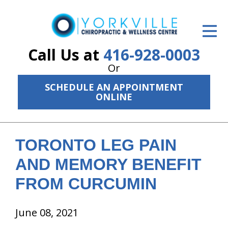
ID Your Pain
Get Relief
Call Us at
416-928-0003
Or
The Treatment Plan
SCHEDULE AN APPOINTMENT
Services
ONLINE
The Cost
New Patient Center
TORONTO LEG PAIN
AND MEMORY BENEFIT
Resources
FROM CURCUMIN
About Us
June 08, 2021
Contact Us