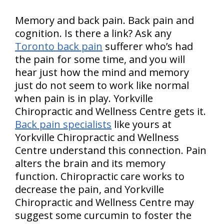
Memory and back pain. Back pain and
cognition. Is there a link? Ask any
Toronto back pain
sufferer who’s had
the pain for some time, and you will
hear just how the mind and memory
just do not seem to work like normal
when pain is in play. Yorkville
Chiropractic and Wellness Centre gets it.
Back pain specialists
like yours at
Yorkville Chiropractic and Wellness
Centre understand this connection. Pain
alters the brain and its memory
function. Chiropractic care works to
decrease the pain, and Yorkville
Chiropractic and Wellness Centre may
suggest some curcumin to foster the