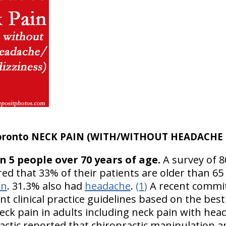
oronto NECK PAIN (WITH/WITHOUT HEADACHE &
in 5 people over 70 years of age.
A survey of 8
ed that 33% of their patients are older than 65 
in
. 31.3% also had
headache
.
(1)
A recent commit
nt clinical practice guidelines based on the best 
eck pain in adults including neck pain with hea
ctic reported that chiropractic manipulation 