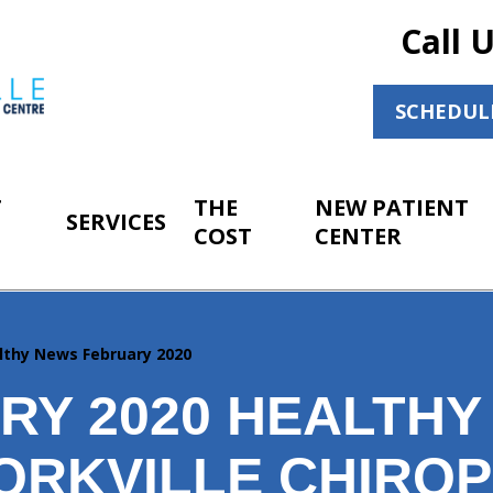
Call 
SCHEDUL
T
THE
NEW PATIENT
SERVICES
COST
CENTER
lthy News February 2020
RY 2020 HEALTHY
ORKVILLE CHIRO