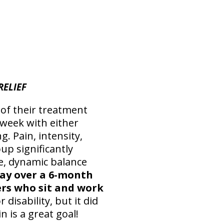
RELIEF
 of their treatment
 week with either
g. Pain, intensity,
p significantly
e, dynamic balance
day over a 6-month
ers who sit and work
 disability, but it did
 is a great goal!