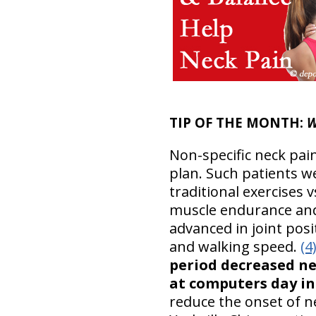
TIP OF THE MONTH:
W
Non-specific neck pai
plan. Such patients we
traditional exercises v
muscle endurance and 
advanced in joint pos
and walking speed.
(4
period decreased ne
at computers day in
reduce the onset of n