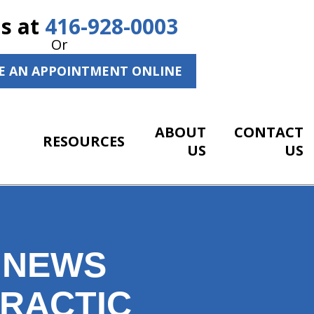
Us at
416-928-0003
Or
E AN APPOINTMENT ONLINE
ABOUT
CONTACT
RESOURCES
US
US
 NEWS
PRACTIC