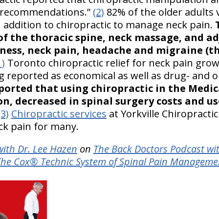
ce recommendations.”
(2)
82% of the older adults 
n addition to chiropractic to manage neck pain.
f the thoracic spine, neck massage, and a
zziness, neck pain, headache and migraine (
1)
Toronto chiropractic relief for neck pain gr
ng reported as economical as well as drug- and 
eported that using chiropractic in the Medi
ion, decreased in spinal surgery costs and u
(3)
Chiropractic services
at Yorkville Chiropracti
ck pain for many.
ith Dr. Lee Hazen
on
The Back Doctors Podcast wi
The Cox® Technic System of Spinal Pain Manageme