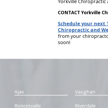
Yorkville Chiropractic
CONTACT Yorkville Chi
Schedule your next 
Chiropractic and We
from your chiropracto
soon!
hiddenFieldValidatorExample
Ajax
Vaughan
Roncesvalle
Riverdale