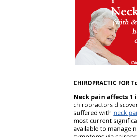
CHIROPRACTIC FOR T
Neck pain affects 1 
chiropractors discover
suffered with
neck pa
most current significa
available to manage n
symptoms via chiropra