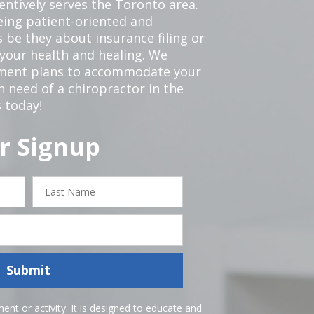
tentively serves the Toronto area.
eing patient-oriented and
 be they about insurance filing or
our health and healing. We
tment plans to accommodate your
in need of a chiropractor in the
 today!
r Signup
Last
Name
Submit
nt or activity. It is designed to educate and