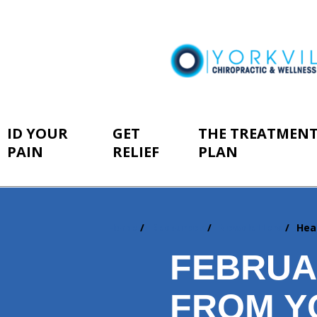
ID YOUR
GET
THE TREATMEN
PAIN
RELIEF
PLAN
Home
Resources
Newsletters
Hea
You
are
FEBRUA
here:
FROM Y