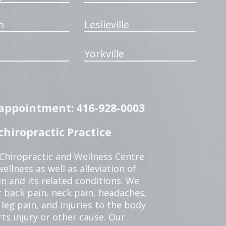
m
Leslieville
Yorkville
n appointment: 416-928-0003
hiropractic Practice
 Chiropractic and Wellness Centre
ellness as well as alleviation of
in and its related conditions. We
r back pain, neck pain, headaches,
leg pain, and injuries to the body
ts injury or other cause. Our