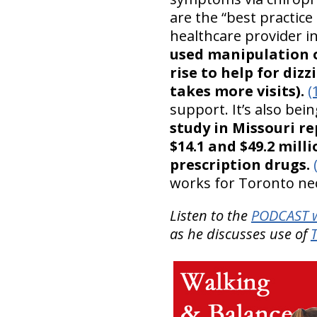
are the “best practi
healthcare provider i
used manipulation o
rise to help for di
takes more visits).
(
support. It’s also bei
study in Missouri r
$14.1 and $49.2 mill
prescription drugs.
works for Toronto ne
Listen to the
PODCAST w
as he discusses use of