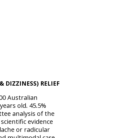
 DIZZINESS) RELIEF
00 Australian
years old. 45.5%
tee analysis of the
scientific evidence
dache or radicular
and multimodal care