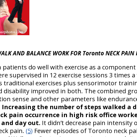
ALK AND BALANCE WORK FOR Toronto NECK PAIN 
n patients do well with exercise as a component
re supervised in 12 exercise sessions 3 times a
s traditional exercises plus sensorimotor trainin
disability improved in both. The combined grou
ition sense and other parameters like enduranc
)
Increasing the number of steps walked a 
ck pain occurrence in high risk office work
 and day out.
It didn’t decrease pain intensity or
eck pain.
(5)
Fewer episodes of Toronto neck pain