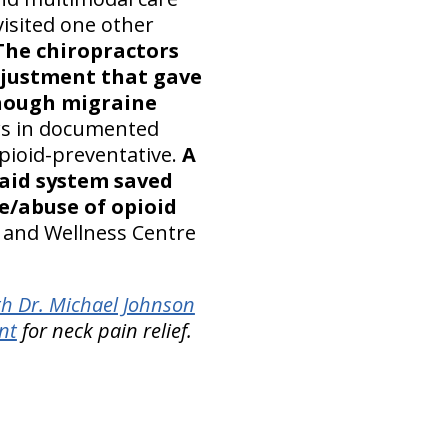
visited one other
The chiropractors
djustment that gave
though migraine
ows in documented
opioid-preventative.
A
caid system saved
se/abuse of opioid
c and Wellness Centre
th Dr. Michael Johnson
nt
for neck pain relief.