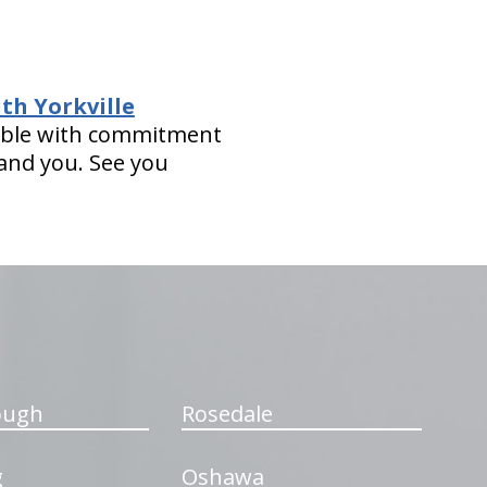
th Yorkville
asible with commitment
 and you. See you
ough
Rosedale
g
Oshawa