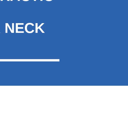
R NECK