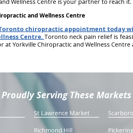
 and Wellness Centre is your partner to reach it.
ropractic and Wellness Centre
Toronto chiropractic appointment today wi
llness Centre.
Toronto neck pain relief is fe
r at Yorkville Chiropractic and Wellness Centre
Proudly Serving These Markets
St Lawrence Market
Scarbor
Richmond Hill
Pickerin