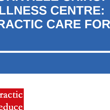
LLNESS CENTRE:
RACTIC CARE FO