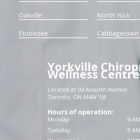
Oakville
North York
Etobicoke
Cabbagetown
Yorkville Chirop
Wellness Centre
Located at 94 Asquith Avenue
Toronto, ON M4W 1J8
Hours of operation:
Monday:
9 AM
Tuesday:
9 AM