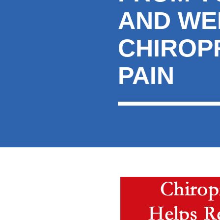
AND WE
CHIROP
PAIN