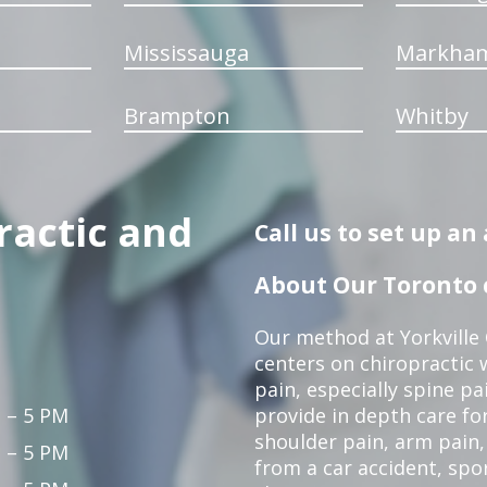
Mississauga
Markha
Brampton
Whitby
ractic and
Call us to set up a
About Our Toronto c
Our method at Yorkville
centers on chiropractic w
pain, especially spine pa
 – 5 PM
provide in depth care fo
shoulder pain, arm pain, 
 – 5 PM
from a car accident, spor