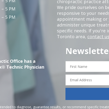
 – 5 PM
chiropractic practice at
We pride ourselves on b
 – 5 PM
responsive to your needs
 – 5 PM
appointment making or y
administer unique trea
specific needs. If you're 
Toronto area,
contact us
Newslette
ctic Office has a
First
x® Technic Physician
Name
Email
Address
ntended to diagnose, guarantee results, or recommend specific treatme