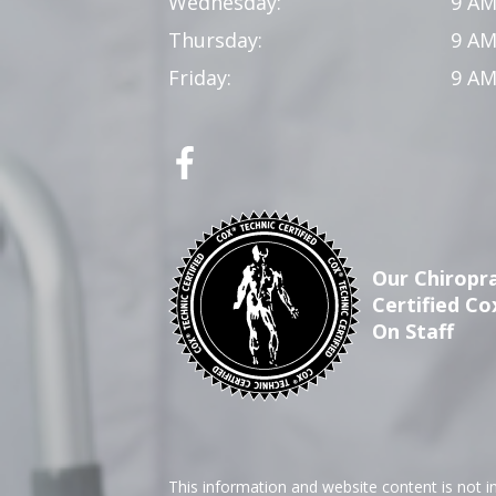
Wednesday:
9 AM
Thursday:
9 AM
Friday:
9 AM
Our Chiropra
Certified Co
On Staff
This information and website content is not i