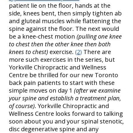
patient lie on the floor, hands at the
side, knees bent, then simply tighten ab
and gluteal muscles while flattening the
spine against the floor. The next would
be a knee-chest motion
(pulling one knee
to chest then the other knee then both
knees to chest)
exercise.
(2)
There are
more such exercises in the series, but
Yorkville Chiropractic and Wellness
Centre be thrilled for our new Toronto
back pain patients to start with these
simple moves on day 1
(after we examine
your spine and establish a treatment plan,
of course)
. Yorkville Chiropractic and
Wellness Centre looks forward to talking
soon about you and your spinal stenotic,
disc degenerative spine and any