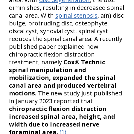
diminishes, resulting in decreased spinal
canal area. With
spinal stenosis
, a(n) disc
bulge, protruding disc, osteophyte,
discal cyst, synovial cyst, spinal cyst
reduces the spinal canal area. A recently
published paper explained how
chiropractic flexion distraction
treatment, namely
Cox® Technic
spinal manipulation and
mobilization, expanded the spinal
canal area and produced vertebral
motions
. The new study just published
in January 2023 reported that
chiropractic flexion distraction
increased spinal area, height, and
w
idth due to increased nerve
foraminal area.
(1)