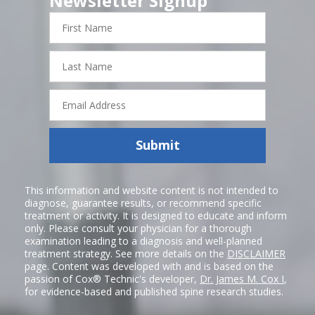
Newsletter Signup
First
Name
Last
Name
Email
Address
Submit
This information and website content is not intended to
diagnose, guarantee results, or recommend specific
treatment or activity. It is designed to educate and inform
only. Please consult your physician for a thorough
examination leading to a diagnosis and well-planned
treatment strategy. See more details on the
DISCLAIMER
page. Content was developed with and is based on the
passion of Cox® Technic's developer,
Dr. James M. Cox I
,
for evidence-based and published spine research studies.