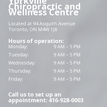
Yorkville
Chiropractic and
Wellness Centre
Located at 94 Asquith Avenue
Toronto, ON M4W 1J8
Hours of operation:
Monday:
9 AM – 5 PM
Tuesday:
9 AM – 5 PM
Wednesday:
9 AM – 5 PM
Thursday:
9 AM – 5 PM
Friday:
9 AM – 5 PM
Call us to set up an
appointment: 416-928-0003