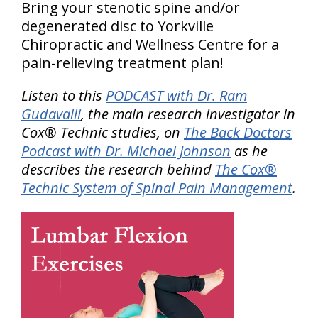
Bring your stenotic spine and/or
degenerated disc to Yorkville
Chiropractic and Wellness Centre for a
pain-relieving treatment plan!
Listen to this
PODCAST with Dr. Ram
Gudavalli
, the main research investigator in
Cox® Technic studies, on
The Back Doctors
Podcast with Dr. Michael Johnson
as he
describes the research behind
The Cox®
Technic System of Spinal Pain Management
.