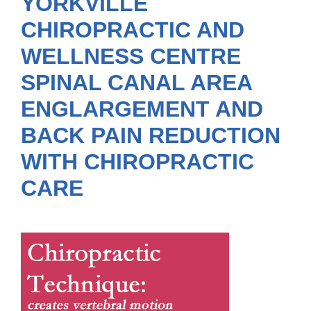
YORKVILLE
CHIROPRACTIC AND
WELLNESS CENTRE
SPINAL CANAL AREA
ENGLARGEMENT AND
BACK PAIN REDUCTION
WITH CHIROPRACTIC
CARE