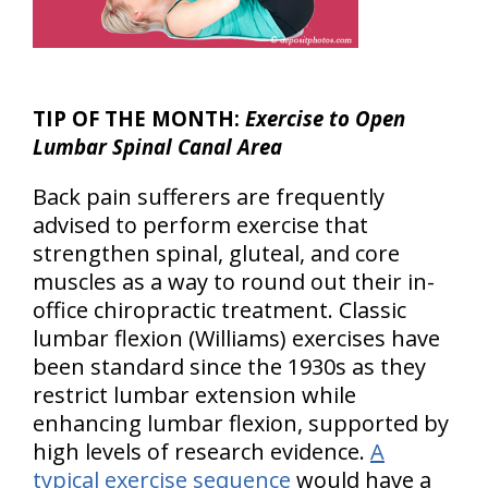
TIP OF THE MONTH:
Exercise to Open
Lumbar Spinal Canal Area
Back pain sufferers are frequently
advised to perform exercise that
strengthen spinal, gluteal, and core
muscles as a way to round out their in-
office chiropractic treatment. Classic
lumbar flexion (Williams) exercises have
been standard since the 1930s as they
restrict lumbar extension while
enhancing lumbar flexion, supported by
high levels of research evidence.
A
typical exercise sequence
would have a