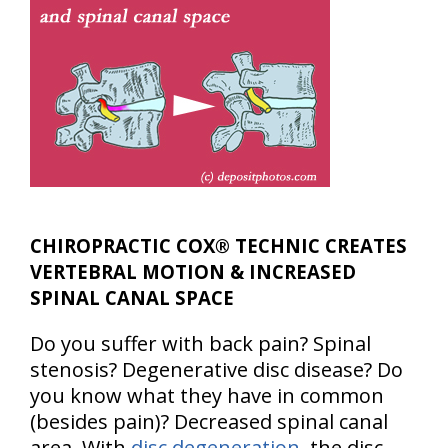
CHIROPRACTIC COX® TECHNIC CREATES
VERTEBRAL MOTION & INCREASED
SPINAL CANAL SPACE
Do you suffer with back pain? Spinal
stenosis? Degenerative disc disease? Do
you know what they have in common
(besides pain)? Decreased spinal canal
area. With
disc degeneration
, the disc