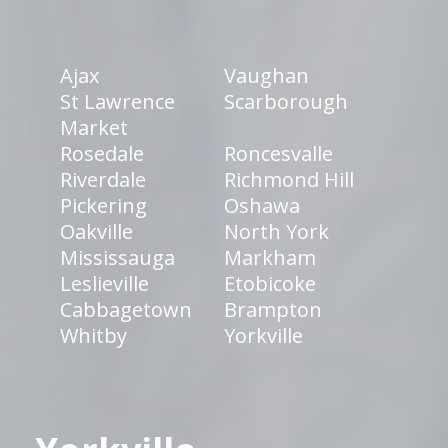
Ajax
Vaughan
St Lawrence
Scarborough
Market
Rosedale
Roncesvalle
Riverdale
Richmond Hill
Pickering
Oshawa
Oakville
North York
Mississauga
Markham
Leslieville
Etobicoke
Cabbagetown
Brampton
Whitby
Yorkville