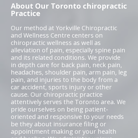
About Our Toronto chiropractic
Practice
Our method at Yorkville Chiropractic
and Wellness Centre centers on
chiropractic wellness as well as
alleviation of pain, especially spine pain
and its related conditions. We provide
in depth care for back pain, neck pain,
headaches, shoulder pain, arm pain, leg
pain, and injuries to the body from a
car accident, sports injury or other
cause. Our chiropractic practice
attentively serves the Toronto area. We
pride ourselves on being patient-
oriented and responsive to your needs
be they about insurance filing or
appointment making or your health