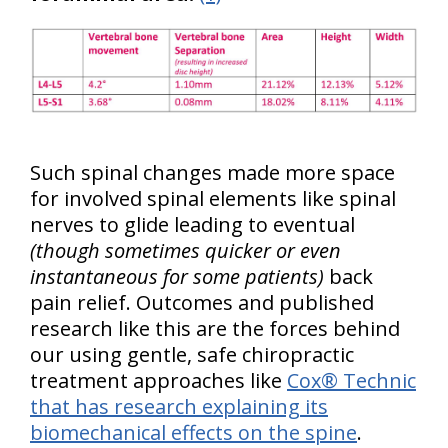
Such spinal changes made more space
for involved spinal elements like spinal
nerves to glide leading to eventual
(though sometimes quicker or even
instantaneous for some patients)
back
pain relief. Outcomes and published
research like this are the forces behind
our using gentle, safe chiropractic
treatment approaches like
Cox® Technic
that has research explaining its
biomechanical effects on the spine
.