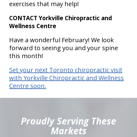
exercises that may help!
CONTACT Yorkville Chiropractic and
Wellness Centre
Have a wonderful February! We look
forward to seeing you and your spine
this month!
Set your next Toronto chiropractic visit
with Yorkville Chiropractic and Wellness
Centre soon.
hiddenFieldValidatorExample
Proudly Serving These
Markets