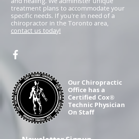
and healing. We administer unique
treatment plans to accommodate your
specific needs. If you're in need of a
chiropractor in the Toronto area,
contact us today!
Our Chiropractic
Office has a
Certified Cox®
Technic Physician
On Staff