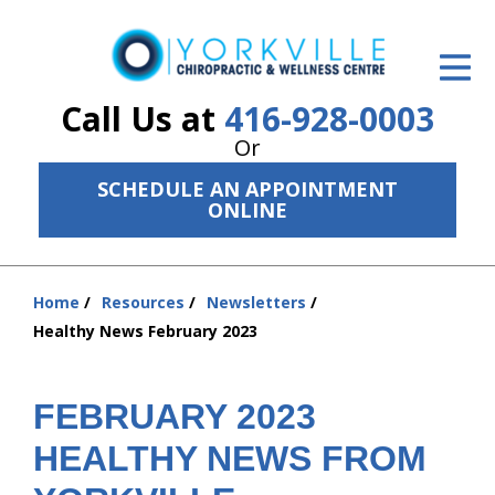
ID Your Pain
Get Relief
Call Us at
416-928-0003
Or
The Treatment Plan
SCHEDULE AN APPOINTMENT
Services
ONLINE
The Cost
Home
Resources
Newsletters
New Patient Center
You
Healthy News February 2023
are
Resources
here:
About Us
FEBRUARY 2023
HEALTHY NEWS FROM
Contact Us