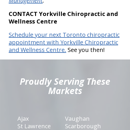
Management
.
CONTACT Yorkville Chiropractic and
Wellness Centre
Schedule your next Toronto chiropractic
appointment with Yorkville Chiropractic
and Wellness Centre.
See you then!
hiddenFieldValidatorExample
Proudly Serving These
Markets
Ajax
Vaughan
St Lawrence
Scarborough