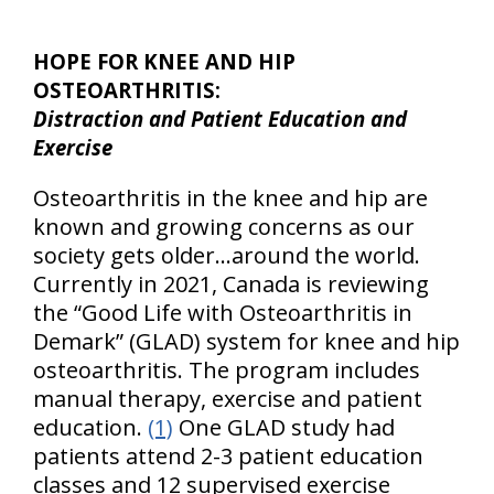
HOPE FOR KNEE AND HIP
OSTEOARTHRITIS:
Distraction and Patient Education and
Exercise
Osteoarthritis in the knee and hip are
known and growing concerns as our
society gets older…around the world.
Currently in 2021, Canada is reviewing
the “Good Life with Osteoarthritis in
Demark” (GLAD) system for knee and hip
osteoarthritis. The program includes
manual therapy, exercise and patient
education.
(1)
One GLAD study had
patients attend 2-3 patient education
classes and 12 supervised exercise