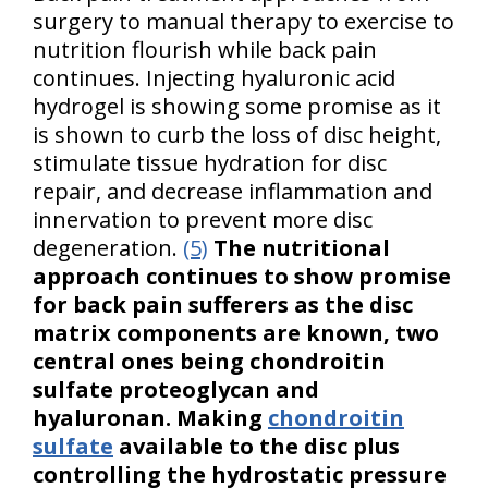
surgery to manual therapy to exercise to
nutrition flourish while back pain
continues. Injecting hyaluronic acid
hydrogel is showing some promise as it
is shown to curb the loss of disc height,
stimulate tissue hydration for disc
repair, and decrease inflammation and
innervation to prevent more disc
degeneration.
(5)
The nutritional
approach continues to show promise
for back pain sufferers as the disc
matrix components are known, two
central ones being chondroitin
sulfate proteoglycan and
hyaluronan. Making
chondroitin
sulfate
available to the disc plus
controlling the hydrostatic pressure