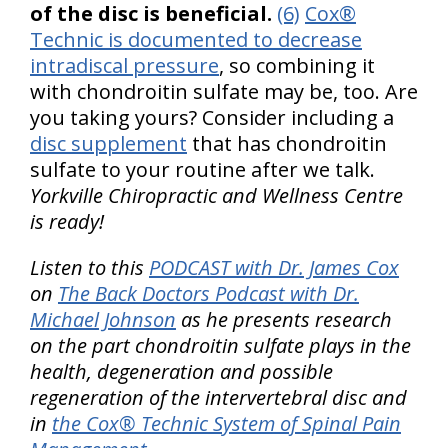
of the disc is beneficial.
(6)
Cox®
Technic is documented to decrease
intradiscal pressure
, so combining it
with chondroitin sulfate may be, too. Are
you taking yours? Consider including a
disc supplement
that has chondroitin
sulfate to your routine after we talk.
Yorkville Chiropractic and Wellness Centre
is ready!
Listen to this
PODCAST with Dr. James Cox
on
The Back Doctors Podcast with Dr.
Michael Johnson
as he presents research
on the part chondroitin sulfate plays in the
health, degeneration and possible
regeneration of the intervertebral disc and
in
the Cox® Technic System of Spinal Pain