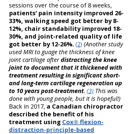
sessions over the course of 8 weeks,
patients’ pain intensity improved 26-
33%, walking speed got better by 8-
12%, chair standability improved 18-
30%, and joint-related quality of life
got better by 12-26%.
(2)
(Another study
used MRI to guage the thickness of knee
joint cartilage after
distracting the knee
joint to document that it thickened with
treatment resulting in significant short-
and long-term cartilage regeneration up
to 10 years post-treatment
.
(3)
This was
done with young people, but it is hopeful!)
Back in 2017,
a Canadian chiropractor
described the benefit of his
treatment using
Cox® flexion-
distraction-principle-based