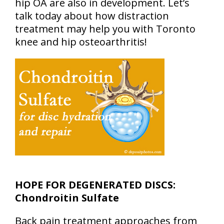
hip OA are also in development. Let’s
talk today about how distraction
treatment may help you with Toronto
knee and hip osteoarthritis!
HOPE FOR DEGENERATED DISCS:
Chondroitin Sulfate
Back pain treatment approaches from