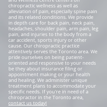
chiropractic wellness as well as
alleviation of pain, especially spine pain
and its related conditions. We provide
in depth care for back pain, neck pain,
headaches, shoulder pain, arm pain, leg
pain, and injuries to the body from a
car accident, sports injury or other
cause. Our chiropractic practice
attentively serves the Toronto area. We
pride ourselves on being patient-
oriented and responsive to your needs
be they about insurance filing or
appointment making or your health
and healing. We administer unique
treatment plans to accommodate your
specific needs. If you're in need of a
chiropractor in the Toronto area,
contact us today!