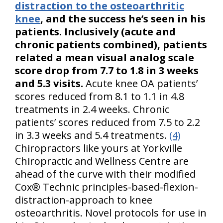
distraction to the osteoarthritic
knee
, and the success he’s seen in his
patients. Inclusively (acute and
chronic patients combined), patients
related a mean visual analog scale
score drop from 7.7 to 1.8 in 3 weeks
and 5.3 visits.
Acute knee OA patients’
scores reduced from 8.1 to 1.1 in 4.8
treatments in 2.4 weeks. Chronic
patients’ scores reduced from 7.5 to 2.2
in 3.3 weeks and 5.4 treatments.
(4)
Chiropractors like yours at Yorkville
Chiropractic and Wellness Centre are
ahead of the curve with their modified
Cox® Technic principles-based-flexion-
distraction-approach to knee
osteoarthritis. Novel protocols for use in