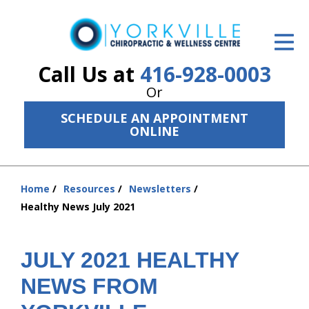
ID Your Pain
Get Relief
Call Us at
416-928-0003
Or
The Treatment Plan
SCHEDULE AN APPOINTMENT
Services
ONLINE
The Cost
Home
Resources
Newsletters
New Patient Center
You
Healthy News July 2021
are
Resources
here:
About Us
JULY 2021 HEALTHY
NEWS FROM
Contact Us