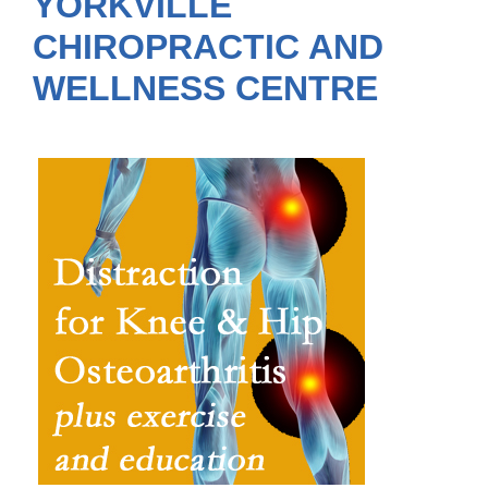
YORKVILLE
CHIROPRACTIC AND
WELLNESS CENTRE