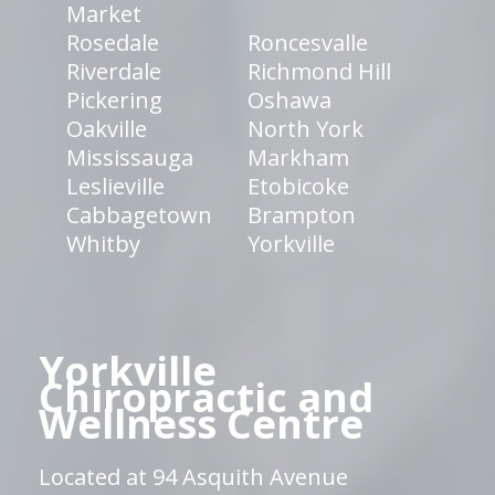
Market
Rosedale
Roncesvalle
Riverdale
Richmond Hill
Pickering
Oshawa
Oakville
North York
Mississauga
Markham
Leslieville
Etobicoke
Cabbagetown
Brampton
Whitby
Yorkville
Yorkville
Chiropractic and
Wellness Centre
Located at 94 Asquith Avenue