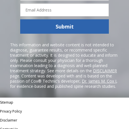
Email
Address
Submit
This information and website content is not intended to
diagnose, guarantee results, or recommend specific
treatment or activity. It is designed to educate and inform
only. Please consult your physician for a thorough
examination leading to a diagnosis and well-planned
treatment strategy. See more details on the
DISCLAIMER
page. Content was developed with and is based on the
passion of Cox® Technic's developer,
Dr. James M. Cox I
,
for evidence-based and published spine research studies.
Sitemap
Privacy Policy
Disclaimer