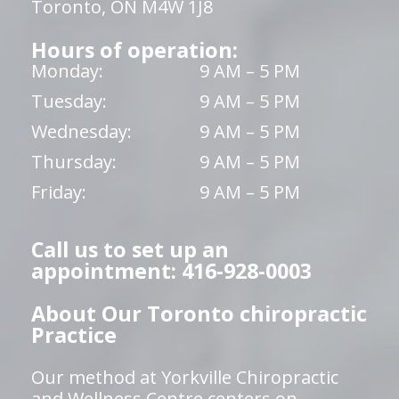
Toronto, ON M4W 1J8
Hours of operation:
Monday:
9 AM – 5 PM
Tuesday:
9 AM – 5 PM
Wednesday:
9 AM – 5 PM
Thursday:
9 AM – 5 PM
Friday:
9 AM – 5 PM
Call us to set up an
appointment: 416-928-0003
About Our Toronto chiropractic
Practice
Our method at Yorkville Chiropractic
and Wellness Centre centers on