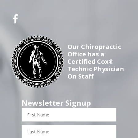
Our Chiropractic
Office has a
Certified Cox®
Technic Physician
On Staff
Newsletter Signup
First
Name
Last
Name