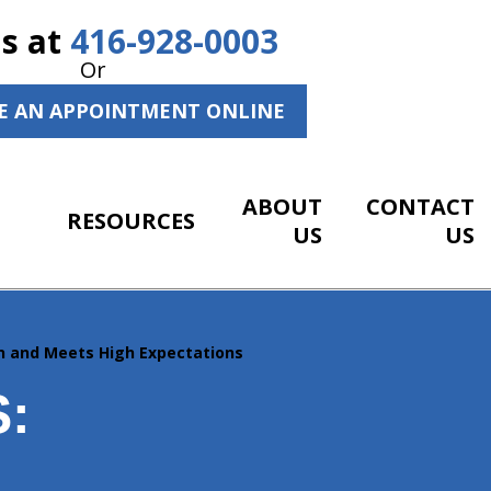
Us at
416-928-0003
Or
E AN APPOINTMENT ONLINE
ABOUT
CONTACT
RESOURCES
US
US
on and Meets High Expectations
: