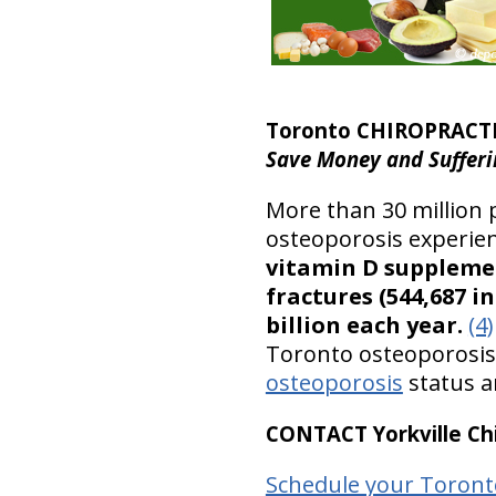
Toronto CHIROPRACT
Save Money and Sufferi
More than 30 million 
osteoporosis experien
vitamin D supplemen
fractures (544,687 in
billion each year.
(4)
Toronto osteoporosis p
osteoporosis
status a
CONTACT Yorkville Chi
Schedule your Toront