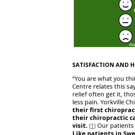
SATISFACTION AND H
“You are what you thi
Centre relates this sa
relief often get it, t
less pain. Yorkville C
their first chiropr
their chiropractic 
visit.
(1)
Our patients 
Like patients in Sw