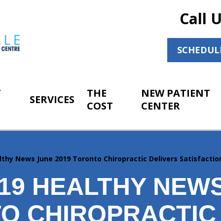
Call 
SCHEDUL
T
THE
NEW PATIENT
SERVICES
COST
CENTER
lthy News June 2019 Toronto Chiropractic Delivers Satisfacti
019 HEALTHY NEWS
O CHIROPRACTIC