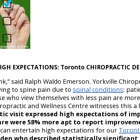
IGH EXPECTATIONS: Toronto CHIROPRACTIC DE
nk,” said Ralph Waldo Emerson. Yorkville Chirop
ying to spine pain due to
spinal conditions
: pat
hose who view themselves with less pain are more
hiropractic and Wellness Centre witnesses this a 
actic visit expressed high expectations of 
care were 58% more apt to report improveme
can entertain high expectations for our
Toronto
eden who described statistically significan