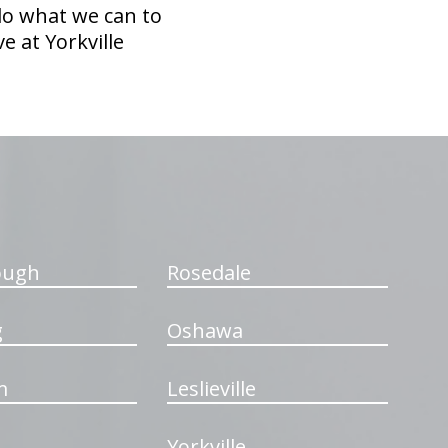
 do what we can to
e at Yorkville
ough
Rosedale
g
Oshawa
m
Leslieville
Yorkville