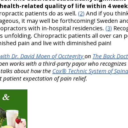
 health-related quality of life within 4 week
ropractic patients do as well.
(2)
And if you think
tageous, it may well be forthcoming! Sweden a
ropractors with in-hospital residencies.
(3)
Recog
is unfolding. Chiropractic patients all over can p
ished pain and live with diminished pain!
ith Dr. David Moen of Occtegrity
on
The Back Doct
Moen works with a third-party payor who recognizes
e talks about how the
Cox® Technic System of Spin
patient expectation of pain relief.