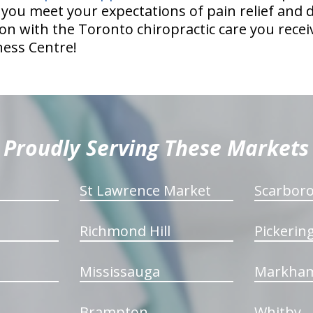
p you meet your expectations of pain relief and
on with the Toronto chiropractic care you receiv
ness Centre!
Proudly Serving These Markets
St Lawrence Market
Scarbor
Richmond Hill
Pickerin
Mississauga
Markha
Brampton
Whitby