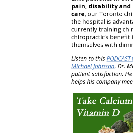
pain, disability and
care
, our Toronto chi
the hospital is advan
currently training chi
chiropractic’s benefit 
themselves with dimin
Listen to this
PODCAST w
Michael Johnson
. Dr. 
patient satisfaction. H
helps his company meet 