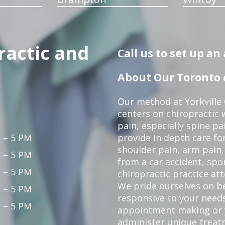
ractic and
Call us to set up a
About Our Toronto c
Our method at Yorkville
centers on chiropractic w
pain, especially spine pa
 – 5 PM
provide in depth care fo
shoulder pain, arm pain, 
 – 5 PM
from a car accident, spor
 – 5 PM
chiropractic practice at
We pride ourselves on b
 – 5 PM
responsive to your needs
 – 5 PM
appointment making or y
administer unique trea