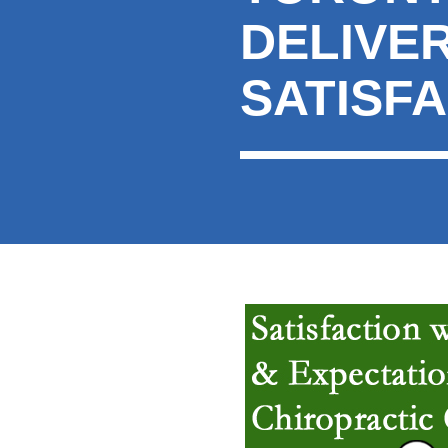
DELIVER
SATISF