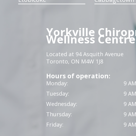
Yorkville Chirop
Wellness Centre
Located at 94 Asquith Avenue
Toronto, ON M4W 1J8
Hours of operation:
Monday:
9 AM
Tuesday:
9 AM
Wednesday:
9 AM
Thursday:
9 AM
Friday:
9 AM