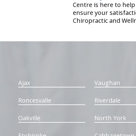
Centre is here to hel
ensure your satisfacti
Chiropractic and Well
hiddenFieldValidatorExample
Ajax
Vaughan
Roncesvalle
Riverdale
Oakville
North York
Etobicoke
Cabbagetown