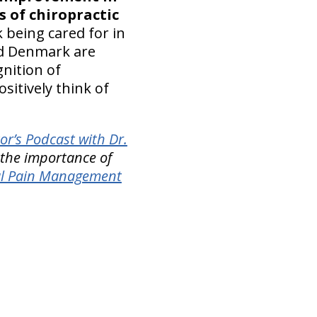
s of chiropractic
 being cared for in
nd Denmark are
nition of
ositively think of
or’s Podcast with Dr.
 the importance of
al Pain Management