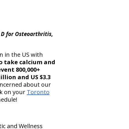
D for Osteoarthritis,
n in the US with
to take calcium and
event 800,000+
illion and US $3.3
concerned about our
ck on your
Toronto
edule!
tic and Wellness