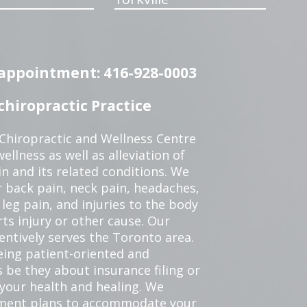
n appointment: 416-928-0003
hiropractic Practice
 Chiropractic and Wellness Centre
ellness as well as alleviation of
in and its related conditions. We
r back pain, neck pain, headaches,
leg pain, and injuries to the body
ts injury or other cause. Our
tentively serves the Toronto area.
eing patient-oriented and
 be they about insurance filing or
our health and healing. We
tment plans to accommodate your