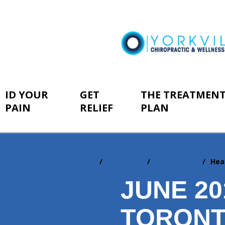
ID YOUR
GET
THE TREATMEN
PAIN
RELIEF
PLAN
Home
Resources
Newsletters
Hea
You
are
JUNE 2
here:
TORONT