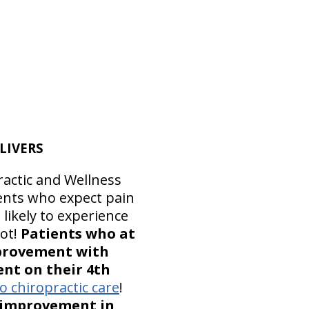
LIVERS
ractic and Wellness
ients who expect pain
 likely to experience
lot!
Patients who at
improvement with
nt on their 4th
 chiropractic care
!
t improvement in