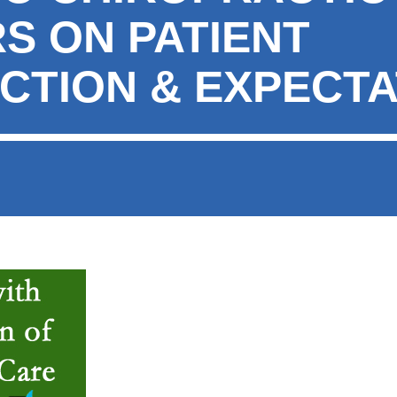
S ON PATIENT
ACTION & EXPECTA