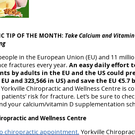
IC TIP OF THE MONTH:
Take Calcium and Vitamin 
ng
people in the European Union (EU) and 11 millio
ce fractures every year.
An easy daily effort 
ts by adults in the EU and the US could pr
 EU and 323,566 in US) and save the EU €5.7 b
Yorkville Chiropractic and Wellness Centre is 
atients’ risk for fracture. Let’s be sure to che
nd your calcium/vitamin D supplementation sch
ropractic and Wellness Centre
o chiropractic appointment.
Yorkville Chiroprac