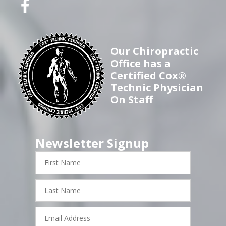
Our Chiropractic
Office has a
Certified Cox®
Technic Physician
On Staff
Newsletter Signup
First
Name
Last
Name
Email
Address