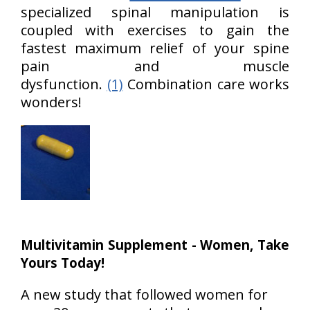
specialized spinal manipulation is
coupled with exercises to gain the
fastest maximum relief of your spine
pain and muscle
dysfunction.
(1)
Combination care works
wonders!
Multivitamin Supplement - Women, Take
Yours Today!
A new study that followed women for