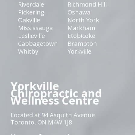
Riverdale
Richmond Hill
Pickering
Oshawa
Oakville
North York
Mississauga
Markham
Leslieville
Etobicoke
Cabbagetown
Brampton
Whitby
Yorkville
Yorkville
Chiropractic and
Wellness Centre
Located at 94 Asquith Avenue
Toronto, ON M4W 1J8