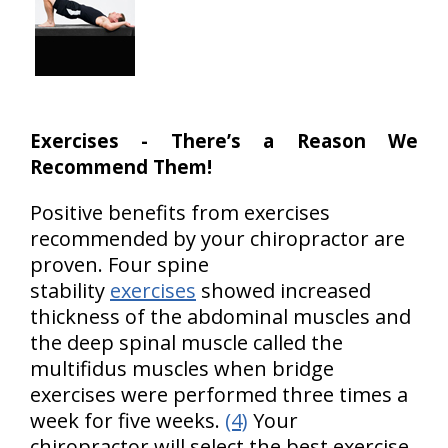
Exercises - There’s a Reason We
Recommend Them!
Positive benefits from exercises
recommended by your chiropractor are
proven. Four spine
stability
exercises
showed increased
thickness of the abdominal muscles and
the deep spinal muscle called the
multifidus muscles when bridge
exercises were performed three times a
week for five weeks.
(4)
Your
chiropractor will select the best exercise