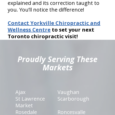
explained and its correction taught to
you. You’ll notice the difference!
Contact Yorkville Chiropractic and
Wellness Centre
to set your next
Toronto chiropractic visit!
hiddenFieldValidatorExample
Proudly Serving These
Markets
Ajax
Vaughan
St Lawrence
Scarborough
Market
Rosedale
Roncesvalle