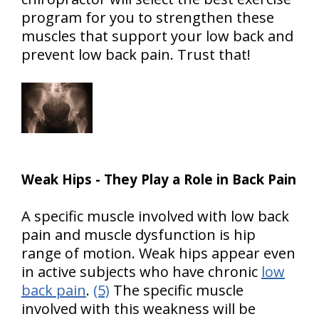
program for you to strengthen these
muscles that support your low back and
prevent low back pain. Trust that!
Weak Hips - They Play a Role in Back Pain
A specific muscle involved with low back
pain and muscle dysfunction is hip
range of motion. Weak hips appear even
in active subjects who have chronic
low
back pain
.
(5)
The specific muscle
involved with this weakness will be