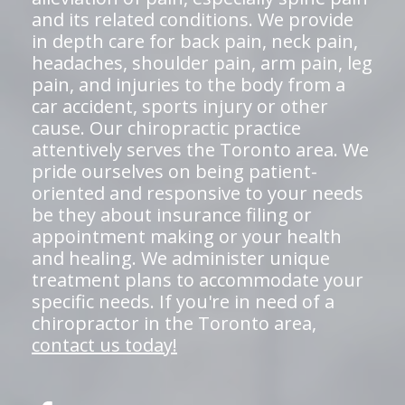
and its related conditions. We provide
in depth care for back pain, neck pain,
headaches, shoulder pain, arm pain, leg
pain, and injuries to the body from a
car accident, sports injury or other
cause. Our chiropractic practice
attentively serves the Toronto area. We
pride ourselves on being patient-
oriented and responsive to your needs
be they about insurance filing or
appointment making or your health
and healing. We administer unique
treatment plans to accommodate your
specific needs. If you're in need of a
chiropractor in the Toronto area,
contact us today!