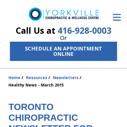
ID Your Pain
Get Relief
Call Us at
416-928-0003
Or
The Treatment Plan
SCHEDULE AN APPOINTMENT
Services
ONLINE
The Cost
Home
Resources
Newsletters
New Patient Center
You
Healthy News - March 2015
are
Resources
here:
About Us
TORONTO
CHIROPRACTIC
Contact Us