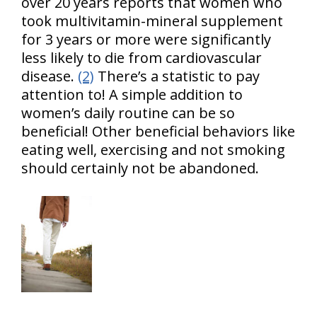
over 20 years reports that women who
took multivitamin-mineral supplement
for 3 years or more were significantly
less likely to die from cardiovascular
disease.
(2)
There’s a statistic to pay
attention to! A simple addition to
women’s daily routine can be so
beneficial! Other beneficial behaviors like
eating well, exercising and not smoking
should certainly not be abandoned.