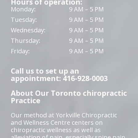
Hours of operation:
Monday:
9 AM – 5 PM
Tuesday:
9 AM – 5 PM
Wednesday:
9 AM – 5 PM
Thursday:
9 AM – 5 PM
Friday:
9 AM – 5 PM
Call us to set up an
appointment: 416-928-0003
About Our Toronto chiropractic
Practice
Our method at Yorkville Chiropractic
and Wellness Centre centers on
chiropractic wellness as well as
alleviation of pain, especially spine pain