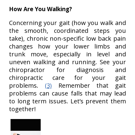
How Are You Walking?
Concerning your gait (how you walk and
the smooth, coordinated steps you
take), chronic non-specific low back pain
changes how your lower limbs and
trunk move, especially in level and
uneven walking and running. See your
chiropractor for diagnosis and
chiropractic care for your gait
problems.
(3)
Remember that gait
problems can cause falls that may lead
to long term issues. Let’s prevent them
together!