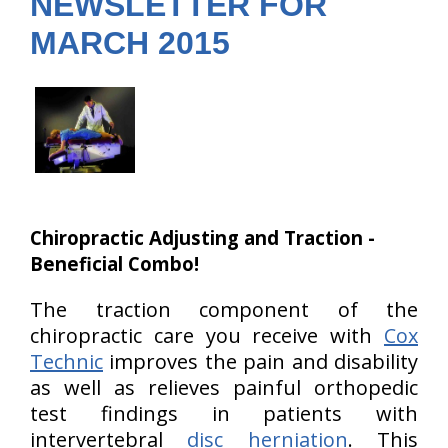
NEWSLETTER FOR
MARCH 2015
Chiropractic Adjusting and Traction -
Beneficial Combo!
The traction component of the
chiropractic care you receive with
Cox
Technic
improves the pain and disability
as well as relieves painful orthopedic
test findings in patients with
intervertebral
disc herniation
. This