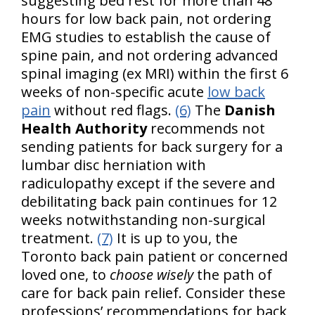
suggesting bed rest for more than 48
hours for low back pain, not ordering
EMG studies to establish the cause of
spine pain, and not ordering advanced
spinal imaging (ex MRI) within the first 6
weeks of non-specific acute
low back
pain
without red flags.
(6)
The
Danish
Health Authority
recommends not
sending patients for back surgery for a
lumbar disc herniation with
radiculopathy except if the severe and
debilitating back pain continues for 12
weeks notwithstanding non-surgical
treatment.
(7)
It is up to you, the
Toronto back pain patient or concerned
loved one, to
choose wisely
the path of
care for back pain relief. Consider these
professions’ recommendations for back