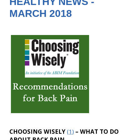
HEALTHY NEWS -
MARCH 2018
CHOOSING WISELY
(1)
– WHAT TO DO
ABOUT BACK PAIN