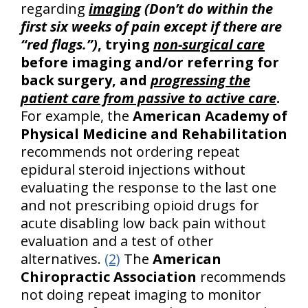
regarding
imaging
(Don’t do within the
first six weeks of pain except if there are
“red flags.”)
, trying
non-surgical care
before imaging and/or referring for
back surgery, and
progressing the
patient care from passive to active care
.
For example, the
American Academy of
Physical Medicine and Rehabilitation
recommends not ordering repeat
epidural steroid injections without
evaluating the response to the last one
and not prescribing opioid drugs for
acute disabling low back pain without
evaluation and a test of other
alternatives.
(2)
The
American
Chiropractic Association
recommends
not doing repeat imaging to monitor