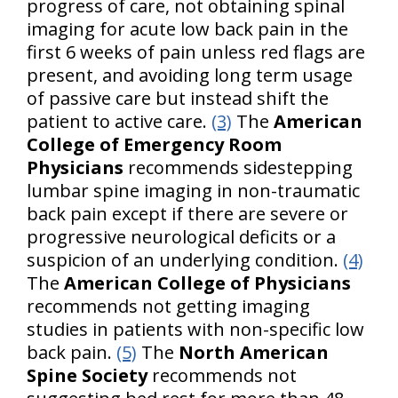
progress of care, not obtaining spinal
imaging for acute low back pain in the
first 6 weeks of pain unless red flags are
present, and avoiding long term usage
of passive care but instead shift the
patient to active care.
(3)
The
American
College of Emergency Room
Physicians
recommends sidestepping
lumbar spine imaging in non-traumatic
back pain except if there are severe or
progressive neurological deficits or a
suspicion of an underlying condition.
(4)
The
American College of Physicians
recommends not getting imaging
studies in patients with non-specific low
back pain.
(5)
The
North American
Spine Society
recommends not