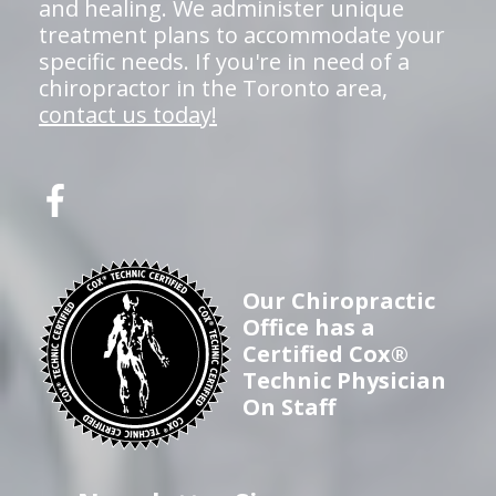
and healing. We administer unique
treatment plans to accommodate your
specific needs. If you're in need of a
chiropractor in the Toronto area,
contact us today!
Our Chiropractic
Office has a
Certified Cox®
Technic Physician
On Staff