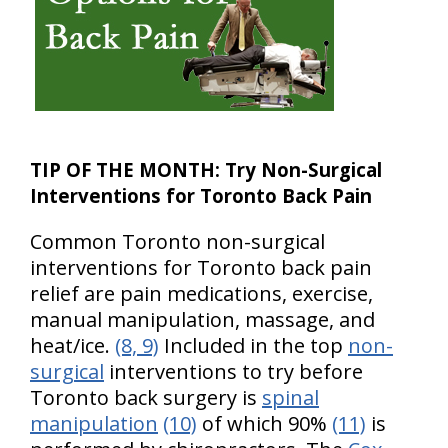
TIP OF THE MONTH:
Try Non-Surgical
Interventions for Toronto Back Pain
Common Toronto non-surgical
interventions for Toronto back pain
relief are pain medications, exercise,
manual manipulation, massage, and
heat/ice.
(8, 9)
Included in the top
non-
surgical
interventions to try before
Toronto back surgery is
spinal
manipulation
(10)
of which 90%
(11)
is