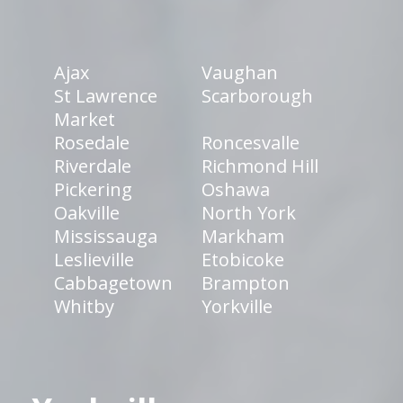
Ajax
Vaughan
St Lawrence
Scarborough
Market
Rosedale
Roncesvalle
Riverdale
Richmond Hill
Pickering
Oshawa
Oakville
North York
Mississauga
Markham
Leslieville
Etobicoke
Cabbagetown
Brampton
Whitby
Yorkville