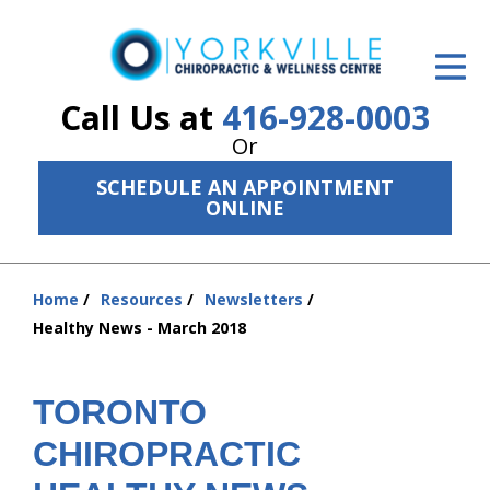
ID Your Pain
Get Relief
Call Us at
416-928-0003
Or
The Treatment Plan
SCHEDULE AN APPOINTMENT
Services
ONLINE
The Cost
Home
Resources
Newsletters
New Patient Center
You
Healthy News - March 2018
are
Resources
here:
About Us
TORONTO
CHIROPRACTIC
Contact Us