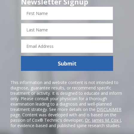
Newsletter Signup
First
Name
Last
Name
Email
Address
Submit
This information and website content is not intended to
diagnose, guarantee results, or recommend specific
treatment or activity. It is designed to educate and inform
only. Please consult your physician for a thorough
examination leading to a diagnosis and well-planned
treatment strategy. See more details on the
DISCLAIMER
page. Content was developed with and is based on the
passion of Cox® Technic's developer,
Dr. James M. Cox I
,
for evidence-based and published spine research studies.