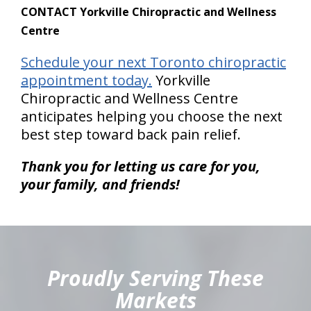
CONTACT Yorkville Chiropractic and Wellness
Centre
Schedule your next Toronto chiropractic
appointment today.
Yorkville
Chiropractic and Wellness Centre
anticipates helping you choose the next
best step toward back pain relief.
Thank you for letting us care for you,
your family, and friends!
hiddenFieldValidatorExample
Proudly Serving These
Markets