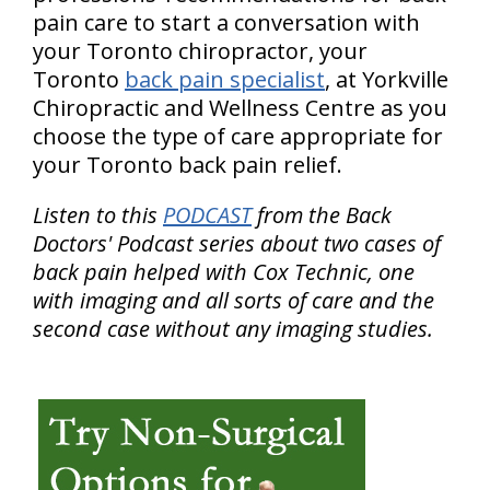
pain care to start a conversation with
your Toronto chiropractor, your
Toronto
back pain specialist
, at Yorkville
Chiropractic and Wellness Centre as you
choose the type of care appropriate for
your Toronto back pain relief.
Listen to this
PODCAST
from the Back
Doctors' Podcast series about two cases of
back pain helped with Cox Technic, one
with imaging and all sorts of care and the
second case without any imaging studies.