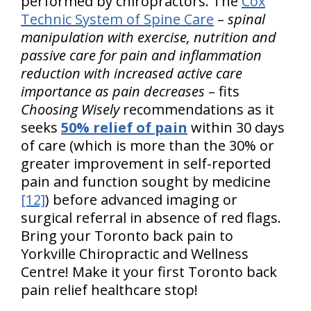
performed by chiropractors. The
Cox
Technic System of Spine Care
–
spinal
manipulation with exercise, nutrition and
passive care for pain and inflammation
reduction with increased active care
importance as pain decreases
– fits
Choosing Wisely
recommendations as it
seeks
50% relief of pain
within 30 days
of care (which is more than the 30% or
greater improvement in self-reported
pain and function sought by medicine
[12]
) before advanced imaging or
surgical referral in absence of red flags.
Bring your Toronto back pain to
Yorkville Chiropractic and Wellness
Centre! Make it your first Toronto back
pain relief healthcare stop!