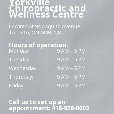
Yorkville
Chiropractic and
Wellness Centre
Located at 94 Asquith Avenue
Toronto, ON M4W 1J8
Hours of operation:
Monday:
9 AM – 5 PM
Tuesday:
9 AM – 5 PM
Wednesday:
9 AM – 5 PM
Thursday:
9 AM – 5 PM
Friday:
9 AM – 5 PM
Call us to set up an
appointment: 416-928-0003