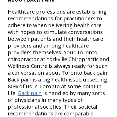
Healthcare professions are establishing
recommendations for practitioners to
adhere to when delivering health care
with hopes to stimulate conversations
between patients and their healthcare
providers and among healthcare
providers themselves. Your Toronto
chiropractor at Yorkville Chiropractic and
Wellness Centre is always ready for such
a conversation about Toronto back pain.
Back pain is a big health issue upsetting
80% of us in Toronto at some point in
life.
Back pain
is handled by many sorts
of physicians in many types of
professional societies. Their societal
recommendations are comparable