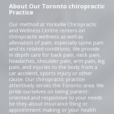
About Our Toronto chiropractic
Practice
Our method at Yorkville Chiropractic
and Wellness Centre centers on
chiropractic wellness as well as
alleviation of pain, especially spine pain
and its related conditions. We provide
in depth care for back pain, neck pain,
headaches, shoulder pain, arm pain, leg
pain, and injuries to the body from a
car accident, sports injury or other
cause. Our chiropractic practice
attentively serves the Toronto area. We
pride ourselves on being patient-
oriented and responsive to your needs
be they about insurance filing or
appointment making or your health