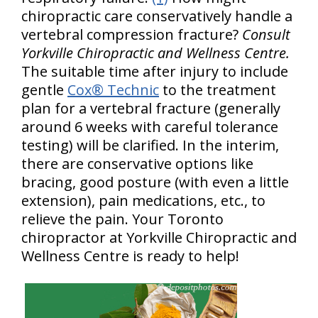
chiropractic care conservatively handle a
vertebral compression fracture?
Consult
Yorkville Chiropractic and Wellness Centre.
The suitable time after injury to include
gentle
Cox® Technic
to the treatment
plan for a vertebral fracture (generally
around 6 weeks with careful tolerance
testing) will be clarified. In the interim,
there are conservative options like
bracing, good posture (with even a little
extension), pain medications, etc., to
relieve the pain. Your Toronto
chiropractor at Yorkville Chiropractic and
Wellness Centre is ready to help!