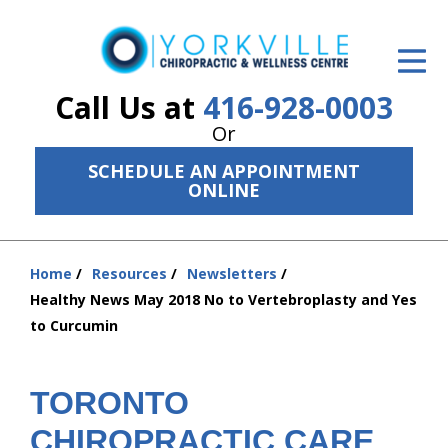
ID Your Pain
Get Relief
Call Us at
416-928-0003
Or
The Treatment Plan
SCHEDULE AN APPOINTMENT
Services
ONLINE
The Cost
Home
Resources
Newsletters
New Patient Center
You
Healthy News May 2018 No to Vertebroplasty and Yes
are
Resources
to Curcumin
here:
About Us
TORONTO
Contact Us
CHIROPRACTIC CARE