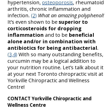
hypertension,
osteoporosis
, rheumatoid
arthritis, chronic inflammation and
infection.
(2)
What an amazing polyphenol!
It’s even shown to be
superior to
corticosteroids for dropping
inflammation
and to be
beneficial
alone and/or in combination with
antibiotics for being antibacterial
.
(3,4)
With so many outstanding benefits,
curcumin may be a logical addition to
your nutrition routine. Let’s talk about it
at your next Toronto chiropractic visit at
Yorkville Chiropractic and Wellness
Centre!
CONTACT Yorkville Chiropractic and
Wellness Centre