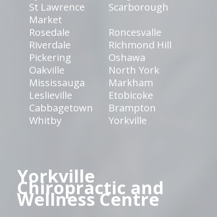
St Lawrence
Scarborough
Market
Rosedale
Roncesvalle
Riverdale
Richmond Hill
Pickering
Oshawa
Oakville
North York
Mississauga
Markham
Leslieville
Etobicoke
Cabbagetown
Brampton
Whitby
Yorkville
Yorkville
Chiropractic and
Wellness Centre