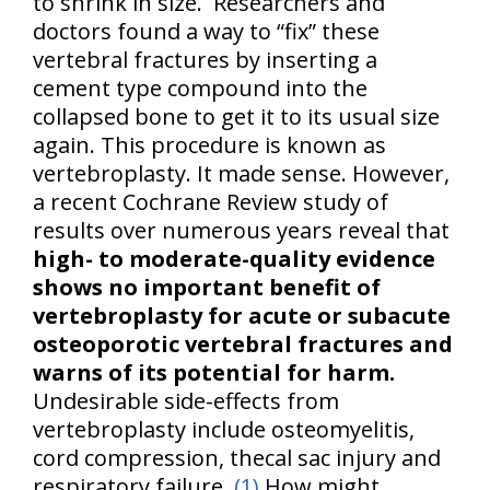
to shrink in size. Researchers and
doctors found a way to “fix” these
vertebral fractures by inserting a
cement type compound into the
collapsed bone to get it to its usual size
again. This procedure is known as
vertebroplasty. It made sense. However,
a recent Cochrane Review study of
results over numerous years reveal that
high- to moderate-quality evidence
shows no important benefit of
vertebroplasty for acute or subacute
osteoporotic vertebral fractures and
warns of its potential for harm.
Undesirable side-effects from
vertebroplasty include osteomyelitis,
cord compression, thecal sac injury and
respiratory failure.
(1)
How might