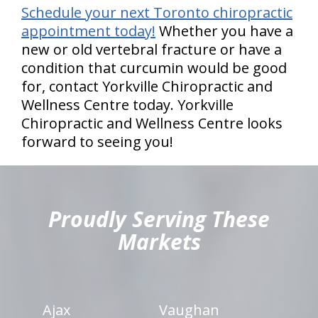
Schedule your next Toronto chiropractic
appointment today!
Whether you have a
new or old vertebral fracture or have a
condition that curcumin would be good
for, contact Yorkville Chiropractic and
Wellness Centre today. Yorkville
Chiropractic and Wellness Centre looks
forward to seeing you!
hiddenFieldValidatorExample
Proudly Serving These
Markets
Ajax
Vaughan