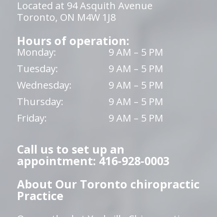
Located at 94 Asquith Avenue
Toronto, ON M4W 1J8
Hours of operation:
Monday:
9 AM – 5 PM
Tuesday:
9 AM – 5 PM
Wednesday:
9 AM – 5 PM
Thursday:
9 AM – 5 PM
Friday:
9 AM – 5 PM
Call us to set up an
appointment: 416-928-0003
About Our Toronto chiropractic
Practice