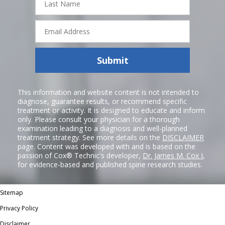
Name
Email
Address
Submit
This information and website content is not intended to
diagnose, guarantee results, or recommend specific
treatment or activity. It is designed to educate and inform
only. Please consult your physician for a thorough
examination leading to a diagnosis and well-planned
treatment strategy. See more details on the
DISCLAIMER
page. Content was developed with and is based on the
passion of Cox® Technic's developer,
Dr. James M. Cox I
,
for evidence-based and published spine research studies.
Sitemap
Privacy Policy
Disclaimer