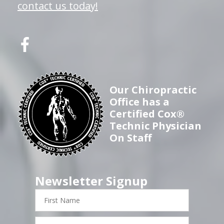
contact us today!
Our Chiropractic
Office has a
Certified Cox®
Technic Physician
On Staff
Newsletter Signup
First
Name
Last