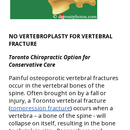
NO VERTEBROPLASTY FOR VERTEBRAL
FRACTURE
Toronto Chiropractic Option for
Conservative Care
Painful osteoporotic vertebral fractures
occur in the vertebral bones of the
spine. Often brought on by a fall or
injury, a Toronto vertebral fracture
(
compression fracture
) occurs when a
vertebra – a bone of the spine - will
collapse on itself, resulting in the bone