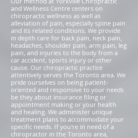
Our method at Yorkville Chiropractic
and Wellness Centre centers on
chiropractic wellness as well as
alleviation of pain, especially spine pain
and its related conditions. We provide
in depth care for back pain, neck pain,
headaches, shoulder pain, arm pain, leg
pain, and injuries to the body from a
car accident, sports injury or other
cause. Our chiropractic practice
attentively serves the Toronto area. We
pride ourselves on being patient-
oriented and responsive to your needs
be they about insurance filing or
appointment making or your health
and healing. We administer unique
treatment plans to accommodate your
specific needs. If you're in need of a
chiropractor in the Toronto area,