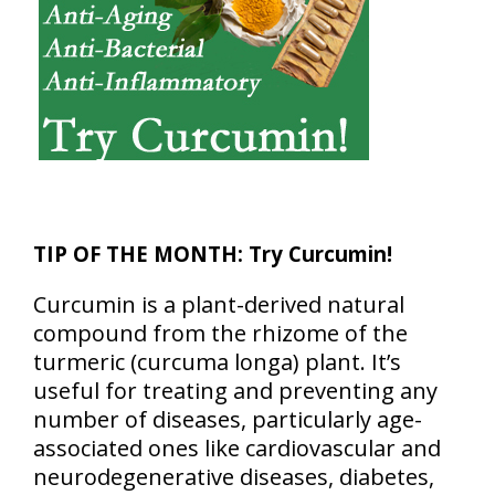
TIP OF THE MONTH:
Try Curcumin!
Curcumin is a plant-derived natural
compound from the rhizome of the
turmeric (curcuma longa) plant. It’s
useful for treating and preventing any
number of diseases, particularly age-
associated ones like cardiovascular and
neurodegenerative diseases, diabetes,