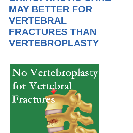
MAY BETTER FOR
VERTEBRAL
FRACTURES THAN
VERTEBROPLASTY