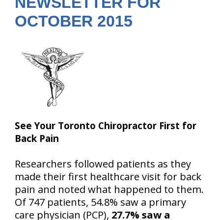
NEWSLETTER FOR
OCTOBER 2015
See Your Toronto Chiropractor First for
Back Pain
Researchers followed patients as they
made their first healthcare visit for back
pain and noted what happened to them.
Of 747 patients, 54.8% saw a primary
care physician (PCP),
27.7% saw a