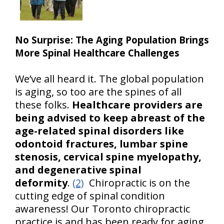
No Surprise: The Aging Population Brings
More Spinal Healthcare Challenges
We’ve all heard it. The global population
is aging, so too are the spines of all
these folks.
Healthcare providers are
being advised to keep abreast of the
age-related spinal disorders like
odontoid fractures, lumbar spine
stenosis, cervical spine myelopathy,
and degenerative spinal
deformity
.
(2)
Chiropractic is on the
cutting edge of spinal condition
awareness! Our Toronto chiropractic
practice is and has been ready for aging