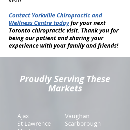
visit!
Contact Yorkville Chiropractic and
Wellness Centre today
for your next
Toronto chiropractic visit. Thank you for
being our patient and sharing your
experience with your family and friends!
hiddenFieldValidatorExample
Proudly Serving These
Markets
Ajax
Vaughan
St Lawrence
Scarborough