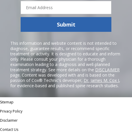
Email
Address
Submit
This information and website content is not intended to
diagnose, guarantee results, or recommend specific
treatment or activity. It is designed to educate and inform
only. Please consult your physician for a thorough
examination leading to a diagnosis and well-planned
treatment strategy. See more details on the
DISCLAIMER
page. Content was developed with and is based on the
passion of Cox® Technic's developer,
Dr. James M. Cox I
,
for evidence-based and published spine research studies.
Sitemap
Privacy Policy
Disclaimer
Contact Us