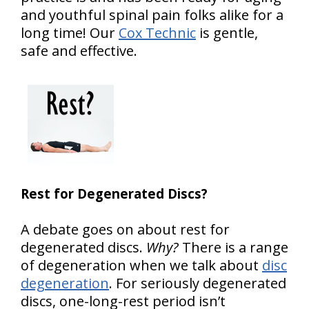
and youthful spinal pain folks alike for a
long time! Our
Cox Technic
is gentle,
safe and effective.
Rest for Degenerated Discs?
A debate goes on about rest for
degenerated discs.
Why?
There is a range
of degeneration when we talk about
disc
degeneration
. For seriously degenerated
discs, one-long-rest period isn’t