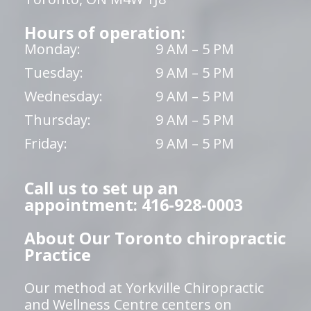
Hours of operation:
Monday:
9 AM – 5 PM
Tuesday:
9 AM – 5 PM
Wednesday:
9 AM – 5 PM
Thursday:
9 AM – 5 PM
Friday:
9 AM – 5 PM
Call us to set up an
appointment: 416-928-0003
About Our Toronto chiropractic
Practice
Our method at Yorkville Chiropractic
and Wellness Centre centers on