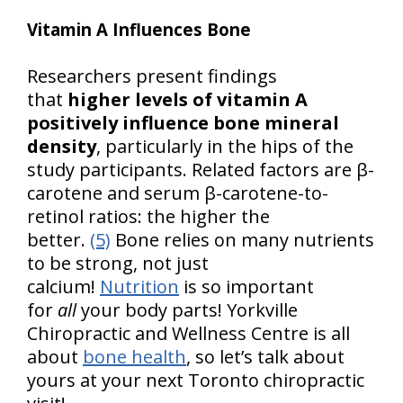
Vitamin A Influences Bone
Researchers present findings
that
higher levels of vitamin A
positively influence bone mineral
density
, particularly in the hips of the
study participants. Related factors are β-
carotene and serum β-carotene-to-
retinol ratios: the higher the
better.
(5)
Bone relies on many nutrients
to be strong, not just
calcium!
Nutrition
is so important
for
all
your body parts! Yorkville
Chiropractic and Wellness Centre is all
about
bone health
, so let’s talk about
yours at your next Toronto chiropractic