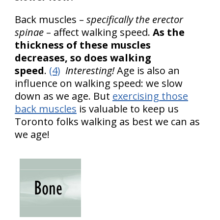
Back muscles –
specifically the erector
spinae
– affect walking speed.
As the
thickness of these muscles
decreases, so does walking
speed
.
(4)
Interesting!
Age is also an
influence on walking speed: we slow
down as we age. But
exercising those
back muscles
is valuable to keep us
Toronto folks walking as best we can as
we age!