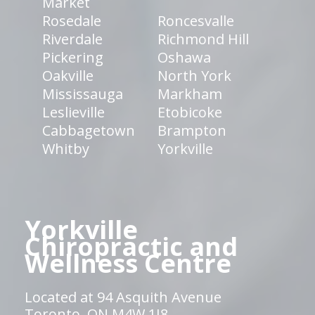
Market
Rosedale
Roncesvalle
Riverdale
Richmond Hill
Pickering
Oshawa
Oakville
North York
Mississauga
Markham
Leslieville
Etobicoke
Cabbagetown
Brampton
Whitby
Yorkville
Yorkville
Chiropractic and
Wellness Centre
Located at 94 Asquith Avenue
Toronto, ON M4W 1J8