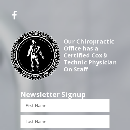
Our Chiropractic
Office has a
Certified Cox®
Technic Physician
On Staff
Newsletter Signup
First
Name
Last
Name