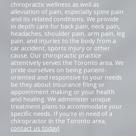
chiropractic wellness as well as
alleviation of pain, especially spine pain
and its related conditions. We provide
in depth care for back pain, neck pain,
headaches, shoulder pain, arm pain, leg
pain, and injuries to the body from a
car accident, sports injury or other
cause. Our chiropractic practice
attentively serves the Toronto area. We
pride ourselves on being patient-
oriented and responsive to your needs
be they about insurance filing or
appointment making or your health
and healing. We administer unique
treatment plans to accommodate your
specific needs. If you're in need of a
chiropractor in the Toronto area,
contact us today!