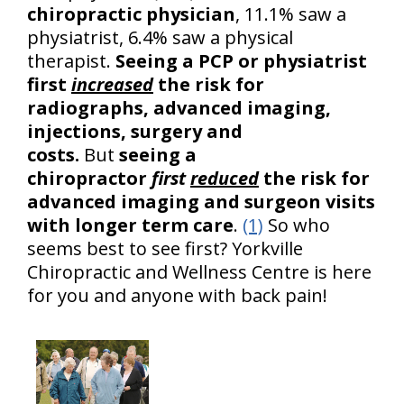
chiropractic physician
, 11.1% saw a
physiatrist, 6.4% saw a physical
therapist.
Seeing a PCP or physiatrist
first
increased
the risk for
radiographs, advanced imaging,
injections, surgery and
costs.
But
seeing a
chiropractor
first
reduced
the risk for
advanced imaging and surgeon visits
with longer term care
.
(1)
So who
seems best to see first? Yorkville
Chiropractic and Wellness Centre is here
for you and anyone with back pain!