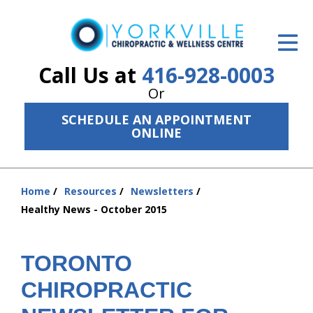
ID Your Pain
Get Relief
Call Us at
416-928-0003
Or
The Treatment Plan
SCHEDULE AN APPOINTMENT
Services
ONLINE
The Cost
Home
Resources
Newsletters
New Patient Center
You
Healthy News - October 2015
are
Resources
here:
About Us
TORONTO
CHIROPRACTIC
Contact Us