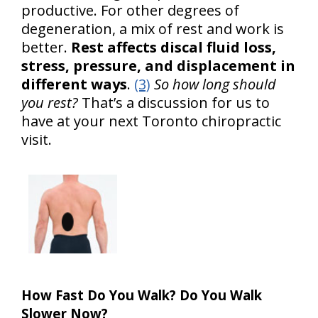
productive. For other degrees of
degeneration, a mix of rest and work is
better.
Rest affects discal fluid loss,
stress, pressure, and displacement in
different ways
.
(3)
So how long should
you rest?
That’s a discussion for us to
have at your next Toronto chiropractic
visit.
How Fast Do You Walk? Do You Walk
Slower Now?