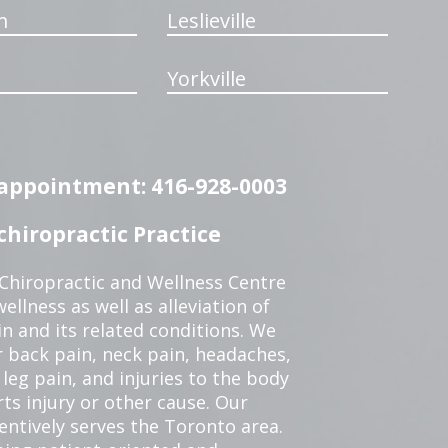
m
Leslieville
Yorkville
n appointment: 416-928-0003
hiropractic Practice
 Chiropractic and Wellness Centre
ellness as well as alleviation of
in and its related conditions. We
r back pain, neck pain, headaches,
leg pain, and injuries to the body
ts injury or other cause. Our
tentively serves the Toronto area.