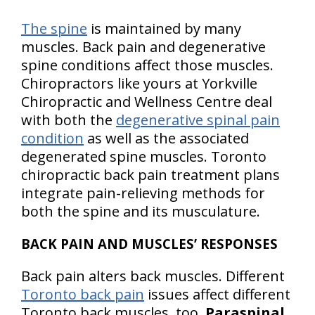
The spine
is maintained by many
muscles. Back pain and degenerative
spine conditions affect those muscles.
Chiropractors like yours at Yorkville
Chiropractic and Wellness Centre deal
with both the
degenerative spinal pain
condition
as well as the associated
degenerated spine muscles. Toronto
chiropractic back pain treatment plans
integrate pain-relieving methods for
both the spine and its musculature.
BACK PAIN AND MUSCLES’ RESPONSES
Back pain alters back muscles. Different
Toronto back pain
issues affect different
Toronto back muscles, too.
Paraspinal