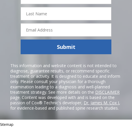
Last
Name
Email
Address
Submit
This information and website content is not intended to
diagnose, guarantee results, or recommend specific
treatment or activity. It is designed to educate and inform
only. Please consult your physician for a thorough
examination leading to a diagnosis and well-planned
treatment strategy. See more details on the
DISCLAIMER
page. Content was developed with and is based on the
passion of Cox® Technic's developer,
Dr. James M. Cox I
,
for evidence-based and published spine research studies.
Sitemap