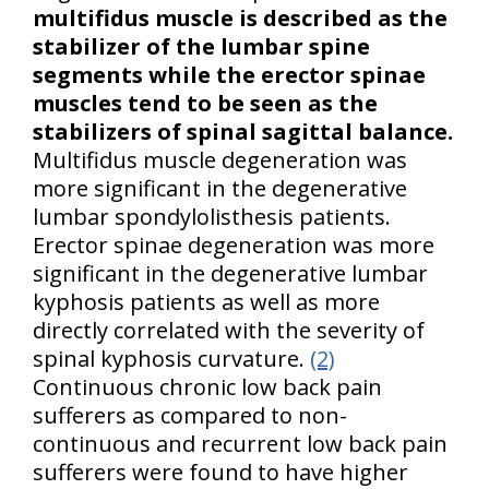
multifidus muscle is described as the
stabilizer of the lumbar spine
segments while the erector spinae
muscles tend to be seen as the
stabilizers of spinal sagittal balance.
Multifidus muscle degeneration was
more significant in the degenerative
lumbar spondylolisthesis patients.
Erector spinae degeneration was more
significant in the degenerative lumbar
kyphosis patients as well as more
directly correlated with the severity of
spinal kyphosis curvature.
(2)
Continuous chronic low back pain
sufferers as compared to non-
continuous and recurrent low back pain
sufferers were found to have higher