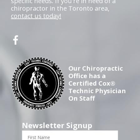
specific needs. If you're in need of a
chiropractor in the Toronto area,
contact us today!
Our Chiropractic
Office has a
Certified Cox®
Technic Physician
On Staff
Newsletter Signup
First
Name