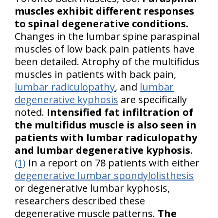
muscles exhibit different responses
to spinal degenerative conditions.
Changes in the lumbar spine paraspinal
muscles of low back pain patients have
been detailed. Atrophy of the multifidus
muscles in patients with back pain,
lumbar radiculopathy
, and
lumbar
degenerative kyphosis
are specifically
noted.
Intensified fat infiltration of
the multifidus muscle is also seen in
patients with lumbar radiculopathy
and lumbar degenerative kyphosis
.
(1)
In a report on 78 patients with either
degenerative lumbar spondylolisthesis
or degenerative lumbar kyphosis,
researchers described these
degenerative muscle patterns.
The