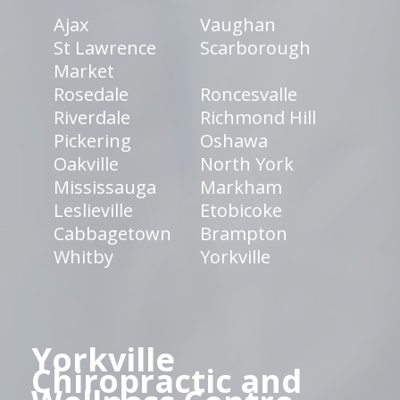
Ajax
Vaughan
St Lawrence
Scarborough
Market
Rosedale
Roncesvalle
Riverdale
Richmond Hill
Pickering
Oshawa
Oakville
North York
Mississauga
Markham
Leslieville
Etobicoke
Cabbagetown
Brampton
Whitby
Yorkville
Yorkville
Chiropractic and