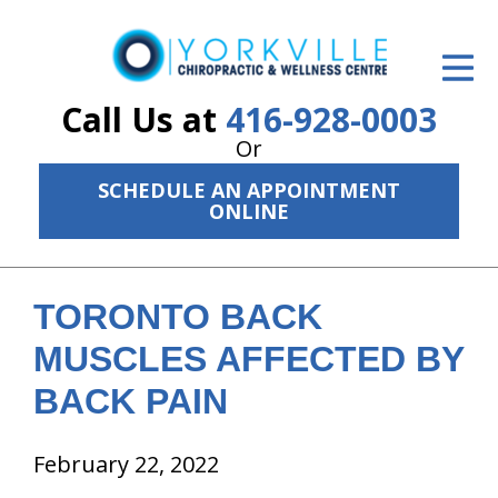
ID Your Pain
Get Relief
Call Us at
416-928-0003
Or
The Treatment Plan
SCHEDULE AN APPOINTMENT
Services
ONLINE
The Cost
New Patient Center
TORONTO BACK
MUSCLES AFFECTED BY
Resources
BACK PAIN
About Us
February 22, 2022
Contact Us