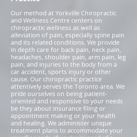
Our method at Yorkville Chiropractic
and Wellness Centre centers on
chiropractic wellness as well as
alleviation of pain, especially spine pain
and its related conditions. We provide
in depth care for back pain, neck pain,
headaches, shoulder pain, arm pain, leg
pain, and injuries to the body from a
car accident, sports injury or other
cause. Our chiropractic practice
attentively serves the Toronto area. We
pride ourselves on being patient-
oriented and responsive to your needs
be they about insurance filing or
appointment making or your health
and healing. We administer unique
treatment plans to accommodate your