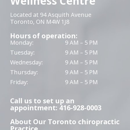
Wellness Centre
Located at 94 Asquith Avenue
Toronto, ON M4W 1J8
Hours of operation:
Monday:
9 AM – 5 PM
Tuesday:
9 AM – 5 PM
Wednesday:
9 AM – 5 PM
Thursday:
9 AM – 5 PM
Friday:
9 AM – 5 PM
Call us to set up an
appointment: 416-928-0003
About Our Toronto chiropractic
Practice