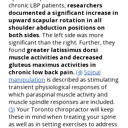
chronic LBP patients,
researchers
documented a significant increase in
upward scapular rotation in all
shoulder abduction positions on
both sides
. The left side was more
significant than the right. Further, they
found
greater latissimus dorsi
muscle activities and decreased
gluteus maximus activities in
chronic low back pain.
(4)
Spinal
manipulation
is described as stimulating
transient physiological responses of
which paraspinal muscle activity and
muscle spindle responses are included.
(5)
Your Toronto chiropractor will keep
these in mind when treating your spine
as well as in setting exercises to address