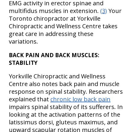
EMG activity in erector spinae and
multifidus muscles in extension.
(3)
Your
Toronto chiropractor at Yorkville
Chiropractic and Wellness Centre takes
great care in addressing these
variations.
BACK PAIN AND BACK MUSCLES:
STABILITY
Yorkville Chiropractic and Wellness
Centre also notes back pain and muscle
response on spinal stability. Researchers
explained that
chronic low back pain
impairs spinal stability of its sufferers. In
looking at the activation patterns of the
latissimus dorsi, gluteus maximus, and
upward scapular rotation muscles of