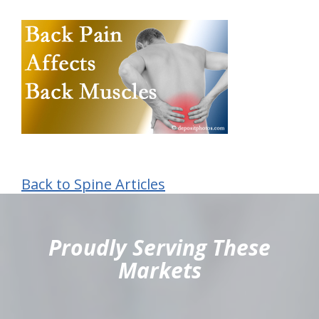
Back to Spine Articles
hiddenFieldValidatorExample
Proudly Serving These
Markets