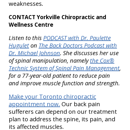
weaknesses.
CONTACT Yorkville Chiropractic and
Wellness Centre
Listen to this
PODCAST with Dr. Paulette
Hugulet
on
The Back Doctors Podcast with
Dr. Michael Johnson
. She discusses her use
of spinal manipulation, namely
the Cox®
Technic System of Spinal Pain Management
,
for a 77-year-old patient to reduce pain
and improve muscle function and strength.
Make your Toronto chiropractic
appointment now.
Our back pain
sufferers can depend on our treatment
plan to address the spine, its pain, and
its affected muscles.