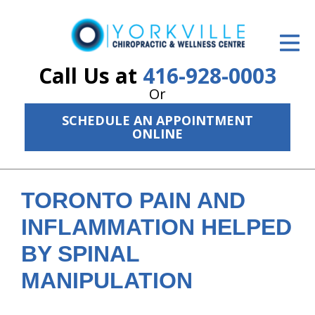
ID Your Pain
Get Relief
Call Us at
416-928-0003
Or
The Treatment Plan
SCHEDULE AN APPOINTMENT
Services
ONLINE
The Cost
New Patient Center
TORONTO PAIN AND
INFLAMMATION HELPED
Resources
BY SPINAL
About Us
MANIPULATION
Contact Us