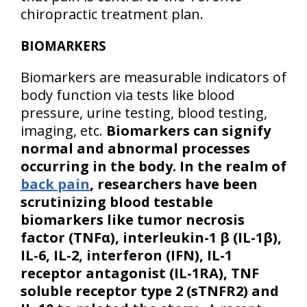
chiropractic treatment plan.
BIOMARKERS
Biomarkers are measurable indicators of
body function via tests like blood
pressure, urine testing, blood testing,
imaging, etc.
Biomarkers can signify
normal and abnormal processes
occurring in the body. In the realm of
back pain
, researchers have been
scrutinizing blood testable
biomarkers like tumor necrosis
factor (TNFα), interleukin-1 β (IL-1β),
IL-6, IL-2, interferon (IFN), IL-1
receptor antagonist (IL-1RA), TNF
soluble receptor type 2 (sTNFR2) and