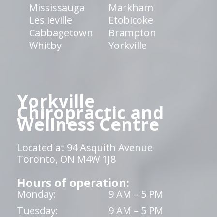
Mississauga
Markham
Leslieville
Etobicoke
Cabbagetown
Brampton
Whitby
Yorkville
Yorkville
Chiropractic and
Wellness Centre
Located at 94 Asquith Avenue
Toronto, ON M4W 1J8
Hours of operation:
Monday:
9 AM – 5 PM
Tuesday:
9 AM – 5 PM