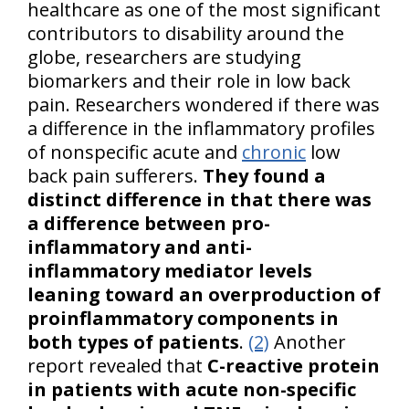
healthcare as one of the most significant
contributors to disability around the
globe, researchers are studying
biomarkers and their role in low back
pain. Researchers wondered if there was
a difference in the inflammatory profiles
of nonspecific acute and
chronic
low
back pain sufferers.
They found a
distinct difference in that there was
a difference between pro-
inflammatory and anti-
inflammatory mediator levels
leaning toward an overproduction of
proinflammatory components in
both types of patients
.
(2)
Another
report revealed that
C-reactive protein
in patients with acute non-specific