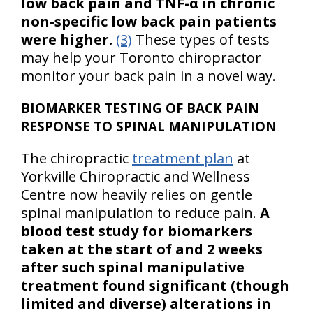
low back pain and TNF-α in chronic
non-specific low back pain patients
were higher.
(3)
These types of tests
may help your Toronto chiropractor
monitor your back pain in a novel way.
BIOMARKER TESTING OF BACK PAIN
RESPONSE TO SPINAL MANIPULATION
The chiropractic
treatment plan
at
Yorkville Chiropractic and Wellness
Centre now heavily relies on gentle
spinal manipulation to reduce pain.
A
blood test study for biomarkers
taken at the start of and 2 weeks
after such spinal manipulative
treatment found significant (though
limited and diverse) alterations in