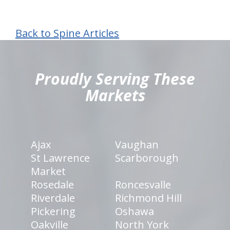
Back to Spine Articles
hiddenFieldValidatorExample
Proudly Serving These
Markets
Ajax
Vaughan
St Lawrence
Scarborough
Market
Rosedale
Roncesvalle
Riverdale
Richmond Hill
Pickering
Oshawa
Oakville
North York