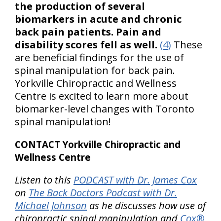
the production of several
biomarkers in acute and chronic
back pain patients. Pain and
disability scores fell as well.
(4)
These
are beneficial findings for the use of
spinal manipulation for back pain.
Yorkville Chiropractic and Wellness
Centre is excited to learn more about
biomarker-level changes with Toronto
spinal manipulation!
CONTACT Yorkville Chiropractic and
Wellness Centre
Listen to this
PODCAST with Dr. James Cox
on
The Back Doctors Podcast with Dr.
Michael Johnson
as he discusses how use of
chiropractic spinal manipulation and
Cox®