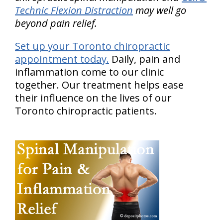
Technic Flexion Distraction
may well go
beyond pain relief.
Set up your Toronto chiropractic
appointment today.
Daily, pain and
inflammation come to our clinic
together. Our treatment helps ease
their influence on the lives of our
Toronto chiropractic patients.