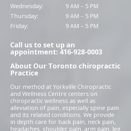
Wednesday:
9 AM – 5 PM
Thursday:
9 AM – 5 PM
Friday:
9 AM – 5 PM
Call us to set up an
appointment: 416-928-0003
About Our Toronto chiropractic
Practice
Our method at Yorkville Chiropractic
and Wellness Centre centers on
chiropractic wellness as well as
alleviation of pain, especially spine pain
and its related conditions. We provide
in depth care for back pain, neck pain,
headaches, shoulder pain, arm pain, leg