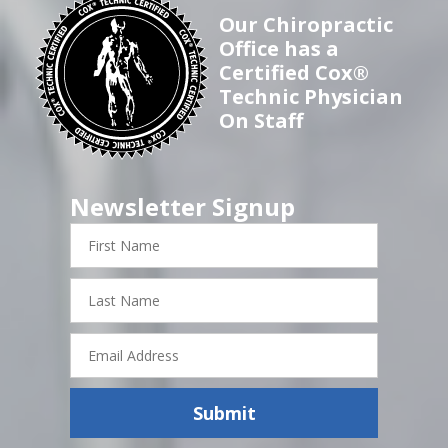
Our Chiropractic
Office has a
Certified Cox®
Technic Physician
On Staff
Newsletter Signup
First
Name
Last
Name
Email
Address
Submit