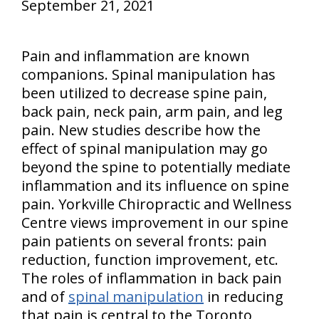
September 21, 2021
Pain and inflammation are known
companions. Spinal manipulation has
been utilized to decrease spine pain,
back pain, neck pain, arm pain, and leg
pain. New studies describe how the
effect of spinal manipulation may go
beyond the spine to potentially mediate
inflammation and its influence on spine
pain. Yorkville Chiropractic and Wellness
Centre views improvement in our spine
pain patients on several fronts: pain
reduction, function improvement, etc.
The roles of inflammation in back pain
and of
spinal manipulation
in reducing
that pain is central to the Toronto