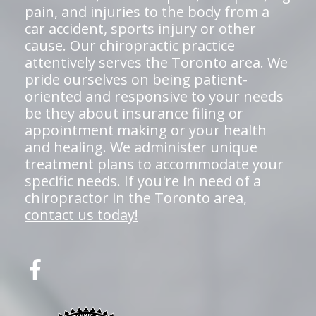
pain, and injuries to the body from a
car accident, sports injury or other
cause. Our chiropractic practice
attentively serves the Toronto area. We
pride ourselves on being patient-
oriented and responsive to your needs
be they about insurance filing or
appointment making or your health
and healing. We administer unique
treatment plans to accommodate your
specific needs. If you're in need of a
chiropractor in the Toronto area,
contact us today!