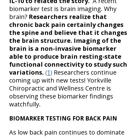
IL-10 to related the story.
A recent
biomarker test is brain imaging. Why
brain?
Researchers realize that
chronic back pain certainly changes
the spine and believe that it changes
the brain structure. Imaging of the
brain is a non-invasive biomarker
able to produce brain resting-state
functional connectivity to study such
variations.
(1)
Researchers continue
coming up with new tests! Yorkville
Chiropractic and Wellness Centre is
observing these biomarker findings
watchfully.
BIOMARKER TESTING FOR BACK PAIN
As low back pain continues to dominate