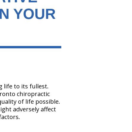
ON YOUR
ife to its fullest.
oronto chiropractic
ality of life possible.
ght adversely affect
factors.