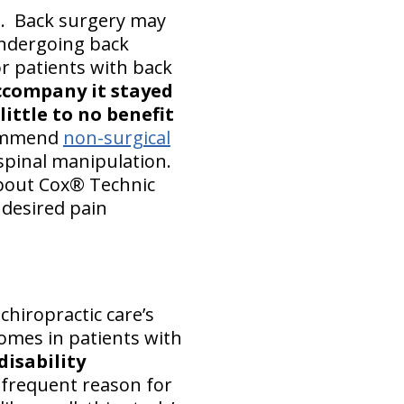
l. Back surgery may
Undergoing back
or patients with back
accompany it stayed
ittle to no benefit
commend
non-surgical
 spinal manipulation.
 about Cox® Technic
 desired pain
chiropractic care’s
omes in patients with
disability
 frequent reason for