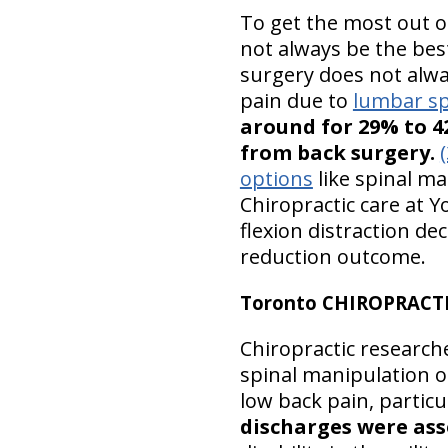
To get the most out o
not always be the bes
surgery does not alway
pain due to
lumbar sp
around for 29% to 4
from back surgery.
(
options
like spinal ma
Chiropractic care at Y
flexion distraction d
reduction outcome.
Toronto CHIROPRACT
Chiropractic researche
spinal manipulation o
low back pain, particu
discharges were ass