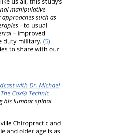
ke us all, this study’s
inal manipulative
ic approaches such as
erapies
- to usual
erral
– improved
e duty military.
(5)
ies to share with our
dcast with Dr. Michael
h
The Cox® Technic
ng his lumbar spinal
ille Chiropractic and
le and older age is as