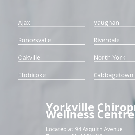
Ajax
Vaughan
Roncesvalle
Riverdale
Oakville
North York
Etobicoke
Cabbagetown
Yorkville Chirop
Wellness Centre
Located at 94 Asquith Avenue