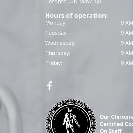
Toronto, ON M4W 1J8
Hours of operation:
Monday:
9 AM
Tuesday:
9 AM
Wednesday:
9 AM
Thursday:
9 AM
Friday:
9 AM
Our Chiropra
Certified Co
On Staff