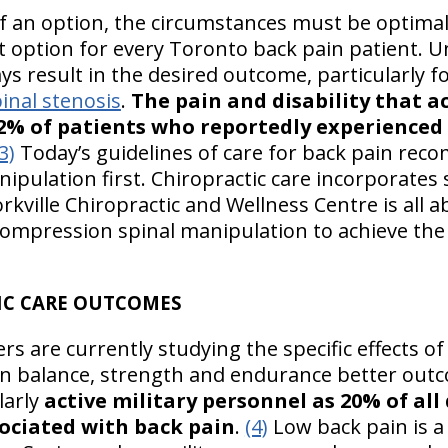
f an option, the circumstances must be optima
t option for every Toronto back pain patient. 
s result in the desired outcome, particularly f
inal stenosis
.
The pain and disability that 
2% of patients who reportedly experienced l
3)
Today’s guidelines of care for back pain re
nipulation first. Chiropractic care incorporates
orkville Chiropractic and Wellness Centre is all
ecompression spinal manipulation to achieve the
IC CARE OUTCOMES
rs are currently studying the specific effects of 
n balance, strength and endurance better outc
larly
active military personnel as 20% of all 
ociated with back pain
.
(4)
Low back pain is a