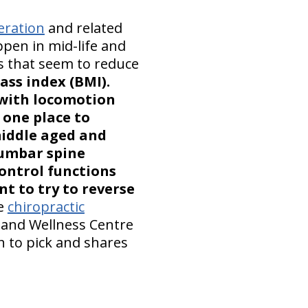
eration
and related
ppen in mid-life and
rs that seem to reduce
ss index (BMI).
 with locomotion
 one place to
middle aged and
lumbar spine
ontrol functions
nt to try to reverse
he
chiropractic
c and Wellness Centre
 to pick and shares