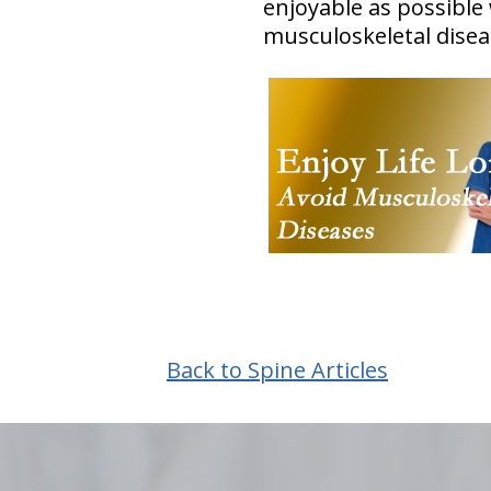
enjoyable as possible
musculoskeletal disea
Back to Spine Articles
hiddenFieldValidatorExample