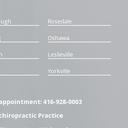
ough
Rosedale
g
Oshawa
m
Leslieville
Yorkville
n appointment: 416-928-0003
hiropractic Practice