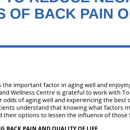
S OF BACK PAIN 
 the important factor in aging well and enjoying l
 and Wellness Centre is grateful to work with T
r odds of aging well and experiencing the best qu
ients understand that knowing what factors mi
nd their options to lessen the influence of those 
G BACK PAIN AND QUALITY OF LIFE