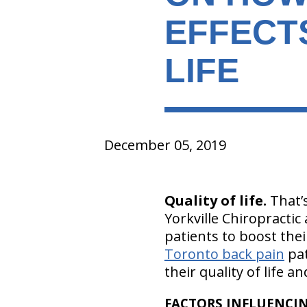
EFFECT
LIFE
December 05, 2019
Quality of life.
That’s
Yorkville Chiropractic
patients to boost thei
Toronto back pain
pat
their quality of life a
FACTORS INFLUENCIN