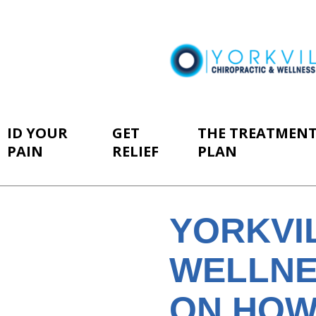
ID YOUR
GET
THE TREATMEN
PAIN
RELIEF
PLAN
YORKVI
WELLNE
ON HOW