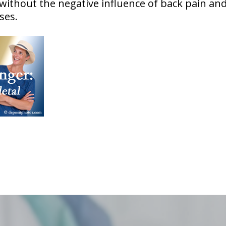
 without the negative influence of back pain and
ses.