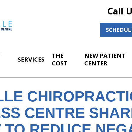
Call 
SCHEDUL
T
THE
NEW PATIENT
SERVICES
COST
CENTER
LLE CHIROPRACTI
SS CENTRE SHARE
 TO REDUCE NEG