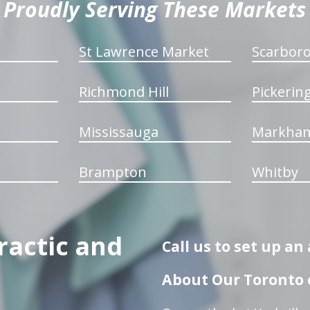
Proudly Serving These Markets
St Lawrence Market
Scarbor
Richmond Hill
Pickerin
Mississauga
Markha
Brampton
Whitby
ractic and
Call us to set up a
About Our Toronto c