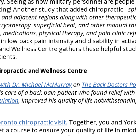
ary. Seeing as how military personnel are people li
sting! Another study that added chiropractic -
sp
k and adjacent regions along with other therapeut
, cryotherapy, superficial heat, and other manual th
e, medications, physical therapy, and pain clinic ref
 low back pain intensity and disability in activ
 and Wellness Centre gathers these helpful stud
ients.
ropractic and Wellness Centre
ith Dr. Michael McMurray
on
The Back Doctors Po
is care of a back pain patient who found relief wit
ulation
, improved his quality of life notwithstandi
onto chiropractic visit.
Together, you and Yorkv
et a course to ensure your quality of life in midd