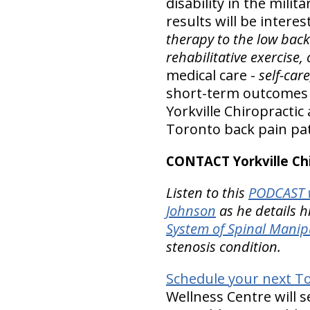
disability in the milit
results will be intere
therapy to the low bac
rehabilitative exercise
medical care -
self-car
short-term outcomes in
Yorkville Chiropractic
Toronto back pain pat
CONTACT Yorkville Chi
Listen to this
PODCAST w
Johnson
as he details h
System of Spinal Manip
stenosis condition.
Schedule your next Tor
Wellness Centre will s