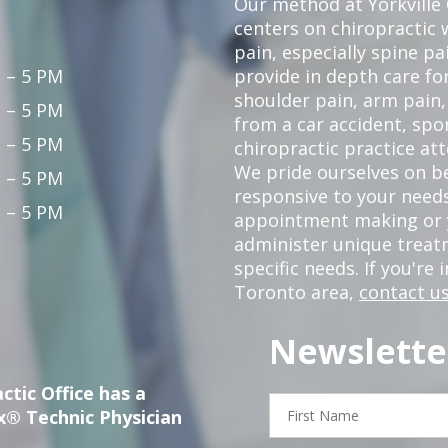
Our method at Yorkville
centers on chiropractic w
pain, especially spine pa
 – 5 PM
provide in depth care fo
shoulder pain, arm pain, 
 – 5 PM
from a car accident, spor
 – 5 PM
chiropractic practice at
We pride ourselves on b
 – 5 PM
responsive to your needs
 – 5 PM
appointment making or y
administer unique trea
specific needs. If you're 
Toronto area,
contact us
Newslette
ctic Office has a
First
x® Technic Physician
Name