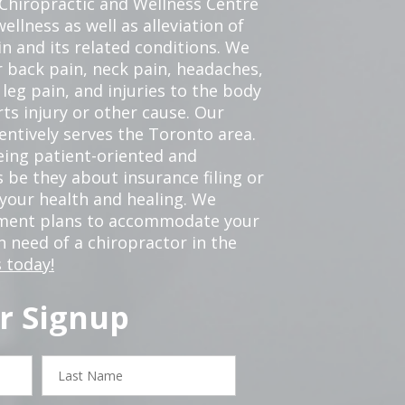
 Chiropractic and Wellness Centre
ellness as well as alleviation of
in and its related conditions. We
r back pain, neck pain, headaches,
leg pain, and injuries to the body
ts injury or other cause. Our
tentively serves the Toronto area.
eing patient-oriented and
 be they about insurance filing or
our health and healing. We
tment plans to accommodate your
in need of a chiropractor in the
 today!
r Signup
Last
Name