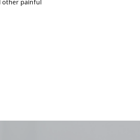
 other painful