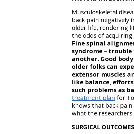
Musculoskeletal disea
back pain negatively i
older life, rendering 
the odds of acquiring
Fine spinal alignme
syndrome – trouble 
another. Good body 
older folks can expec
extensor muscles ar
like balance, effort
such problems as ba
treatment plan
for To
knows that back pain 
what the researchers 
SURGICAL OUTCOME