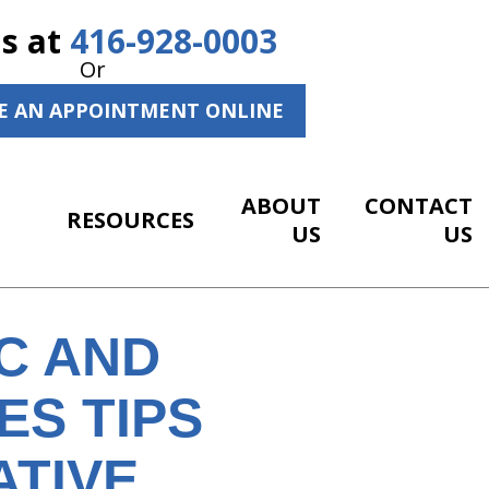
Us at
416-928-0003
Or
E AN APPOINTMENT ONLINE
ABOUT
CONTACT
RESOURCES
US
US
C AND
S TIPS
ATIVE