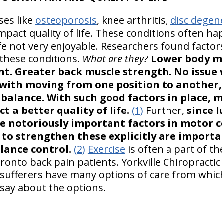
ses like
osteoporosis
, knee arthritis,
disc degen
mpact quality of life. These conditions often ha
life not very enjoyable. Researchers found facto
 these conditions.
What are they?
Lower body ma
nt. Greater back muscle strength. No issue
with moving from one position to another,
balance. With such good factors in place, 
t a better quality of life.
(1)
Further,
since 
e notoriously important factors in motor c
s to strengthen these explicitly are importa
lance control.
(2)
Exercise
is often a part of t
ronto back pain patients. Yorkville Chiropracti
sufferers have many options of care from which
say about the options.
S