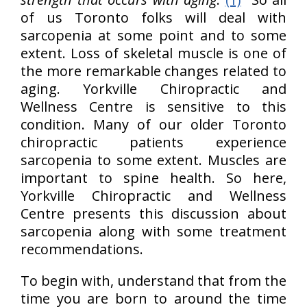
of us Toronto folks will deal with
sarcopenia at some point and to some
extent. Loss of skeletal muscle is one of
the more remarkable changes related to
aging. Yorkville Chiropractic and
Wellness Centre is sensitive to this
condition. Many of our older Toronto
chiropractic patients experience
sarcopenia to some extent. Muscles are
important to spine health. So here,
Yorkville Chiropractic and Wellness
Centre presents this discussion about
sarcopenia along with some treatment
recommendations.
To begin with, understand that from the
time you are born to around the time