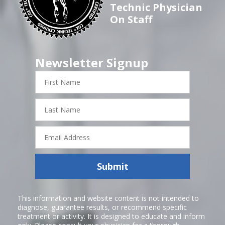
Technic Physician
On Staff
Newsletter Signup
First
Name
Last
Name
Email
Address
Submit
This information and website content is not intended to
diagnose, guarantee results, or recommend specific
treatment or activity. It is designed to educate and inform