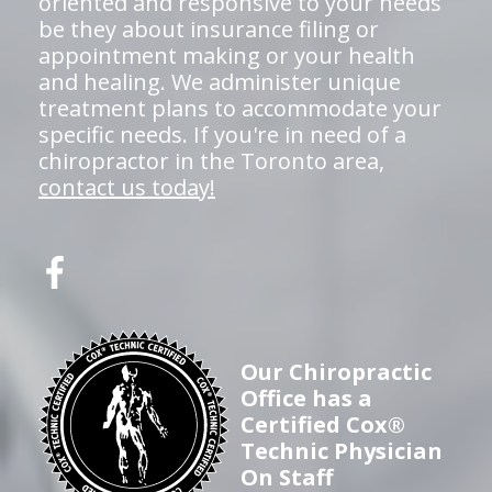
oriented and responsive to your needs
be they about insurance filing or
appointment making or your health
and healing. We administer unique
treatment plans to accommodate your
specific needs. If you're in need of a
chiropractor in the Toronto area,
contact us today!
Our Chiropractic
Office has a
Certified Cox®
Technic Physician
On Staff