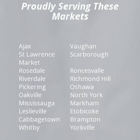
Proudly Serving These
Markets
Ajax
Vaughan
St Lawrence
Scarborough
Market
Rosedale
Roncesvalle
Riverdale
Richmond Hill
Pickering
Oshawa
Oakville
North York
Mississauga
Markham
Leslieville
Etobicoke
Cabbagetown
Brampton
Whitby
Yorkville