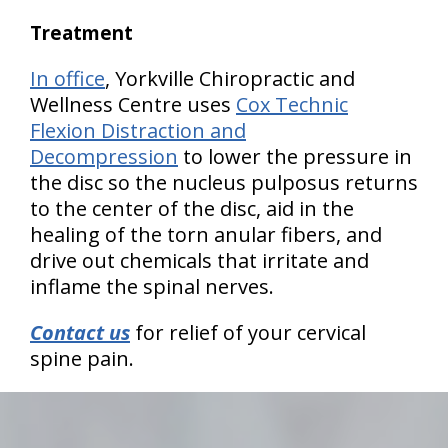
Treatment
In office
, Yorkville Chiropractic and
Wellness Centre uses
Cox Technic
Flexion Distraction and
Decompression
to lower the pressure in
the disc so the nucleus pulposus returns
to the center of the disc, aid in the
healing of the torn anular fibers, and
drive out chemicals that irritate and
inflame the spinal nerves.
Contact us
for relief of your cervical
spine pain.
hiddenFieldValidatorExample