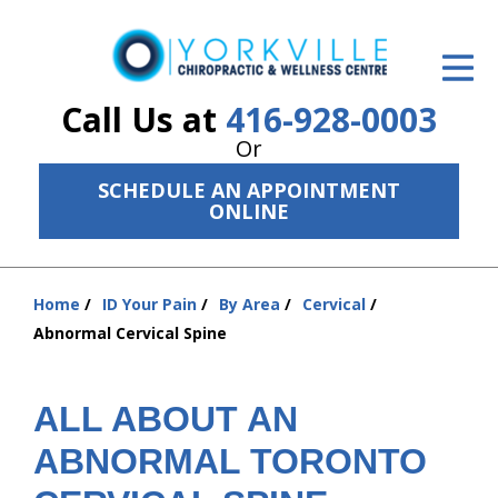
ID Your Pain
Get Relief
Call Us at
416-928-0003
Or
The Treatment Plan
SCHEDULE AN APPOINTMENT
Services
ONLINE
The Cost
Home
ID Your Pain
By Area
Cervical
New Patient Center
You
Abnormal Cervical Spine
are
Resources
here:
About Us
ALL ABOUT AN
ABNORMAL TORONTO
Contact Us