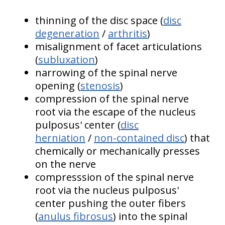
thinning of the disc space (
disc
degeneration
/
arthritis
)
misalignment of facet articulations
(
subluxation
)
narrowing of the spinal nerve
opening (
stenosis
)
compression of the spinal nerve
root via the escape of the nucleus
pulposus' center (
disc
herniation
/
non-contained disc
) that
chemically or mechanically presses
on the nerve
compresssion of the spinal nerve
root via the nucleus pulposus'
center pushing the outer fibers
(
anulus fibrosus
) into the spinal