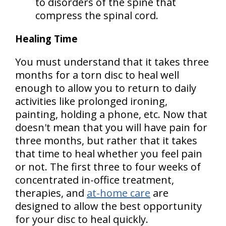
to disorders of the spine that
compress the spinal cord.
Healing Time
You must understand that it takes three
months for a torn disc to heal well
enough to allow you to return to daily
activities like prolonged ironing,
painting, holding a phone, etc. Now that
doesn't mean that you will have pain for
three months, but rather that it takes
that time to heal whether you feel pain
or not. The first three to four weeks of
concentrated in-office treatment,
therapies, and
at-home care
are
designed to allow the best opportunity
for your disc to heal quickly.