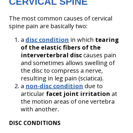
CERVICAL SPINE
The most common causes of cervical
spine pain are basically two:
a
disc condition
in which
tearing
of the elastic fibers of the
interverterbral disc
causes pain
and sometimes allows swelling of
the disc to compress a nerve,
resulting in leg pain (sciatica).
a
non-disc condition
due to
articular
facet joint irritation
at
the motion areas of one vertebra
with another.
DISC CONDITIONS