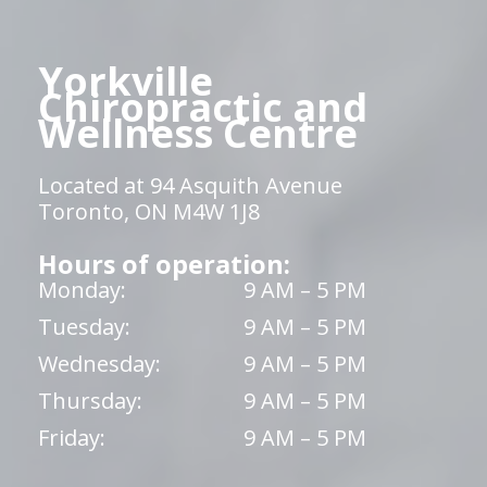
Yorkville
Chiropractic and
Wellness Centre
Located at 94 Asquith Avenue
Toronto, ON M4W 1J8
Hours of operation:
Monday:
9 AM – 5 PM
Tuesday:
9 AM – 5 PM
Wednesday:
9 AM – 5 PM
Thursday:
9 AM – 5 PM
Friday:
9 AM – 5 PM