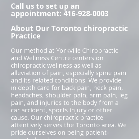
Call us to set up an
appointment: 416-928-0003
About Our Toronto chiropractic
Practice
Our method at Yorkville Chiropractic
and Wellness Centre centers on
chiropractic wellness as well as
alleviation of pain, especially spine pain
and its related conditions. We provide
in depth care for back pain, neck pain,
headaches, shoulder pain, arm pain, leg
pain, and injuries to the body from a
car accident, sports injury or other
cause. Our chiropractic practice
attentively serves the Toronto area. We
pride ourselves on being patient-