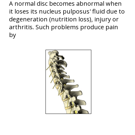
A normal disc becomes abnormal when
it loses its nucleus pulposus' fluid due to
degeneration (nutrition loss), injury or
arthritis. Such problems produce pain
by