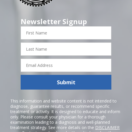
Newsletter Signup
First
Name
Last
Name
Email
Address
Submit
This information and website content is not intended to
diagnose, guarantee results, or recommend specific
treatment or activity. It is designed to educate and inform
only. Please consult your physician for a thorough
examination leading to a diagnosis and well-planned
treatment strategy. See more details on the
DISCLAIMER