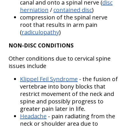
canal and onto a spinal nerve (
disc
herniation
/
contained disc
)
compression of the spinal nerve
root that results in arm pain
(
radiculopathy
)
NON-DISC CONDITIONS
Other conditions due to cervical spine
issues include
Klippel Feil Syndrome
- the fusion of
vertebrae into bony blocks that
restrict movement of the neck and
spine and possibly progress to
greater pain later in life.
Headache
- pain radiating from the
neck or shoulder area due to