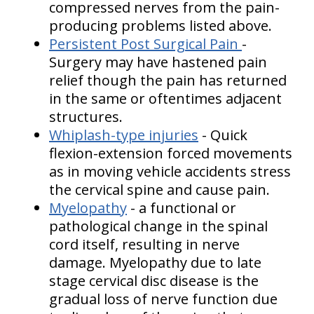
compressed nerves from the pain-
producing problems listed above.
Persistent Post Surgical Pain
-
Surgery may have hastened pain
relief though the pain has returned
in the same or oftentimes adjacent
structures.
Whiplash-type injuries
- Quick
flexion-extension forced movements
as in moving vehicle accidents stress
the cervical spine and cause pain.
Myelopathy
- a functional or
pathological change in the spinal
cord itself, resulting in nerve
damage. Myelopathy due to late
stage cervical disc disease is the
gradual loss of nerve function due