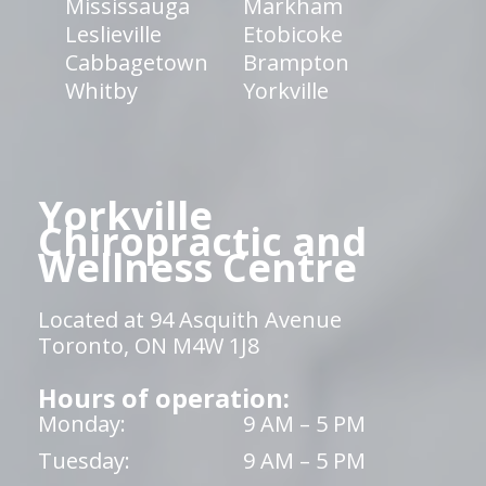
Mississauga
Markham
Leslieville
Etobicoke
Cabbagetown
Brampton
Whitby
Yorkville
Yorkville
Chiropractic and
Wellness Centre
Located at 94 Asquith Avenue
Toronto, ON M4W 1J8
Hours of operation:
Monday:
9 AM – 5 PM
Tuesday:
9 AM – 5 PM