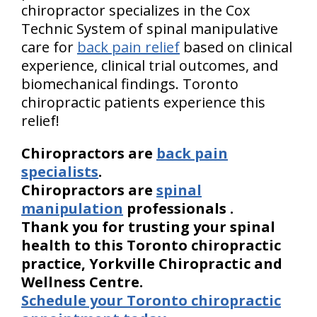
chiropractor specializes in the Cox
Technic System of spinal manipulative
care for
back pain relief
based on clinical
experience, clinical trial outcomes, and
biomechanical findings. Toronto
chiropractic patients experience this
relief!
Chiropractors are
back pain
specialists
.
Chiropractors are
spinal
manipulation
professionals
.
Thank you for trusting your spinal
health to this Toronto chiropractic
practice, Yorkville Chiropractic and
Wellness Centre.
Schedule your Toronto chiropractic