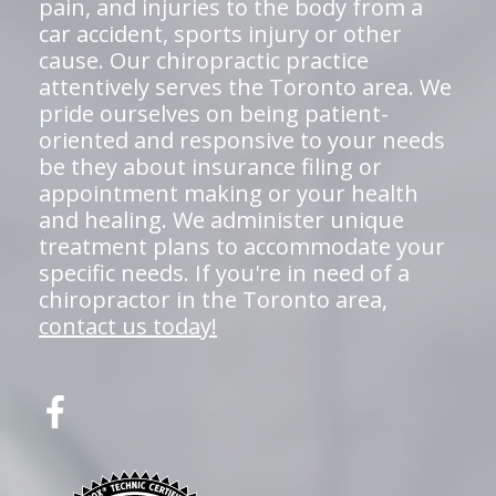
pain, and injuries to the body from a
car accident, sports injury or other
cause. Our chiropractic practice
attentively serves the Toronto area. We
pride ourselves on being patient-
oriented and responsive to your needs
be they about insurance filing or
appointment making or your health
and healing. We administer unique
treatment plans to accommodate your
specific needs. If you're in need of a
chiropractor in the Toronto area,
contact us today!