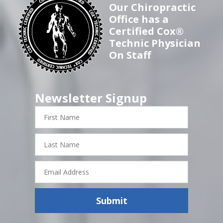
Our Chiropractic
Office has a
Certified Cox®
Technic Physician
On Staff
Newsletter Signup
First
Name
Last
Name
Email
Address
Submit