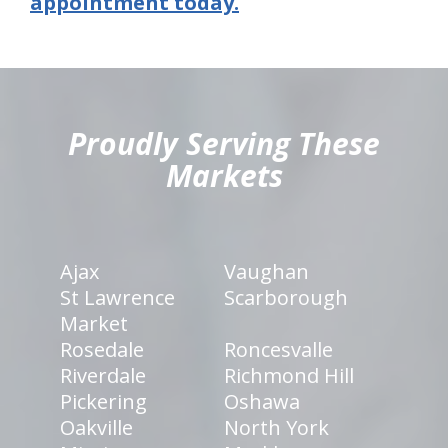
appointment today.
hiddenFieldValidatorExample
Proudly Serving These
Markets
Ajax
Vaughan
St Lawrence
Scarborough
Market
Rosedale
Roncesvalle
Riverdale
Richmond Hill
Pickering
Oshawa
Oakville
North York