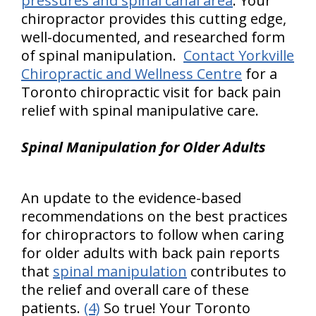
pressures and spinal canal area
. Your
chiropractor provides this cutting edge,
well-documented, and researched form
of spinal manipulation.
Contact Yorkville
Chiropractic and Wellness Centre
for a
Toronto chiropractic visit for back pain
relief with spinal manipulative care.
Spinal Manipulation for Older Adults
An update to the evidence-based
recommendations on the best practices
for chiropractors to follow when caring
for older adults with back pain reports
that
spinal manipulation
contributes to
the relief and overall care of these
patients.
(4)
So true! Your Toronto