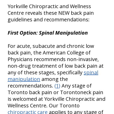
Yorkville Chiropractic and Wellness
Centre reveals these NEW back pain
guidelines and recommendations:
First Option: Spinal Manipulation
For acute, subacute and chronic low
back pain, the American College of
Physicians recommends non-invasive,
non-drug treatment of low back pain at
any of these stages, specifically
spinal
manipulation
among the
recommendations.
(1)
Any stage of
Toronto back pain or Torontoneck pain
is welcomed at Yorkville Chiropractic and
Wellness Centre. Our Toronto
chiropractic care
applies to any stage of