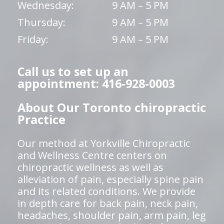
Wednesday:
9 AM – 5 PM
Thursday:
9 AM – 5 PM
Friday:
9 AM – 5 PM
Call us to set up an
appointment: 416-928-0003
About Our Toronto chiropractic
Practice
Our method at Yorkville Chiropractic
and Wellness Centre centers on
chiropractic wellness as well as
alleviation of pain, especially spine pain
and its related conditions. We provide
in depth care for back pain, neck pain,
headaches, shoulder pain, arm pain, leg