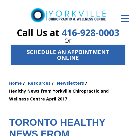
ID Your Pain
Get Relief
Call Us at
416-928-0003
Or
The Treatment Plan
SCHEDULE AN APPOINTMENT
Services
ONLINE
The Cost
Home
Resources
Newsletters
New Patient Center
You
Healthy News from Yorkville Chiropractic and
are
Resources
Wellness Centre April 2017
here:
About Us
TORONTO HEALTHY
Contact Us
NEWS FROM