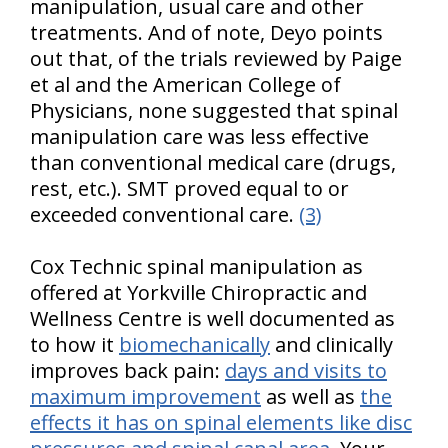
manipulation, usual care and other
treatments. And of note, Deyo points
out that, of the trials reviewed by Paige
et al and the American College of
Physicians, none suggested that spinal
manipulation care was less effective
than conventional medical care (drugs,
rest, etc.). SMT proved equal to or
exceeded conventional care.
(3)
Cox Technic spinal manipulation as
offered at Yorkville Chiropractic and
Wellness Centre is well documented as
to how it
biomechanically
and clinically
improves back pain:
days and visits to
maximum improvement
as well as
the
effects it has on spinal elements like disc