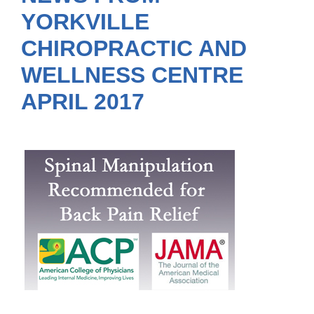
YORKVILLE
CHIROPRACTIC AND
WELLNESS CENTRE
APRIL 2017