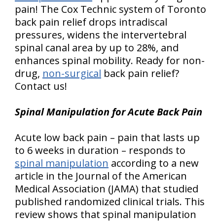
pain! The Cox Technic system of Toronto
back pain relief drops intradiscal
pressures, widens the intervertebral
spinal canal area by up to 28%, and
enhances spinal mobility. Ready for non-
drug,
non-surgical
back pain relief?
Contact us!
Spinal Manipulation for Acute Back Pain
Acute low back pain – pain that lasts up
to 6 weeks in duration – responds to
spinal manipulation
according to a new
article in the Journal of the American
Medical Association (JAMA) that studied
published randomized clinical trials. This
review shows that spinal manipulation