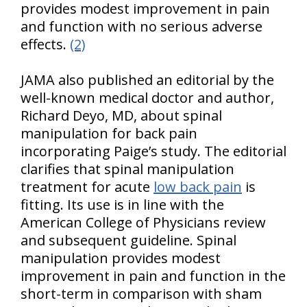
provides modest improvement in pain
and function with no serious adverse
effects.
(2)
JAMA also published an editorial by the
well-known medical doctor and author,
Richard Deyo, MD, about spinal
manipulation for back pain
incorporating Paige’s study. The editorial
clarifies that spinal manipulation
treatment for acute
low back pain
is
fitting. Its use is in line with the
American College of Physicians review
and subsequent guideline. Spinal
manipulation provides modest
improvement in pain and function in the
short-term in comparison with sham