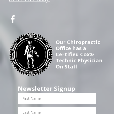
Our Chiropractic
Office has a
Certified Cox®
Technic Physician
On Staff
Newsletter Signup
First
Name
Last
Name