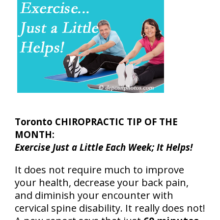
Toronto CHIROPRACTIC TIP OF THE
MONTH:
Exercise Just a Little Each Week; It Helps!
It does not require much to improve
your health, decrease your back pain,
and diminish your encounter with
cervical spine disability. It really does not!