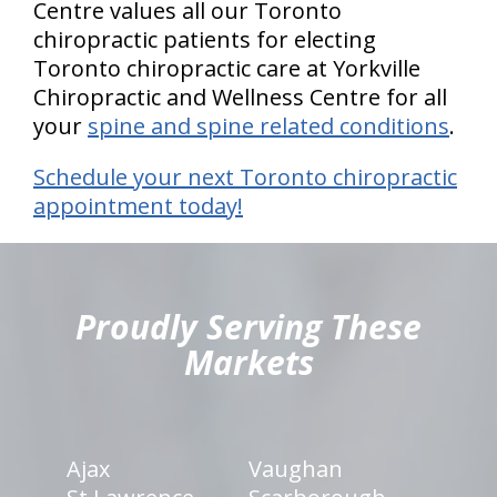
Centre values all our Toronto
chiropractic patients for electing
Toronto chiropractic care at Yorkville
Chiropractic and Wellness Centre for all
your
spine and spine related conditions
.
Schedule your next Toronto chiropractic
appointment today!
hiddenFieldValidatorExample
Proudly Serving These
Markets
Ajax
Vaughan