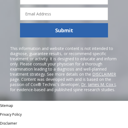
Email
Address
Submit
This information and website content is not intended to
diagnose, guarantee results, or recommend specific
treatment or activity. It is designed to educate and inform
only. Please consult your physician for a thorough
examination leading to a diagnosis and well-planned
treatment strategy. See more details on the
DISCLAIMER
page. Content was developed with and is based on the
passion of Cox® Technic's developer,
Dr. James M. Cox I
,
for evidence-based and published spine research studies.
Sitemap
Privacy Policy
Disclaimer