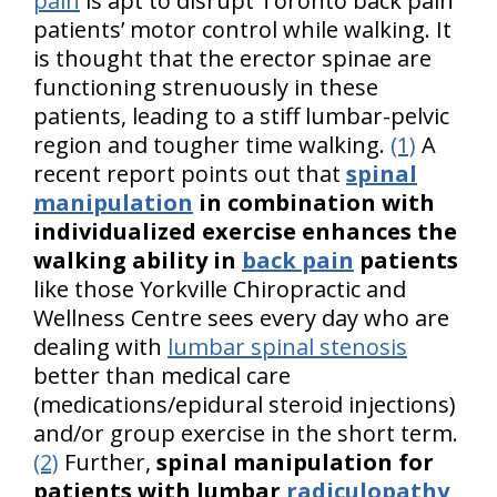
pain
is apt to disrupt Toronto back pain
patients’ motor control while walking. It
is thought that the erector spinae are
functioning strenuously in these
patients, leading to a stiff lumbar-pelvic
region and tougher time walking.
(1)
A
recent report points out that
spinal
manipulation
in combination with
individualized exercise enhances the
walking ability in
back pain
patients
like those Yorkville Chiropractic and
Wellness Centre sees every day who are
dealing with
lumbar spinal stenosis
better than medical care
(medications/epidural steroid injections)
and/or group exercise in the short term.
(2)
Further,
spinal manipulation for
patients with lumbar
radiculopathy