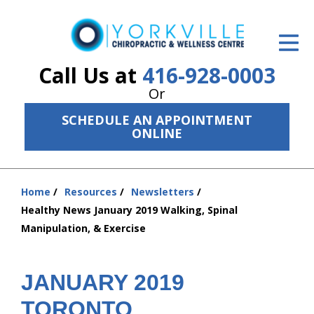
ID Your Pain
Get Relief
Call Us at
416-928-0003
Or
The Treatment Plan
SCHEDULE AN APPOINTMENT
Services
ONLINE
The Cost
Home
Resources
Newsletters
New Patient Center
You
Healthy News January 2019 Walking, Spinal
are
Resources
Manipulation, & Exercise
here:
About Us
JANUARY 2019
Contact Us
TORONTO