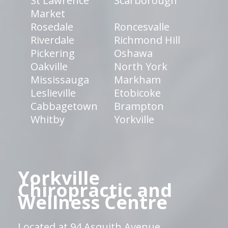
St Lawrence
Scarborough
Market
Rosedale
Roncesvalle
Riverdale
Richmond Hill
Pickering
Oshawa
Oakville
North York
Mississauga
Markham
Leslieville
Etobicoke
Cabbagetown
Brampton
Whitby
Yorkville
Yorkville
Chiropractic and
Wellness Centre
Located at 94 Asquith Avenue