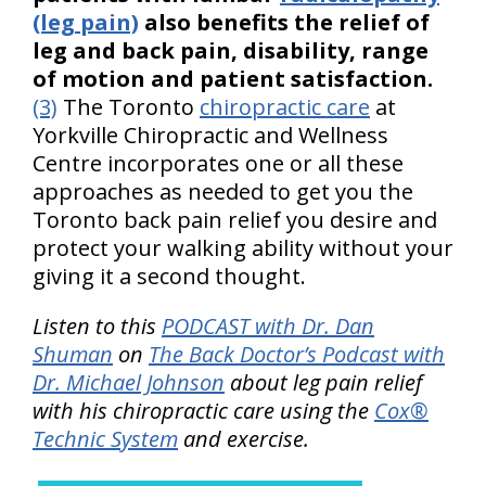
(leg pain)
also benefits the relief of
leg and back pain, disability, range
of motion and patient satisfaction.
(3)
The Toronto
chiropractic care
at
Yorkville Chiropractic and Wellness
Centre incorporates one or all these
approaches as needed to get you the
Toronto back pain relief you desire and
protect your walking ability without your
giving it a second thought.
Listen to this
PODCAST with Dr. Dan
Shuman
on
The Back Doctor’s Podcast with
Dr. Michael Johnson
about leg pain relief
with his chiropractic care using the
Cox®
Technic System
and exercise.