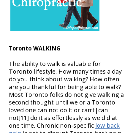
Toronto WALKING
The ability to walk is valuable for
Toronto lifestyle. How many times a day
do you think about walking? How often
are you thankful for being able to walk?
Most Toronto folks do not give walking a
second thought until we or a Toronto
loved one can not do it or can’t|can
not]11] do it as effortlessly as we did at
one time. Chronic non-specific
low back