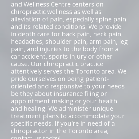
and Wellness Centre centers on
chiropractic wellness as well as
alleviation of pain, especially spine pain
and its related conditions. We provide
in depth care for back pain, neck pain,
headaches, shoulder pain, arm pain, leg
pain, and injuries to the body from a
car accident, sports injury or other
cause. Our chiropractic practice
attentively serves the Toronto area. We
pride ourselves on being patient-
oriented and responsive to your needs
be they about insurance filing or
appointment making or your health
and healing. We administer unique
treatment plans to accommodate your
specific needs. If you're in need of a
chiropractor in the Toronto area,
contact us today!