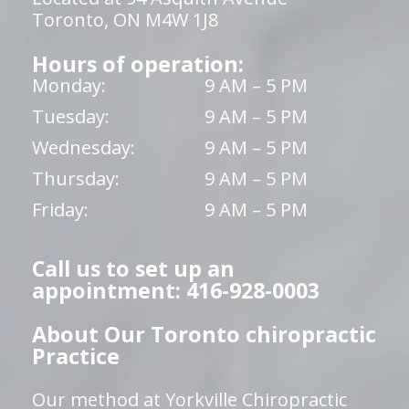
Toronto, ON M4W 1J8
Hours of operation:
Monday:
9 AM – 5 PM
Tuesday:
9 AM – 5 PM
Wednesday:
9 AM – 5 PM
Thursday:
9 AM – 5 PM
Friday:
9 AM – 5 PM
Call us to set up an
appointment: 416-928-0003
About Our Toronto chiropractic
Practice
Our method at Yorkville Chiropractic