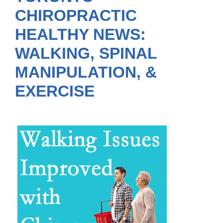
CHIROPRACTIC
HEALTHY NEWS:
WALKING, SPINAL
MANIPULATION, &
EXERCISE