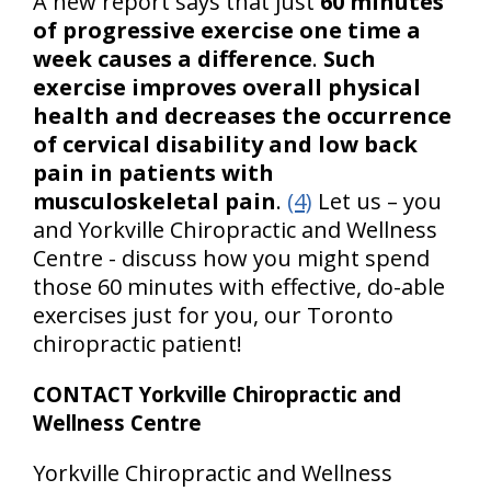
A new report says that just
60 minutes
of progressive exercise one time a
week causes a difference
.
Such
exercise improves overall physical
health and decreases the occurrence
of cervical disability and low back
pain in patients with
musculoskeletal pain
.
(4)
Let us – you
and Yorkville Chiropractic and Wellness
Centre - discuss how you might spend
those 60 minutes with effective, do-able
exercises just for you, our Toronto
chiropractic patient!
CONTACT Yorkville Chiropractic and
Wellness Centre
Yorkville Chiropractic and Wellness