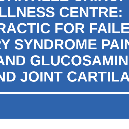
LLNESS CENTRE:
RACTIC FOR FAIL
Y SYNDROME PAI
 AND GLUCOSAMIN
ND JOINT CARTIL