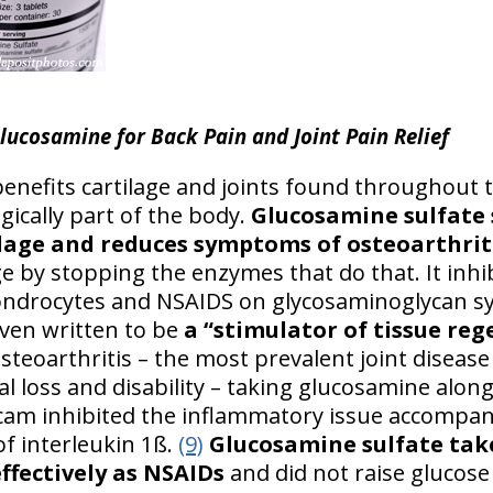
lucosamine for Back Pain and Joint Pain Relief
enefits cartilage and joints found throughout t
ogically part of the body.
Glucosamine sulfate 
ilage and reduces symptoms of osteoarthrit
ge by stopping the enzymes that do that. It inh
ondrocytes and NSAIDS on glycosaminoglycan sy
 even written to be
a “stimulator of tissue reg
osteoarthritis – the most prevalent joint dise
nal loss and disability – taking glucosamine alo
cam inhibited the inflammatory issue accompan
of interleukin 1ß.
(9)
Glucosamine sulfate tak
effectively as NSAIDs
and did not raise glucose 