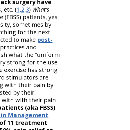
back surgery have
 etc. (
1,2,3
)
What’s
 (FBSS) patients, yes.
ssity, sometimes by
ching for the next
pected to make
post-
practices and
lish what the “uniform
ry strong for the use
e exercise has strong
rd stimulators are
g with their pain by
sted by their
 with with their pain
patients (aka FBSS)
Pain Management
of 11 treatment