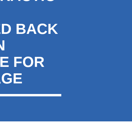
ED BACK
N
E FOR
AGE