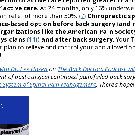
 period of active care reported greater than
 active care.
At 24 months, only 16% underwen
in relief of more than 50%.
(7)
Chiropractic s
dence-based option before back surgery
(
and 
organizations like the American Pain Socie
hysicians
(11))
and after back surgery.
Your T
 plan to relieve and control your and a loved o
!
ith Dr. Lee Hazen
on
The Back Doctors Podcast wi
nt of post-surgical continued pain/failed back sur
 System of Spinal Pain Management
. There’s hope!