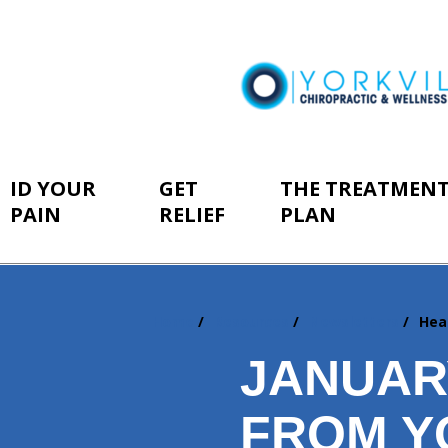
ID YOUR
GET
THE TREATMEN
PAIN
RELIEF
PLAN
Home
Resources
Newsletters
Hea
You
are
JANUAR
here:
FROM Y