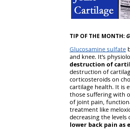
TIP OF THE MONTH:
G
Glucosamine sulfate
b
and knee. It’s physiol
destruction of cart
destruction of cartila
corticosteroids on ch
cartilage health. It is
those suffering with 
of joint pain, functio
treatment like meloxi
decreasing the levels 
lower back pain as 