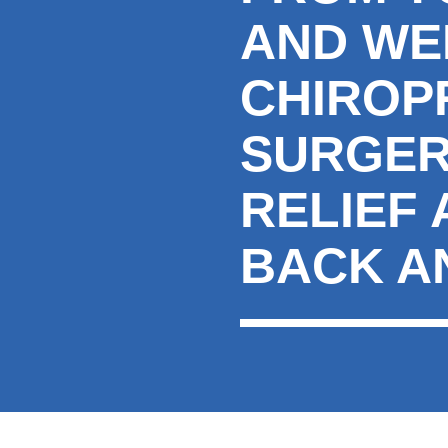
AND WE
CHIROP
SURGER
RELIEF
BACK A