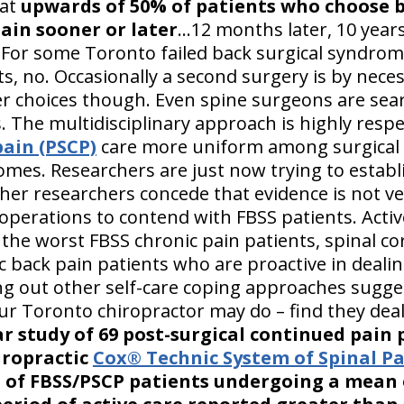
hat
upwards of 50% of patients who choose 
ain sooner or later
...12 months later, 10 years,
For some Toronto failed back surgical syndrome
ts, no. Occasionally a second surgery is by nece
er choices though. Even spine surgeons are sear
s. The multidisciplinary approach is highly res
pain (PSCP)
care more uniform among surgical 
mes. Researchers are just now trying to estab
er researchers concede that evidence is not ve
operations to contend with FBSS patients. Activ
 the worst FBSS chronic pain patients, spinal co
 back pain patients who are proactive in dealin
ng out other self-care coping approaches sugge
our Toronto chiropractor may do – find they deal
ar study of 69 post-surgical continued pain 
iropractic
Cox® Technic System of Spinal 
 of FBSS/PSCP patients undergoing a mean 