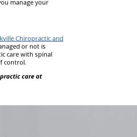
 you manage your
ville Chiropractic and
anaged or not is
ic care with spinal
f control.
practic care at