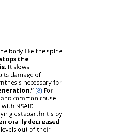
he body like the spine
stops the
is
. It slows
ibits damage of
nthesis necessary for
eneration.”
(8)
For
ase and common cause
ng with NSAID
ying osteoarthritis by
en orally decreased
levels out of their