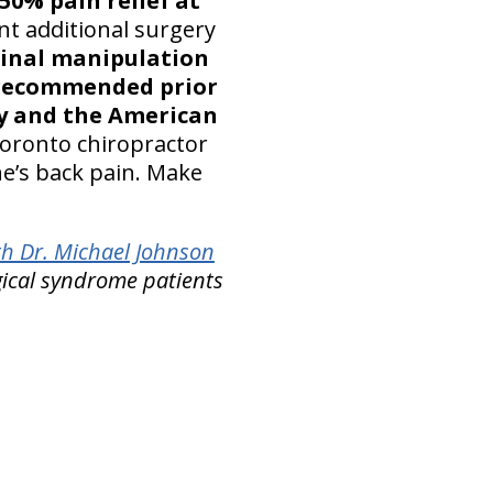
 50% pain relief at
t additional surgery
pinal manipulation
recommended prior
ty and the American
oronto chiropractor
ne’s back pain. Make
th Dr. Michael Johnson
gical syndrome patients