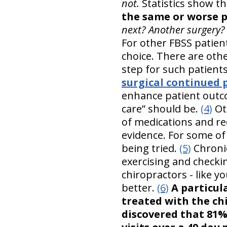
not.
Statistics show t
the same or worse p
next? Another surgery?
For other FBSS patien
choice. There are oth
step for such patient
surgical continued 
enhance patient outco
care” should be.
(4)
Oth
of medications and re
evidence. For some of
being tried.
(5)
Chronic
exercising and checki
chiropractors - like y
better.
(6)
A particul
treated with the ch
discovered that 81%