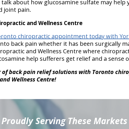
s talk about how glucosamine sulfate may help
 joint pain.
ropractic and Wellness Centre
ronto chiropractic appointment today with York
to back pain whether it has been surgically m
hiropractic and Wellness Centre where chiropract
osamine help sufferers get relief and a sense o
of back pain relief solutions with Toronto chiro
 and Wellness Centre!
Proudly Serving These Markets