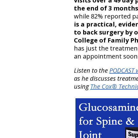
visits over a 49 day
the end of 3 months’
while 82% reported pa
is a practical, evi
to back surgery by 
College of Family P
has just the treatment
an appointment soon
Listen to the
PODCAST w
as he discusses treatme
using
The Cox® Technic