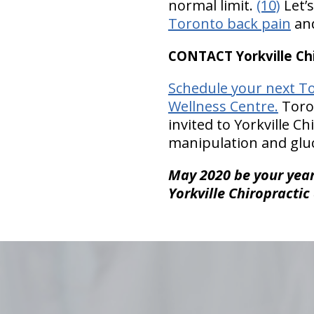
normal limit.
(10)
Let’
Toronto back pain
and
CONTACT Yorkville Chi
Schedule your next To
Wellness Centre.
Toron
invited to Yorkville C
manipulation and gluc
May 2020 be your year 
Yorkville Chiropractic
hiddenFieldValidatorExample