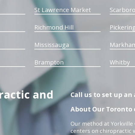
St Lawrence Market
Scarbor
Richmond Hill
Pickerin
Mississauga
Markha
Brampton
Whitby
ractic and
Call us to set up a
About Our Toronto c
Our method at Yorkville
centers on chiropractic w