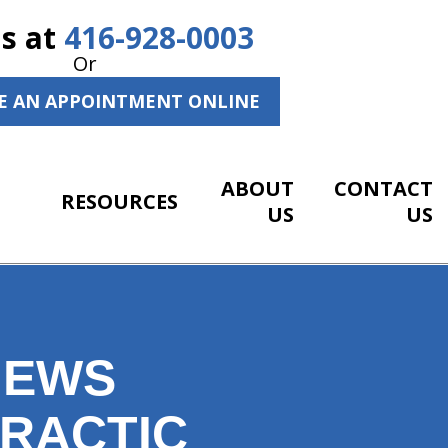
Us at
416-928-0003
Or
E AN APPOINTMENT ONLINE
ABOUT
CONTACT
RESOURCES
US
US
NEWS
PRACTIC