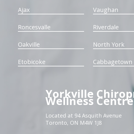
Ajax
Vaughan
Roncesvalle
Riverdale
Oakville
North York
Etobicoke
Cabbagetown
Yorkville Chirop
Wellness Centre
Located at 94 Asquith Avenue
Toronto, ON M4W 1J8