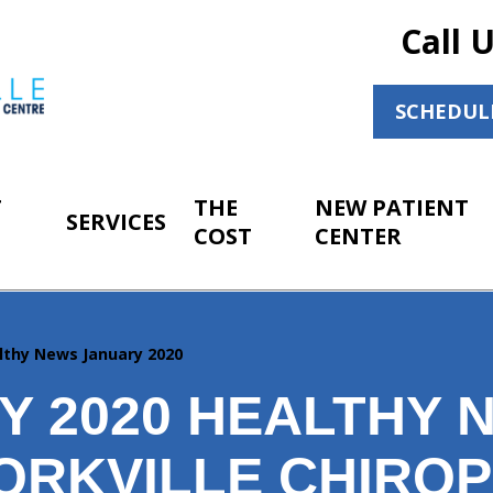
Call 
SCHEDUL
T
THE
NEW PATIENT
SERVICES
COST
CENTER
lthy News January 2020
Y 2020 HEALTHY 
ORKVILLE CHIRO