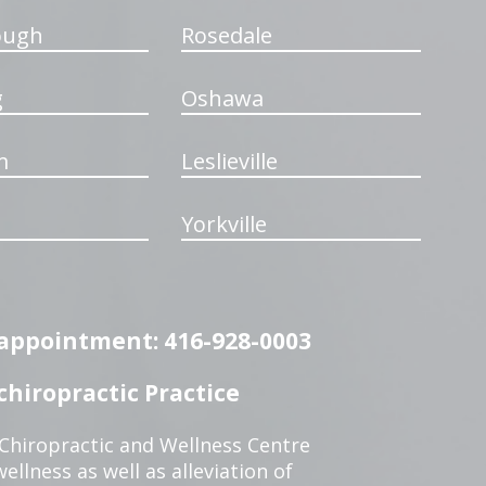
ough
Rosedale
g
Oshawa
m
Leslieville
Yorkville
n appointment: 416-928-0003
hiropractic Practice
 Chiropractic and Wellness Centre
ellness as well as alleviation of