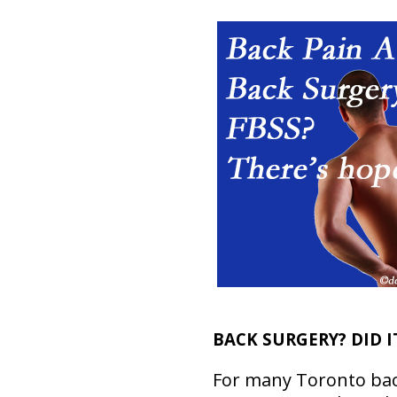
BACK SURGERY? DID I
For many Toronto bac