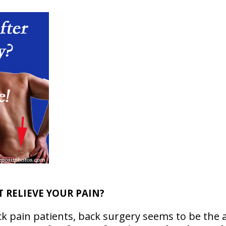
T RELIEVE YOUR PAIN?
k pain patients, back surgery seems to be the