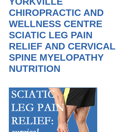
YORKVILLE
CHIROPRACTIC AND
WELLNESS CENTRE
SCIATIC LEG PAIN
RELIEF AND CERVICAL
SPINE MYELOPATHY
NUTRITION