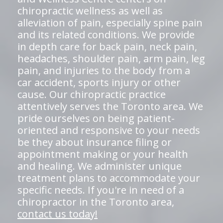
chiropractic wellness as well as
alleviation of pain, especially spine pain
and its related conditions. We provide
in depth care for back pain, neck pain,
headaches, shoulder pain, arm pain, leg
pain, and injuries to the body from a
car accident, sports injury or other
cause. Our chiropractic practice
attentively serves the Toronto area. We
pride ourselves on being patient-
oriented and responsive to your needs
be they about insurance filing or
appointment making or your health
and healing. We administer unique
treatment plans to accommodate your
specific needs. If you're in need of a
chiropractor in the Toronto area,
contact us today!