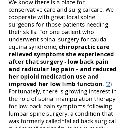
We know there is a place for
conservative care and surgical care. We
cooperate with great local spine
surgeons for those patients needing
their skills. For one patient who
underwent spinal surgery for cauda
equina syndrome,
chiropractic care
relieved symptoms she experienced
after that surgery - low back pain
and radicular leg pain – and reduced
her opioid medication use and
improved her low limb function
.
(2)
Fortunately, there is growing interest in
the role of spinal manipulation therapy
for low back pain symptoms following
lumbar spine surgery, a condition that
was formerly called “failed back surgical