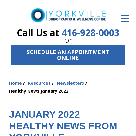
ID Your Pain
Get Relief
Call Us at
416-928-0003
Or
The Treatment Plan
SCHEDULE AN APPOINTMENT
Services
ONLINE
The Cost
Home
Resources
Newsletters
New Patient Center
You
Healthy News January 2022
are
Resources
here:
About Us
JANUARY 2022
HEALTHY NEWS FROM
Contact Us