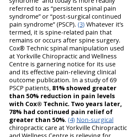
syndrome” and today is more readily
referred to as “persistent spinal pain
syndrome” or “post-surgical continued
pain syndrome” (PSCP).
(3)
Whatever it’s
termed, it is spine-related pain that
remains or occurs after spine surgery.
Cox® Technic spinal manipulation used
at Yorkville Chiropractic and Wellness
Centre is garnering notice for its use
and its effective pain-relieving clinical
outcome publication. In a study of 69
PSCP patients,
81% showed greater
than 50% reduction in pain levels
with Cox® Technic. Two years later,
78% had continued pain relief of
greater than 50%
.
(4)
Non-surgical
chiropractic care at Yorkville Chiropractic
and Wellness Centre is relieving for