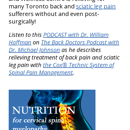
many Toronto back and
sciatic leg pain
sufferers without and even post-
surgically!
Listen to this
PODCAST with Dr. William
Hoffman
on
The Back Doctors Podcast with
Dr. Michael Johnson
as he describes
relieving treatment of back pain and sciatic
leg pain with
the Cox® Technic System of
Spinal Pain Management
.