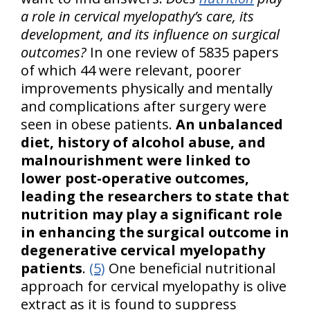
a role in cervical myelopathy’s care, its
development, and its influence on surgical
outcomes?
In one review of 5835 papers
of which 44 were relevant, poorer
improvements physically and mentally
and complications after surgery were
seen in obese patients.
An unbalanced
diet, history of alcohol abuse, and
malnourishment were linked to
lower post-operative outcomes,
leading the researchers to state that
nutrition may play a significant role
in enhancing the surgical outcome in
degenerative cervical myelopathy
patients
.
(5)
One beneficial nutritional
approach for cervical myelopathy is olive
extract as it is found to suppress