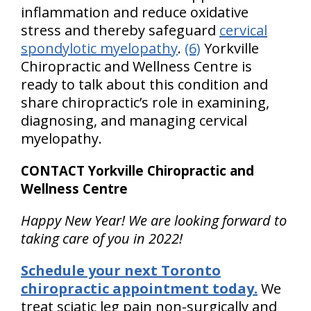
inflammation and reduce oxidative
stress and thereby safeguard
cervical
spondylotic myelopathy
.
(6)
Yorkville
Chiropractic and Wellness Centre is
ready to talk about this condition and
share chiropractic’s role in examining,
diagnosing, and managing cervical
myelopathy.
CONTACT Yorkville Chiropractic and
Wellness Centre
Happy New Year! We are looking forward to
taking care of you in 2022!
Schedule your next Toronto
chiropractic appointment today.
We
treat sciatic leg pain non-surgically and