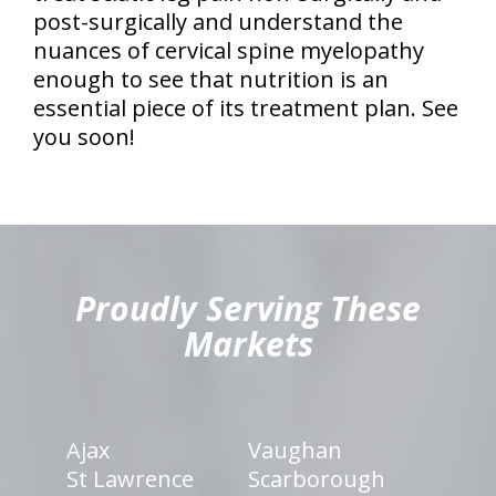
post-surgically and understand the
nuances of cervical spine myelopathy
enough to see that nutrition is an
essential piece of its treatment plan. See
you soon!
hiddenFieldValidatorExample
Proudly Serving These
Markets
Ajax
Vaughan
St Lawrence
Scarborough