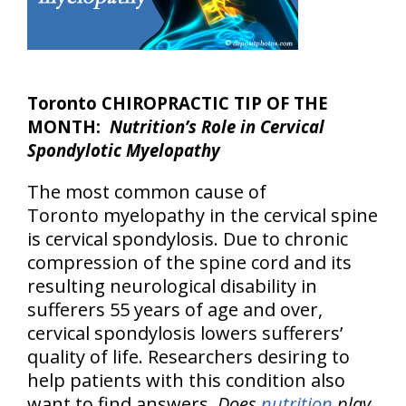
Toronto CHIROPRACTIC TIP OF THE
MONTH:
Nutrition’s Role in Cervical
Spondylotic Myelopathy
The most common cause of
Toronto myelopathy in the cervical spine
is cervical spondylosis. Due to chronic
compression of the spine cord and its
resulting neurological disability in
sufferers 55 years of age and over,
cervical spondylosis lowers sufferers’
quality of life. Researchers desiring to
help patients with this condition also
want to find answers.
Does
nutrition
play