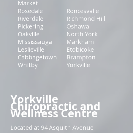
Market
Rosedale
Roncesvalle
Riverdale
Richmond Hill
Pickering
Oshawa
Oakville
North York
Mississauga
Markham
Leslieville
Etobicoke
Cabbagetown
Brampton
Whitby
Yorkville
Yorkville
Chiropractic and
Wellness Centre
Located at 94 Asquith Avenue