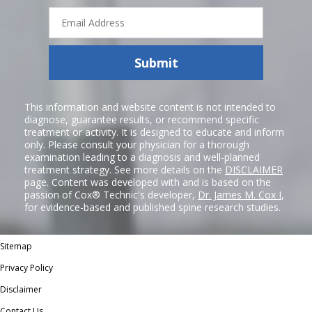
Email
Address
Submit
This information and website content is not intended to
diagnose, guarantee results, or recommend specific
treatment or activity. It is designed to educate and inform
only. Please consult your physician for a thorough
examination leading to a diagnosis and well-planned
treatment strategy. See more details on the
DISCLAIMER
page. Content was developed with and is based on the
passion of Cox® Technic's developer,
Dr. James M. Cox I
,
for evidence-based and published spine research studies.
Sitemap
Privacy Policy
Disclaimer
Contact Us