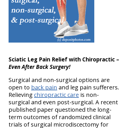
Sciatic Leg Pain Relief with Chiropractic –
Even After Back Surgery!
Surgical and non-surgical options are
open to
back pain
and leg pain sufferers.
Relieving
chiropractic care
is non-
surgical and even post-surgical. A recent
published paper questioned the long-
term outcomes of randomized clinical
trials of surgical microdiscectomy for