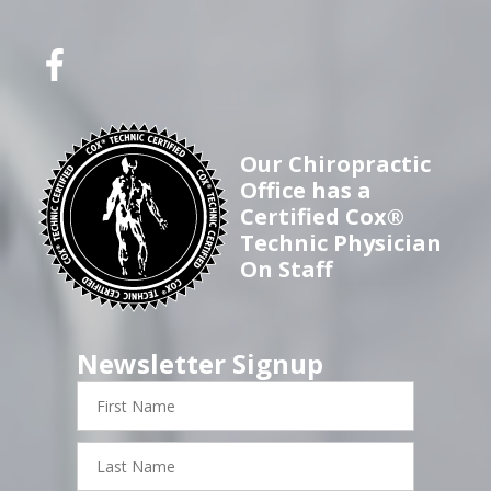
Our Chiropractic
Office has a
Certified Cox®
Technic Physician
On Staff
Newsletter Signup
First
Name
Last
Name