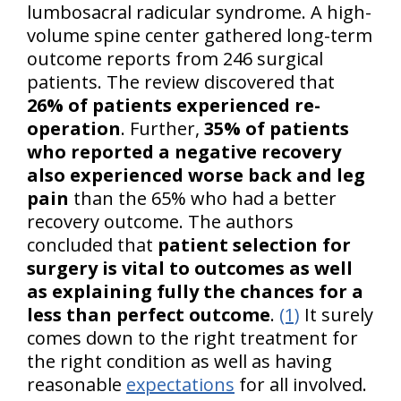
lumbosacral radicular syndrome. A high-
volume spine center gathered long-term
outcome reports from 246 surgical
patients. The review discovered that
26% of patients experienced re-
operation
. Further,
35% of patients
who reported a negative recovery
also experienced worse back and leg
pain
than the 65% who had a better
recovery outcome. The authors
concluded that
patient selection for
surgery is vital to outcomes as well
as explaining fully the chances for a
less than perfect outcome
.
(1)
It surely
comes down to the right treatment for
the right condition as well as having
reasonable
expectations
for all involved.