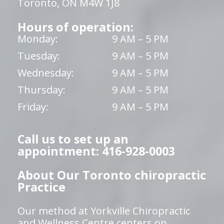
Toronto, ON M4W 1J8
Hours of operation:
Monday:
9 AM – 5 PM
Tuesday:
9 AM – 5 PM
Wednesday:
9 AM – 5 PM
Thursday:
9 AM – 5 PM
Friday:
9 AM – 5 PM
Call us to set up an
appointment: 416-928-0003
About Our Toronto chiropractic
Practice
Our method at Yorkville Chiropractic
and Wellness Centre centers on