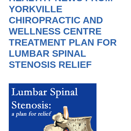
YORKVILLE
CHIROPRACTIC AND
WELLNESS CENTRE
TREATMENT PLAN FOR
LUMBAR SPINAL
STENOSIS RELIEF