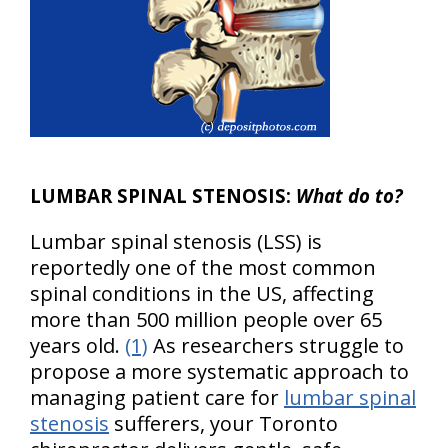
LUMBAR SPINAL STENOSIS:
What do to?
Lumbar spinal stenosis (LSS) is
reportedly one of the most common
spinal conditions in the US, affecting
more than 500 million people over 65
years old.
(1)
As researchers struggle to
propose a more systematic approach to
managing patient care for
lumbar spinal
stenosis
sufferers, your Toronto