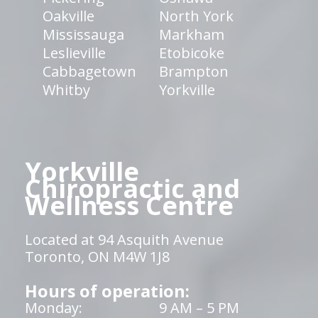
Oakville
North York
Mississauga
Markham
Leslieville
Etobicoke
Cabbagetown
Brampton
Whitby
Yorkville
Yorkville
Chiropractic and
Wellness Centre
Located at 94 Asquith Avenue
Toronto, ON M4W 1J8
Hours of operation:
Monday:
9 AM – 5 PM