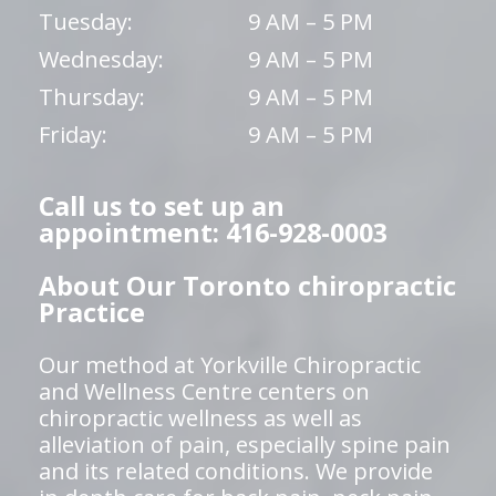
Tuesday:
9 AM – 5 PM
Wednesday:
9 AM – 5 PM
Thursday:
9 AM – 5 PM
Friday:
9 AM – 5 PM
Call us to set up an
appointment: 416-928-0003
About Our Toronto chiropractic
Practice
Our method at Yorkville Chiropractic
and Wellness Centre centers on
chiropractic wellness as well as
alleviation of pain, especially spine pain
and its related conditions. We provide