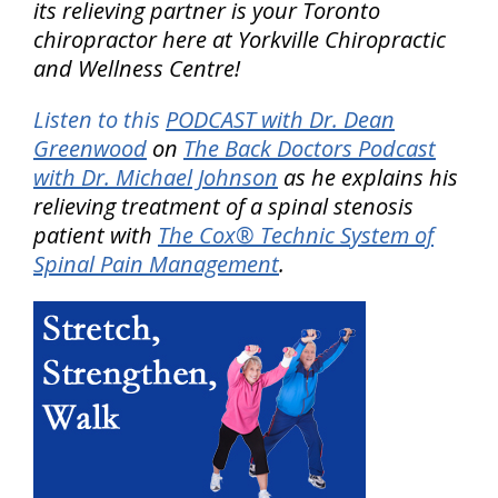
its relieving partner is your Toronto
chiropractor here at Yorkville Chiropractic
and Wellness Centre!
Listen to this
PODCAST with Dr. Dean
Greenwood
on
The Back Doctors Podcast
with Dr. Michael Johnson
as he explains his
relieving treatment of a spinal stenosis
patient with
The Cox® Technic System of
Spinal Pain Management
.