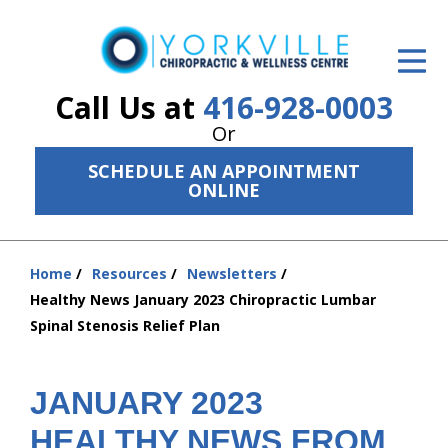
ID Your Pain
Get Relief
Call Us at
416-928-0003
Or
The Treatment Plan
SCHEDULE AN APPOINTMENT
Services
ONLINE
The Cost
Home
Resources
Newsletters
New Patient Center
You
Healthy News January 2023 Chiropractic Lumbar
are
Resources
Spinal Stenosis Relief Plan
here:
About Us
JANUARY 2023
Contact Us
HEALTHY NEWS FROM