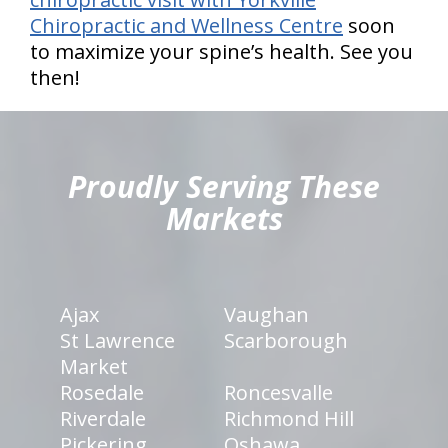
Chiropractic and Wellness Centre
soon
to maximize your spine’s health. See you
then!
hiddenFieldValidatorExample
Proudly Serving These
Markets
Ajax
Vaughan
St Lawrence
Scarborough
Market
Rosedale
Roncesvalle
Riverdale
Richmond Hill
Pickering
Oshawa