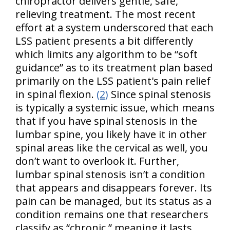
chiropractor delivers gentle, safe,
relieving treatment. The most recent
effort at a system underscored that each
LSS patient presents a bit differently
which limits any algorithm to be “soft
guidance” as to its treatment plan based
primarily on the LSS patient's pain relief
in spinal flexion.
(2)
Since spinal stenosis
is typically a systemic issue, which means
that if you have spinal stenosis in the
lumbar spine, you likely have it in other
spinal areas like the cervical as well, you
don’t want to overlook it. Further,
lumbar spinal stenosis isn’t a condition
that appears and disappears forever. Its
pain can be managed, but its status as a
condition remains one that researchers
classify as “chronic,” meaning it lasts