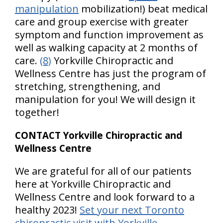
manipulation
mobilization!) beat medical
care and group exercise with greater
symptom and function improvement as
well as walking capacity at 2 months of
care.
(8)
Yorkville Chiropractic and
Wellness Centre has just the program of
stretching, strengthening, and
manipulation for you! We will design it
together!
CONTACT Yorkville Chiropractic and
Wellness Centre
We are grateful for all of our patients
here at Yorkville Chiropractic and
Wellness Centre and look forward to a
healthy 2023!
Set your next Toronto
chiropractic visit with Yorkville