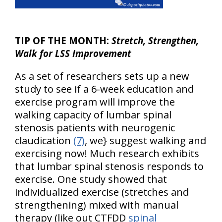
TIP OF THE MONTH:
Stretch, Strengthen,
Walk for LSS Improvement
As a set of researchers sets up a new
study to see if a 6-week education and
exercise program will improve the
walking capacity of lumbar spinal
stenosis patients with neurogenic
claudication
(7)
, we} suggest walking and
exercising now! Much research exhibits
that lumbar spinal stenosis responds to
exercise. One study showed that
individualized exercise (stretches and
strengthening) mixed with manual
therapy (like out CTFDD
spinal