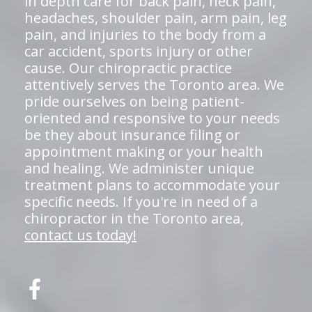
in depth care for back pain, neck pain,
headaches, shoulder pain, arm pain, leg
pain, and injuries to the body from a
car accident, sports injury or other
cause. Our chiropractic practice
attentively serves the Toronto area. We
pride ourselves on being patient-
oriented and responsive to your needs
be they about insurance filing or
appointment making or your health
and healing. We administer unique
treatment plans to accommodate your
specific needs. If you're in need of a
chiropractor in the Toronto area,
contact us today!