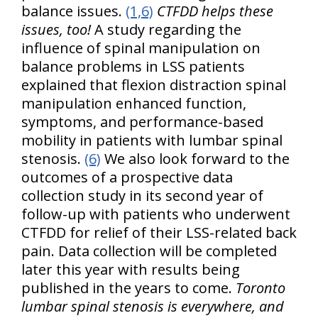
balance issues.
(1,6)
CTFDD helps these
issues, too!
A study regarding the
influence of spinal manipulation on
balance problems in LSS patients
explained that flexion distraction spinal
manipulation enhanced function,
symptoms, and performance-based
mobility in patients with lumbar spinal
stenosis.
(6)
We also look forward to the
outcomes of a prospective data
collection study in its second year of
follow-up with patients who underwent
CTFDD for relief of their LSS-related back
pain. Data collection will be completed
later this year with results being
published in the years to come.
Toronto
lumbar spinal stenosis is everywhere, and