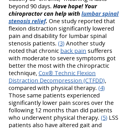
beyond 90 days.
Have hope! Your
chiropractor can help with
lumbar spinal
stenosis relief
.
One study reported that
flexion distraction significantly lowered
pain and disability for lumbar spinal
stenosis patients.
(3)
Another study
noted that chronic
back pain
sufferers
with moderate to severe symptoms got
better the most with the chiropractic
technique,
Cox® Technic Flexion
Distraction Decompression (CTFDD)
,
compared with physical therapy.
(4)
Those same patients experienced
significantly lower pain scores over the
following 12 months than did patients
who underwent physical therapy.
(5)
LSS
patients also have altered gait and