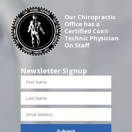
Our Chiropractic
Office has a
Certified Cox®
Technic Physician
On Staff
Newsletter Signup
First
Name
Last
Name
Email
Address
Submit