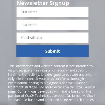
Newsletter Signup
First
Name
Last
Name
Email
Address
Submit
This information and website content is not intended to
diagnose, guarantee results, or recommend specific
treatment or activity. It is designed to educate and inform
only. Please consult your physician for a thorough
examination leading to a diagnosis and well-planned
treatment strategy. See more details on the
DISCLAIMER
page. Content was developed with and is based on the
passion of Cox® Technic's developer,
Dr. James M. Cox I
,
for evidence-based and published spine research studies.