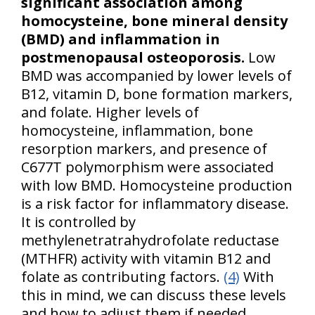
significant association among
homocysteine, bone mineral density
(BMD) and inflammation in
postmenopausal osteoporosis.
Low
BMD was accompanied by lower levels of
B12, vitamin D, bone formation markers,
and folate. Higher levels of
homocysteine, inflammation, bone
resorption markers, and presence of
C677T polymorphism were associated
with low BMD. Homocysteine production
is a risk factor for inflammatory disease.
It is controlled by
methylenetratrahydrofolate reductase
(MTHFR) activity with vitamin B12 and
folate as contributing factors.
(4)
With
this in mind, we can discuss these levels
and how to adjust them if needed.