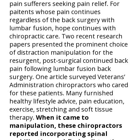
pain sufferers seeking pain relief. For
paitents whose pain continues
regardless of the back surgery with
lumbar fusion, hope continues with
chiropractic care. Two recent research
papers presented the prominent choice
of distraction manipulation for the
resurgent, post-surgical continued back
pain following lumbar fusion back
surgery. One article surveyed Veterans’
Administration chiropractors who cared
for these patients. Many furnished
healthy lifestyle advice, pain education,
exercise, stretching and soft tissue
therapy.
When it came to
manipulation, these chiropractors
reported incorporating spinal