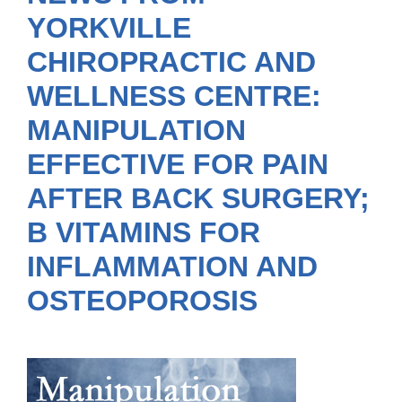
YORKVILLE
CHIROPRACTIC AND
WELLNESS CENTRE:
MANIPULATION
EFFECTIVE FOR PAIN
AFTER BACK SURGERY;
B VITAMINS FOR
INFLAMMATION AND
OSTEOPOROSIS