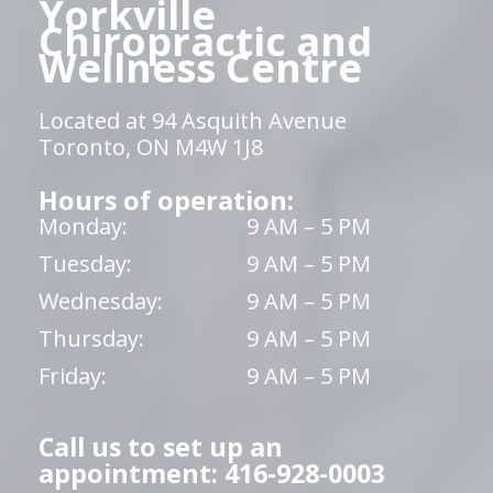
Yorkville
Chiropractic and
Wellness Centre
Located at 94 Asquith Avenue
Toronto, ON M4W 1J8
Hours of operation:
Monday:
9 AM – 5 PM
Tuesday:
9 AM – 5 PM
Wednesday:
9 AM – 5 PM
Thursday:
9 AM – 5 PM
Friday:
9 AM – 5 PM
Call us to set up an
appointment: 416-928-0003