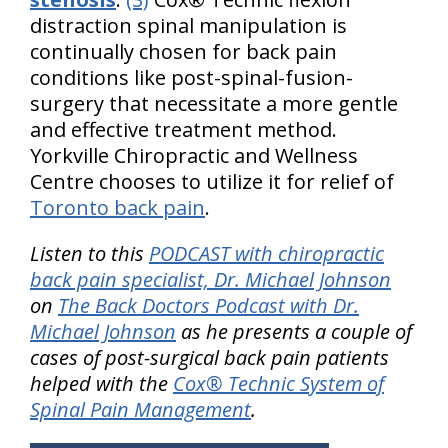
distraction spinal manipulation is
continually chosen for back pain
conditions like post-spinal-fusion-
surgery that necessitate a more gentle
and effective treatment method.
Yorkville Chiropractic and Wellness
Centre chooses to utilize it for relief of
Toronto back pain
.
Listen to this
PODCAST with chiropractic
back pain specialist, Dr. Michael Johnson
on
The Back Doctors Podcast with Dr.
Michael Johnson
as he presents a couple of
cases of post-surgical back pain patients
helped with the
Cox® Technic System of
Spinal Pain Management
.