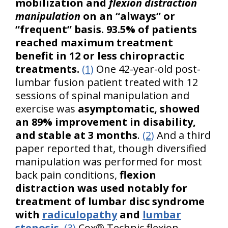
mobilization and
flexion distraction
manipulation
on an “always” or
“frequent” basis. 93.5% of patients
reached maximum treatment
benefit in 12 or less chiropractic
treatments.
(1)
One 42-year-old post-
lumbar fusion patient treated with 12
sessions of spinal manipulation and
exercise was
asymptomatic, showed
an 89% improvement in disability,
and stable at 3 months
.
(2)
And a third
paper reported that, though diversified
manipulation was performed for most
back pain conditions,
flexion
distraction was used notably for
treatment of lumbar disc syndrome
with
radiculopathy
and
lumbar
stenosis
.
(3)
Cox® Technic flexion