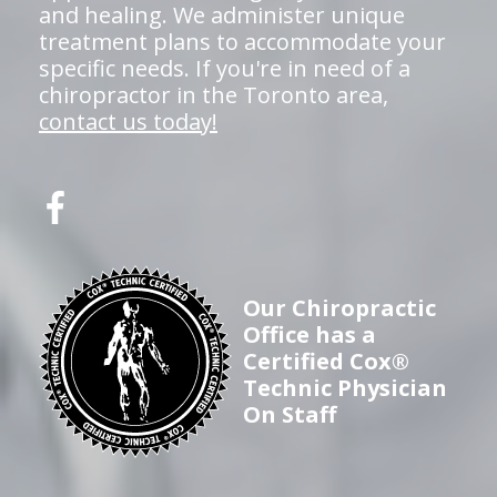
and healing. We administer unique
treatment plans to accommodate your
specific needs. If you're in need of a
chiropractor in the Toronto area,
contact us today!
Our Chiropractic
Office has a
Certified Cox®
Technic Physician
On Staff