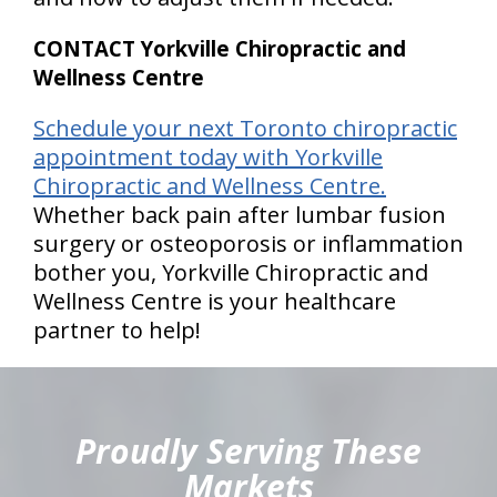
CONTACT Yorkville Chiropractic and
Wellness Centre
Schedule your next Toronto chiropractic
appointment today with Yorkville
Chiropractic and Wellness Centre.
Whether back pain after lumbar fusion
surgery or osteoporosis or inflammation
bother you, Yorkville Chiropractic and
Wellness Centre is your healthcare
partner to help!
hiddenFieldValidatorExample
Proudly Serving These
Markets