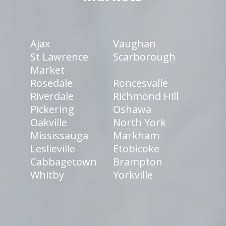
Ajax
Vaughan
St Lawrence
Scarborough
Market
Rosedale
Roncesvalle
Riverdale
Richmond Hill
Pickering
Oshawa
Oakville
North York
Mississauga
Markham
Leslieville
Etobicoke
Cabbagetown
Brampton
Whitby
Yorkville