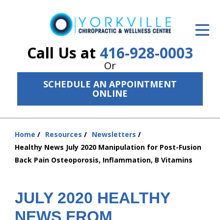
ID Your Pain
Get Relief
Call Us at
416-928-0003
Or
The Treatment Plan
SCHEDULE AN APPOINTMENT
Services
ONLINE
The Cost
Home
Resources
Newsletters
New Patient Center
You
Healthy News July 2020 Manipulation for Post-Fusion
are
Resources
Back Pain Osteoporosis, Inflammation, B Vitamins
here:
About Us
JULY 2020 HEALTHY
Contact Us
NEWS FROM