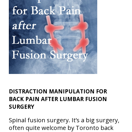
DISTRACTION MANIPULATION FOR
BACK PAIN AFTER LUMBAR FUSION
SURGERY
Spinal fusion surgery. It’s a big surgery,
often quite welcome by Toronto back