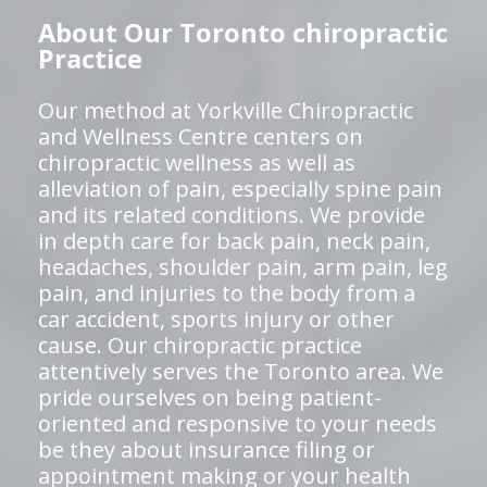
About Our Toronto chiropractic
Practice
Our method at Yorkville Chiropractic
and Wellness Centre centers on
chiropractic wellness as well as
alleviation of pain, especially spine pain
and its related conditions. We provide
in depth care for back pain, neck pain,
headaches, shoulder pain, arm pain, leg
pain, and injuries to the body from a
car accident, sports injury or other
cause. Our chiropractic practice
attentively serves the Toronto area. We
pride ourselves on being patient-
oriented and responsive to your needs
be they about insurance filing or
appointment making or your health