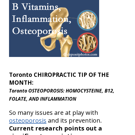
Toronto CHIROPRACTIC TIP OF THE
MONTH:
Toronto OSTEOPOROSIS: HOMOCYSTEINE, B12,
FOLATE, AND INFLAMMATION
So many issues are at play with
osteoporosis
and its prevention.
Current research points out a