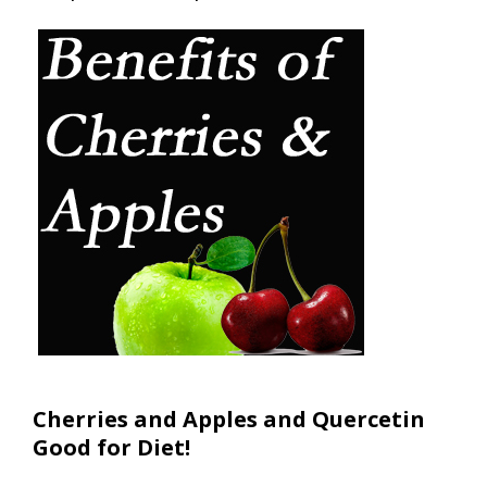
Cherries and Apples and Quercetin
Good for Diet!