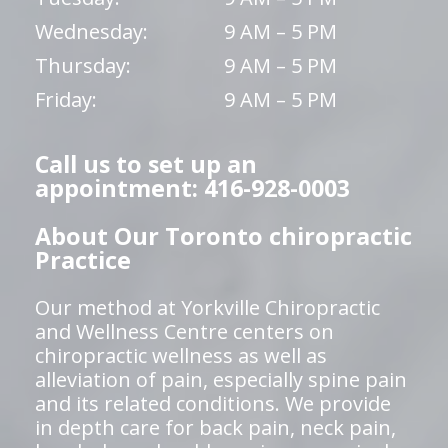
Wednesday:
9 AM – 5 PM
Thursday:
9 AM – 5 PM
Friday:
9 AM – 5 PM
Call us to set up an
appointment: 416-928-0003
About Our Toronto chiropractic
Practice
Our method at Yorkville Chiropractic
and Wellness Centre centers on
chiropractic wellness as well as
alleviation of pain, especially spine pain
and its related conditions. We provide
in depth care for back pain, neck pain,