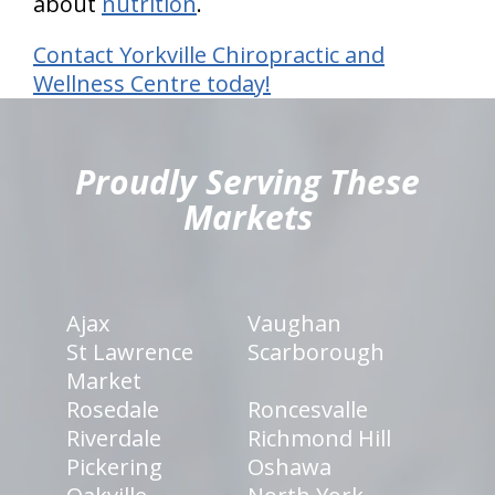
about
nutrition
.
Contact Yorkville Chiropractic and
Wellness Centre today!
hiddenFieldValidatorExample
Proudly Serving These
Markets
Ajax
Vaughan
St Lawrence
Scarborough
Market
Rosedale
Roncesvalle
Riverdale
Richmond Hill
Pickering
Oshawa