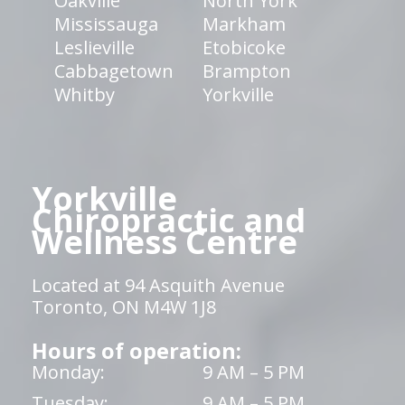
Oakville
North York
Mississauga
Markham
Leslieville
Etobicoke
Cabbagetown
Brampton
Whitby
Yorkville
Yorkville
Chiropractic and
Wellness Centre
Located at 94 Asquith Avenue
Toronto, ON M4W 1J8
Hours of operation:
Monday:
9 AM – 5 PM
Tuesday:
9 AM – 5 PM