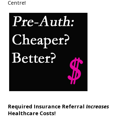
Centre!
Required Insurance Referral
Increases
Healthcare Costs!