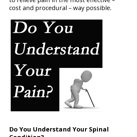
cost and procedural – way possible.
Do You Understand Your Spinal