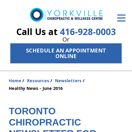
ID Your Pain
Get Relief
Call Us at
416-928-0003
Or
The Treatment Plan
SCHEDULE AN APPOINTMENT
Services
ONLINE
The Cost
Home
Resources
Newsletters
New Patient Center
You
Healthy News - June 2016
are
Resources
here:
About Us
TORONTO
CHIROPRACTIC
Contact Us