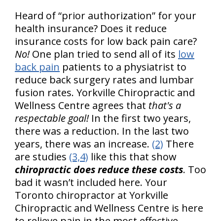
Heard of “prior authorization” for your
health insurance? Does it reduce
insurance costs for low back pain care?
No!
One plan tried to send all of its
low
back pain
patients to a physiatrist to
reduce back surgery rates and lumbar
fusion rates. Yorkville Chiropractic and
Wellness Centre agrees that
that's a
respectable goal!
In the first two years,
there was a reduction. In the last two
years, there was an increase.
(2)
There
are studies
(3,4)
like this that show
chiropractic does reduce these costs
. Too
bad it wasn’t included here. Your
Toronto chiropractor at Yorkville
Chiropractic and Wellness Centre is here
to relieve pain in the most effective –