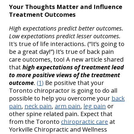
Your Thoughts Matter and Influence
Treatment Outcomes
High expectations predict better outcomes.
Low expectations predict lesser outcomes.
It's true of life interactions. (“It’s going to
be a great day!”) It’s true of back pain
care outcomes, too! A new article shared
that
high expectations of treatment lead
to more positive views of the treatment
outcome
.
(1)
Be positive that your
Toronto chiropractor is going to do all
possible to help you overcome your
back
pain
,
neck pain
,
arm pain
,
leg pain
or
other spine related pain. Expect that
from the Toronto
chiropractic care
at
Yorkville Chiropractic and Wellness