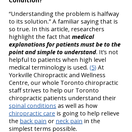
Condition?
“Understanding the problem is halfway
to its solution.” A familiar saying that is
so true. In this article, researchers
highlight the fact that
medical
explanations for patients must be to the
point and simple to understand
. It’s not
helpful to patients when high level
medical terminology is used.
(5)
At
Yorkville Chiropractic and Wellness
Centre, our whole Toronto chiropractic
staff strives to help our Toronto
chiropractic patients understand their
spinal conditions
as well as how
chiropractic care
is going to help relieve
the
back pain
or
neck pain
in the
simplest terms possible.