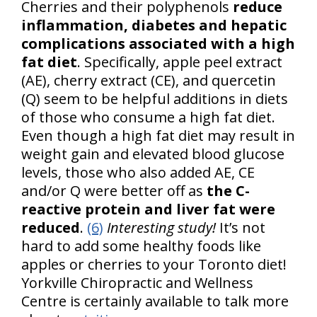
Cherries and their polyphenols
reduce
inflammation, diabetes and hepatic
complications associated with a high
fat diet
. Specifically, apple peel extract
(AE), cherry extract (CE), and quercetin
(Q) seem to be helpful additions in diets
of those who consume a high fat diet.
Even though a high fat diet may result in
weight gain and elevated blood glucose
levels, those who also added AE, CE
and/or Q were better off as
the C-
reactive protein and liver fat were
reduced
.
(6)
Interesting study!
It’s not
hard to add some healthy foods like
apples or cherries to your Toronto diet!
Yorkville Chiropractic and Wellness
Centre is certainly available to talk more