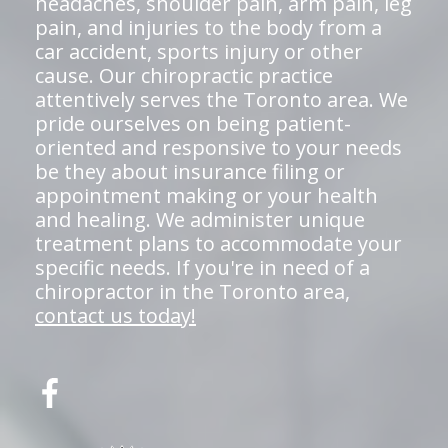
headaches, shoulder pain, arm pain, leg
pain, and injuries to the body from a
car accident, sports injury or other
cause. Our chiropractic practice
attentively serves the Toronto area. We
pride ourselves on being patient-
oriented and responsive to your needs
be they about insurance filing or
appointment making or your health
and healing. We administer unique
treatment plans to accommodate your
specific needs. If you're in need of a
chiropractor in the Toronto area,
contact us today!