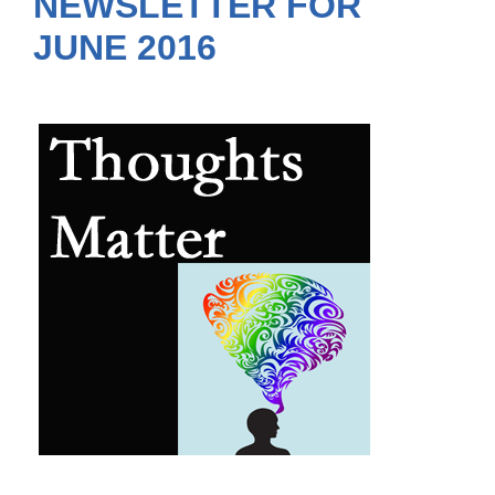
NEWSLETTER FOR
JUNE 2016