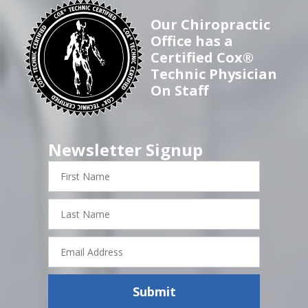
Our Chiropractic
Office has a
Certified Cox®
Technic Physician
On Staff
Newsletter Signup
First
Name
Last
Name
Email
Address
Submit