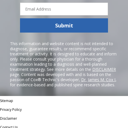
Email
Address
Submit
This information and website content is not intended to
diagnose, guarantee results, or recommend specific
treatment or activity. It is designed to educate and inform
only. Please consult your physician for a thorough
examination leading to a diagnosis and well-planned
treatment strategy. See more details on the
DISCLAIMER
page. Content was developed with and is based on the
passion of Cox® Technic's developer,
Dr. James M. Cox I
,
for evidence-based and published spine research studies.
Sitemap
Privacy Policy
Disclaimer
Contact Us