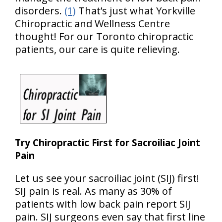
disorders.
(1)
That’s just what Yorkville
Chiropractic and Wellness Centre
thought! For our Toronto chiropractic
patients, our care is quite relieving.
Try Chiropractic First for Sacroiliac Joint
Pain
Let us see your sacroiliac joint (SIJ) first!
SIJ pain is real. As many as 30% of
patients with low back pain report SIJ
pain. SIJ surgeons even say that first line