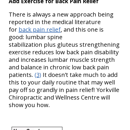
Add Exercise for Back Pain Relief
There is always a new approach being
reported in the medical literature
for
back pain relief
, and this one is
good: lumbar spine
stabilization plus gluteus strengthening
exercise reduces low back pain disability
and increases lumbar muscle strength
and balance in chronic low back pain
patients.
(3)
It doesn’t take much to add
this to your daily routine that may well
pay off so grandly in pain relief! Yorkville
Chiropractic and Wellness Centre will
show you how.