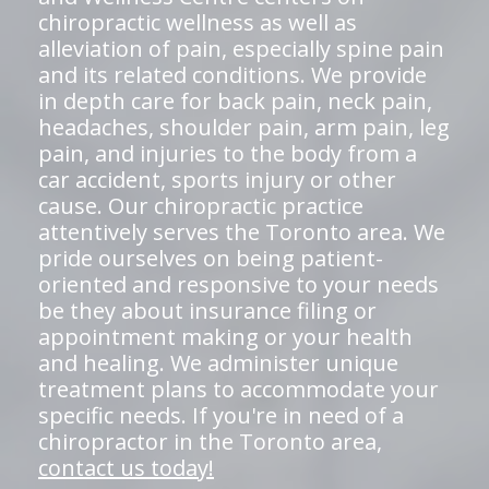
chiropractic wellness as well as
alleviation of pain, especially spine pain
and its related conditions. We provide
in depth care for back pain, neck pain,
headaches, shoulder pain, arm pain, leg
pain, and injuries to the body from a
car accident, sports injury or other
cause. Our chiropractic practice
attentively serves the Toronto area. We
pride ourselves on being patient-
oriented and responsive to your needs
be they about insurance filing or
appointment making or your health
and healing. We administer unique
treatment plans to accommodate your
specific needs. If you're in need of a
chiropractor in the Toronto area,
contact us today!