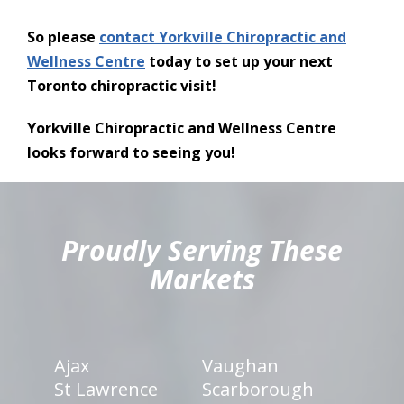
So please
contact Yorkville Chiropractic and
Wellness Centre
today to set up your next
Toronto chiropractic visit!
Yorkville Chiropractic and Wellness Centre
looks forward to seeing you!
hiddenFieldValidatorExample
Proudly Serving These
Markets
Ajax
Vaughan
St Lawrence
Scarborough