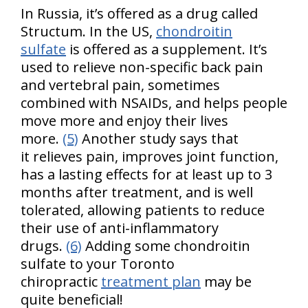
In Russia, it’s offered as a drug called
Structum. In the US,
chondroitin
sulfate
is offered as a supplement. It’s
used to relieve non-specific back pain
and vertebral pain, sometimes
combined with NSAIDs, and helps people
move more and enjoy their lives
more.
(5)
Another study says that
it relieves pain, improves joint function,
has a lasting effects for at least up to 3
months after treatment, and is well
tolerated, allowing patients to reduce
their use of anti-inflammatory
drugs.
(6)
Adding some chondroitin
sulfate to your Toronto
chiropractic
treatment plan
may be
quite beneficial!