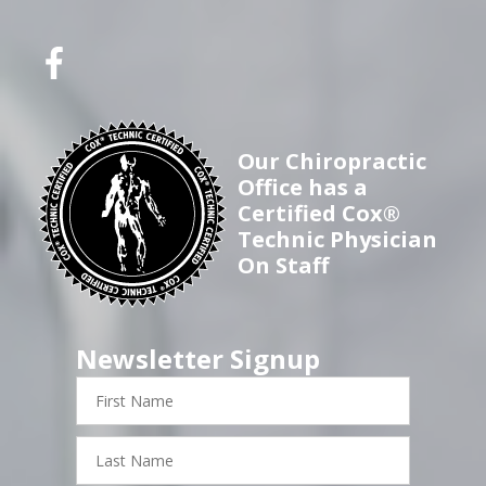
Our Chiropractic
Office has a
Certified Cox®
Technic Physician
On Staff
Newsletter Signup
First
Name
Last
Name