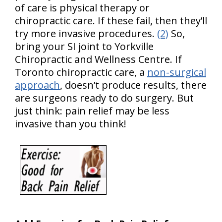
of care is physical therapy or
chiropractic care. If these fail, then they’ll
try more invasive procedures.
(2)
So,
bring your SI joint to Yorkville
Chiropractic and Wellness Centre. If
Toronto chiropractic care, a
non-surgical
approach
, doesn’t produce results, there
are surgeons ready to do surgery. But
just think: pain relief may be less
invasive than you think!