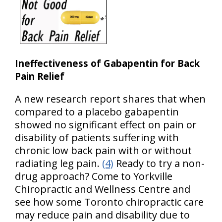
Ineffectiveness of Gabapentin for Back
Pain Relief
A new research report shares that when
compared to a placebo gabapentin
showed no significant effect on pain or
disability of patients suffering with
chronic low back pain with or without
radiating leg pain.
(4)
Ready to try a non-
drug approach? Come to Yorkville
Chiropractic and Wellness Centre and
see how some Toronto chiropractic care
may reduce pain and disability due to