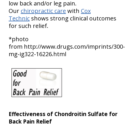
low back and/or leg pain.
Our
chiropractic care
with
Cox
Technic
shows strong clinical outcomes
for such relief.
*photo
from http://www.drugs.com/imprints/300-
mg-ig322-16226.html
Effectiveness of Chondroitin Sulfate for
Back Pain Relief