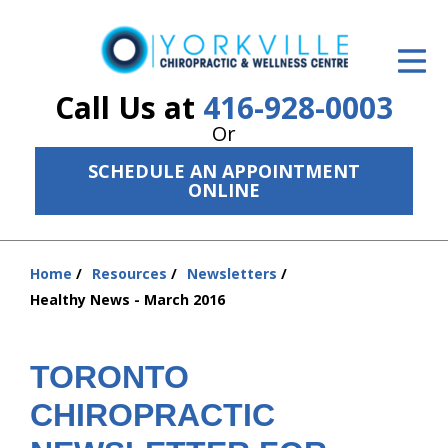
ID Your Pain
Get Relief
Call Us at
416-928-0003
Or
The Treatment Plan
SCHEDULE AN APPOINTMENT
Services
ONLINE
The Cost
Home
Resources
Newsletters
New Patient Center
You
Healthy News - March 2016
are
Resources
here:
About Us
TORONTO
CHIROPRACTIC
Contact Us