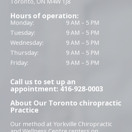
Toronto, ON M4W 1J8
Hours of operation:
Monday:
9 AM – 5 PM
Tuesday:
9 AM – 5 PM
Wednesday:
9 AM – 5 PM
Thursday:
9 AM – 5 PM
Friday:
9 AM – 5 PM
Call us to set up an
appointment: 416-928-0003
About Our Toronto chiropractic
Practice
Our method at Yorkville Chiropractic
and Wellness Centre centers on