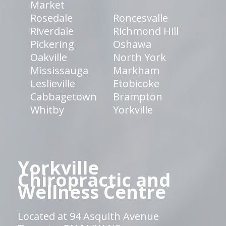
Market
Rosedale
Roncesvalle
Riverdale
Richmond Hill
Pickering
Oshawa
Oakville
North York
Mississauga
Markham
Leslieville
Etobicoke
Cabbagetown
Brampton
Whitby
Yorkville
Yorkville
Chiropractic and
Wellness Centre
Located at 94 Asquith Avenue