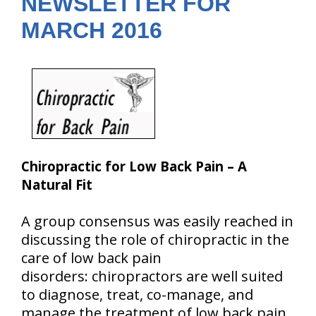
NEWSLETTER FOR
MARCH 2016
Chiropractic for Low Back Pain – A
Natural Fit
A group consensus was easily reached in
discussing the role of chiropractic in the
care of low back pain
disorders: chiropractors are well suited
to diagnose, treat, co-manage, and
manage the treatment of low back pain