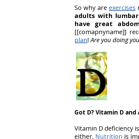
So why are
exercises
r
adults with lumbar 
have great abdom
[[comapnyname]] rec
plan
!
Are you doing yo
Got D? Vitamin D and
Vitamin D deficiency i
either.
Nutrition
is im