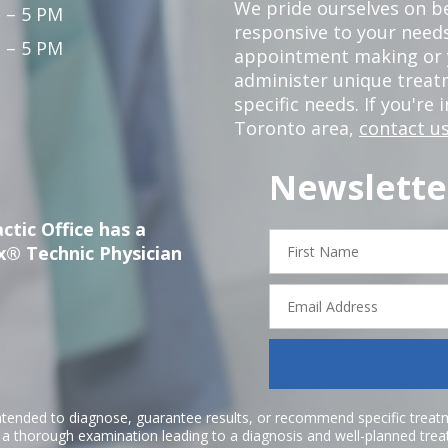
We pride ourselves on b
 – 5 PM
responsive to your needs
 – 5 PM
appointment making or y
administer unique trea
specific needs. If you're 
Toronto area,
contact us
Newslette
ctic Office has a
First
x® Technic Physician
Name
Email
Address
ntended to diagnose, guarantee results, or recommend specific treatme
r a thorough examination leading to a diagnosis and well-planned tre