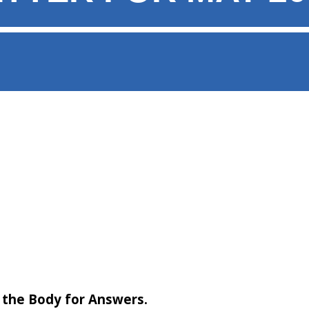
 the Body for Answers.