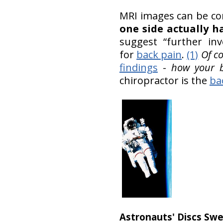
MRI images can be con
one side actually 
suggest “further inv
for
back pain
.
(1)
Of c
findings
-
how your b
chiropractor is the
ba
Astronauts' Discs Swel