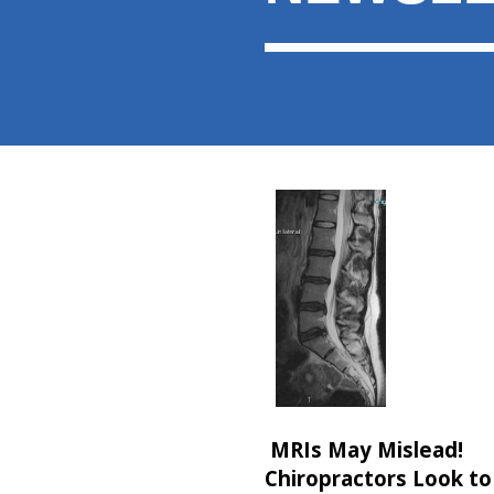
MRIs May Mislead!
Chiropractors Look to