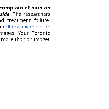
 complain of pain on
 side
! The researchers
nd treatment failure”
 on
clinical examination
images. Your Toronto
h more than an image!