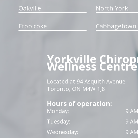
Oakville
North York
Etobicoke
Cabbagetown
Yorkville Chirop
Wellness Centre
Located at 94 Asquith Avenue
Toronto, ON M4W 1J8
Hours of operation:
Monday:
9 AM
Tuesday:
9 AM
Wednesday:
9 AM