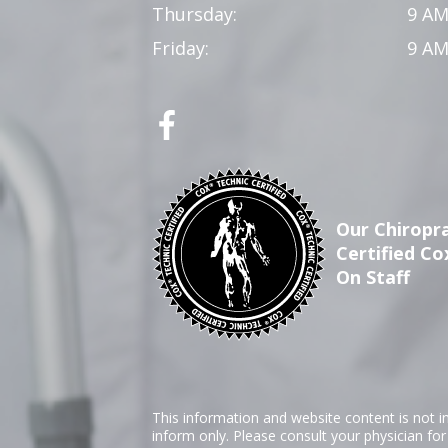
Thursday:
9 AM
Friday:
9 AM
Our Chiropra
Certified Co
On Staff
This information and website content is not i
inform only. Please consult your physician fo