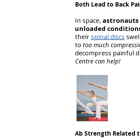
Both Lead to Back Pai
In space,
astronauts 
unloaded conditions
their
spinal discs
swell
to
too much compressi
decompress painful dis
Centre can help!
Ab Strength Related t