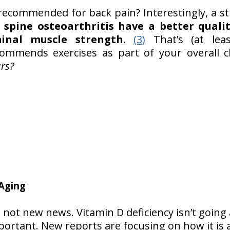
ecommended for back pain? Interestingly, a s
spine osteoarthritis have a better quali
inal muscle strength
.
(3)
That’s (at lea
ommends exercises as part of your overall c
urs?
 Aging
s not new news. Vitamin D deficiency isn’t going
portant. New reports are focusing on how it is 