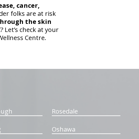
ease, cancer,
lder folks are at risk
 through the skin
l?
Let’s check at your
Wellness Centre.
ough
Rosedale
g
Oshawa