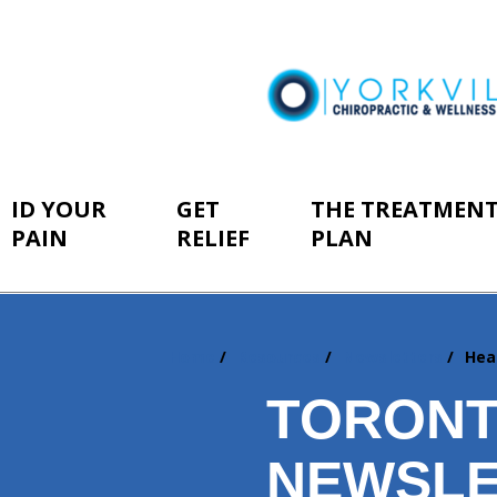
ID YOUR
GET
THE TREATMEN
PAIN
RELIEF
PLAN
Home
Resources
Newsletters
Hea
You
are
TORONT
here:
NEWSLE