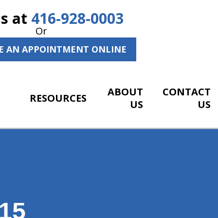
Us at
416-928-0003
Or
E AN APPOINTMENT ONLINE
ABOUT
CONTACT
RESOURCES
US
US
15