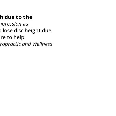
h due to the
mpression
as
lose disc height due
ere to help
iropractic and Wellness