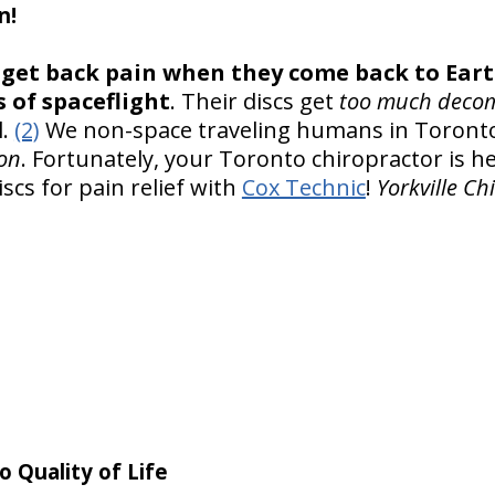
n!
get back pain when they come back to Eart
 of spaceflight
. Their discs get
too much deco
.
(2)
We non-space traveling humans in Toronto 
on
. Fortunately, your Toronto chiropractor is h
cs for pain relief with
Cox Technic
!
Yorkville Ch
o Quality of Life