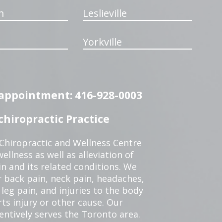
m
Leslieville
Yorkville
n appointment: 416-928-0003
hiropractic Practice
 Chiropractic and Wellness Centre
ellness as well as alleviation of
in and its related conditions. We
r back pain, neck pain, headaches,
leg pain, and injuries to the body
ts injury or other cause. Our
tentively serves the Toronto area.