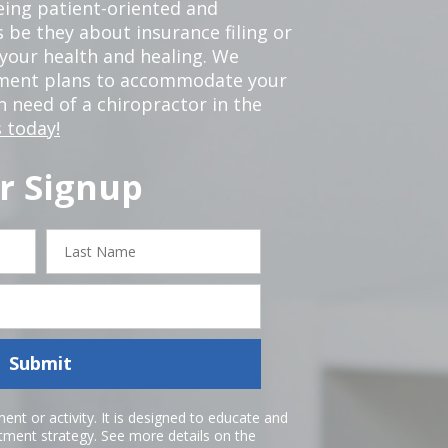
eing patient-oriented and
 be they about insurance filing or
our health and healing. We
tment plans to accommodate your
in need of a chiropractor in the
 today!
r Signup
Last
Name
Submit
nt or activity. It is designed to educate and
atment strategy. See more details on the