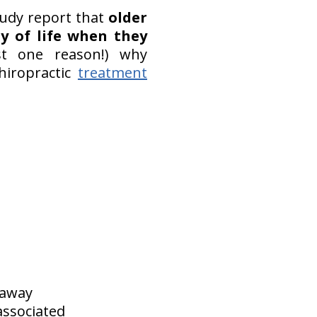
tudy report that
older
ty of life when they
st one reason!) why
hiropractic
treatment
 away
associated