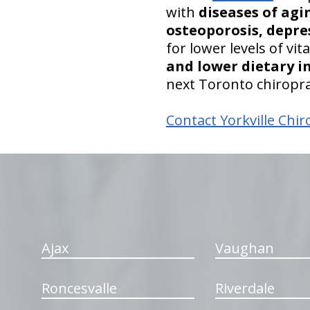
with
diseases of agi
osteoporosis, depre
for lower levels of vi
and lower dietary i
next Toronto chiropra
Contact Yorkville Chir
hiddenFieldValidatorExample
Ajax
Vaughan
Roncesvalle
Riverdale