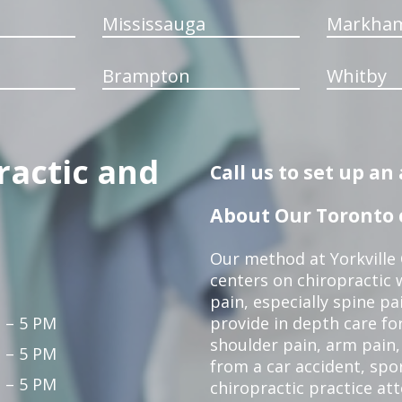
Mississauga
Markha
Brampton
Whitby
ractic and
Call us to set up a
About Our Toronto c
Our method at Yorkville
centers on chiropractic w
pain, especially spine pa
 – 5 PM
provide in depth care fo
shoulder pain, arm pain, 
 – 5 PM
from a car accident, spor
 – 5 PM
chiropractic practice at