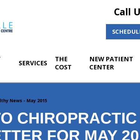
Call 
SCHEDUL
T
THE
NEW PATIENT
SERVICES
COST
CENTER
lthy News - May 2015
O CHIROPRACTIC
TTER FOR MAY 20