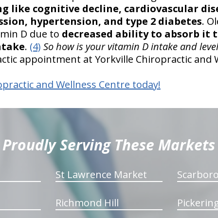
ng like cognitive decline, cardiovascular dis
ssion, hypertension, and type 2 diabetes
. O
tamin D due to
decreased ability to absorb it
ntake
.
(4)
So how is your vitamin D intake and leve
ctic appointment at Yorkville Chiropractic and 
opractic and Wellness Centre today!
Proudly Serving These Markets
St Lawrence Market
Scarbor
Richmond Hill
Pickerin