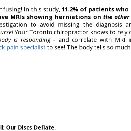
fusing! In this study,
11.2% of patients who
have MRIs showing herniations on
the other
estigation to avoid missing the diagnosis a
ourse!
Your Toronto chiropractor knows to rely
ody is responding
- and correlate with MRI 
ck pain specialist
to see! The body tells so muc
l; Our Discs Deflate.