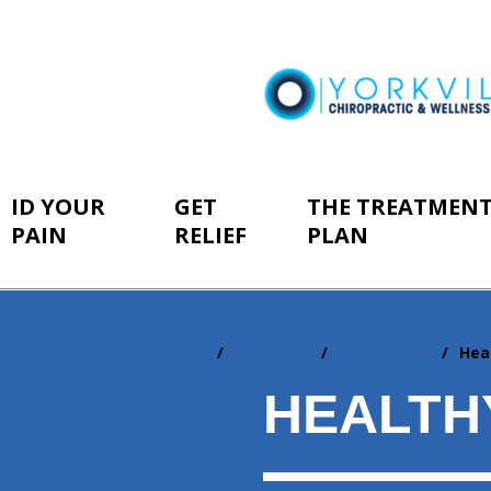
ID YOUR
GET
THE TREATMEN
PAIN
RELIEF
PLAN
Home
Resources
Newsletters
Hea
You
are
HEALTH
here: