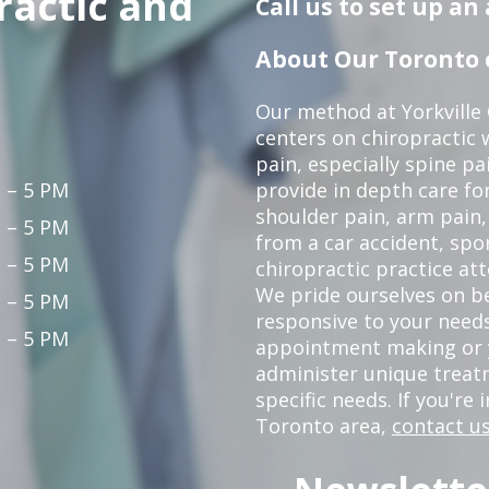
ractic and
Call us to set up a
About Our Toronto c
Our method at Yorkville
centers on chiropractic w
pain, especially spine pa
 – 5 PM
provide in depth care fo
shoulder pain, arm pain, 
 – 5 PM
from a car accident, spor
 – 5 PM
chiropractic practice at
We pride ourselves on b
 – 5 PM
responsive to your needs
 – 5 PM
appointment making or y
administer unique trea
specific needs. If you're 
Toronto area,
contact us