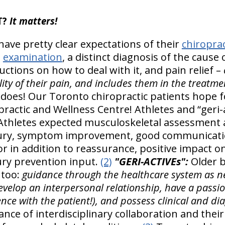
T?
It matters!
have pretty clear expectations of their
chiroprac
h
examination
, a distinct diagnosis of the cause 
ctions on how to deal with it, and pain relief –
eality of their pain, and includes them in the treatm
it does! Our Toronto chiropractic patients hope
opractic and Wellness Centre! Athletes and “geri-a
Athletes expected musculoskeletal assessment 
njury, symptom improvement, good communicati
r in addition to reassurance, positive impact on
ury prevention input.
(2)
"GERI-ACTIVEs":
Older b
 too:
guidance through the healthcare system as ne
velop an interpersonal relationship, have a passion
nce with the patient!), and possess clinical and diag
nce of interdisciplinary collaboration and their