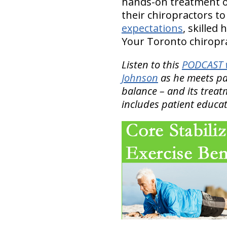
hands-on treatment o
their chiropractors t
expectations
, skilled
Your Toronto chiroprac
Listen to this
PODCAST w
Johnson
as he meets pat
balance – and its treat
includes patient educat