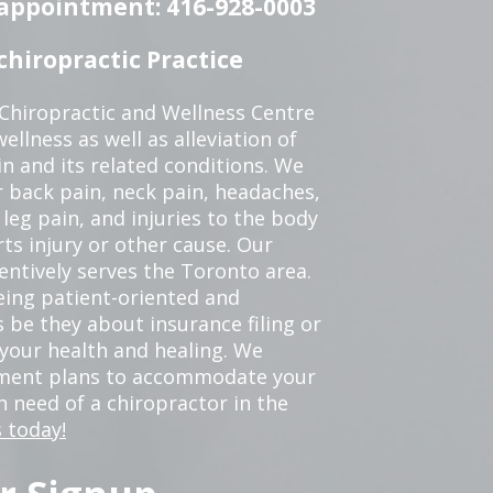
n appointment: 416-928-0003
hiropractic Practice
 Chiropractic and Wellness Centre
ellness as well as alleviation of
in and its related conditions. We
r back pain, neck pain, headaches,
leg pain, and injuries to the body
ts injury or other cause. Our
tentively serves the Toronto area.
eing patient-oriented and
 be they about insurance filing or
our health and healing. We
tment plans to accommodate your
in need of a chiropractor in the
 today!