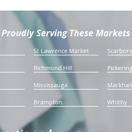
Proudly Serving These Markets
St Lawrence Market
Scarbor
Richmond Hill
Pickerin
Mississauga
Markha
Brampton
Whitby