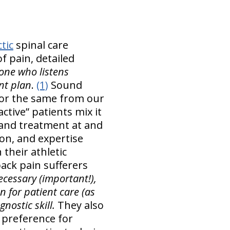
tic
spinal care
of pain, detailed
one who listens
ent plan
.
(1)
Sound
 for the same from our
ctive” patients mix it
and treatment at and
on, and expertise
 their athletic
ack pain sufferers
cessary (important!),
 for patient care (as
nostic skill.
They also
 preference for