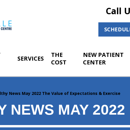
Call 
SCHEDUL
T
THE
NEW PATIENT
SERVICES
COST
CENTER
lthy News May 2022 The Value of Expectations & Exercise
Y NEWS MAY 2022