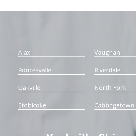
hiddenFieldValidatorExample
Ajax
Vaughan
Roncesvalle
Riverdale
Oakville
North York
Etobicoke
Cabbagetown