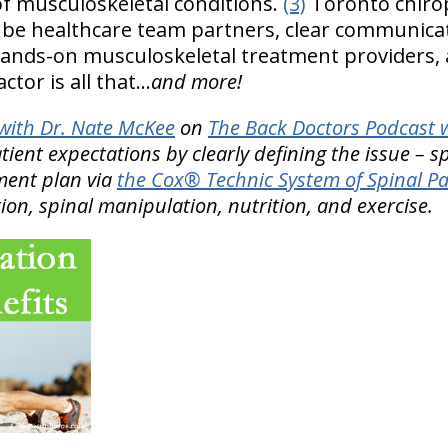
f musculoskeletal conditions.
(3)
Toronto chirop
o be healthcare team partners, clear communica
 hands-on musculoskeletal treatment providers, an
tor is all that…
and more!
ith Dr. Nate McKee
on
The Back Doctors Podcast w
ient expectations by clearly defining the issue – s
ment plan via
the Cox® Technic System of Spinal 
ion, spinal manipulation, nutrition, and exercise.