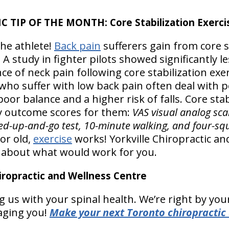
 TIP OF THE MONTH: Core Stabilization Exerci
 the athlete!
Back pain
sufferers gain from core s
 A study in fighter pilots showed significantly l
ce of neck pain following core stabilization exe
 who suffer with low back pain often deal with 
oor balance and a higher risk of falls. Core stabi
outcome scores for them:
VAS visual analog scal
med-up-and-go test, 10-minute walking, and four-squ
or old,
exercise
works! Yorkville Chiropractic an
u about what would work for you.
ropractic and Wellness Centre
 us with your spinal health. We’re right by your 
aging you!
Make your next Toronto chiropractic