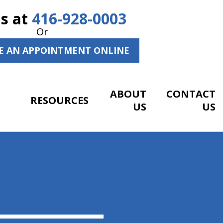
Us at
416-928-0003
Or
E AN APPOINTMENT ONLINE
ABOUT
CONTACT
RESOURCES
US
US