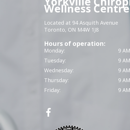
Yorkville Chirop
Wellness Centre
Located at 94 Asquith Avenue
Toronto, ON M4W 1J8
Hours of operation:
Monday:
9 AM
Tuesday:
9 AM
Wednesday:
9 AM
Thursday:
9 AM
Friday:
9 AM