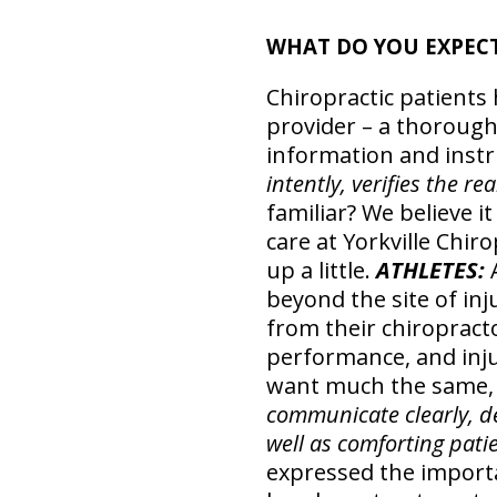
WHAT DO YOU EXPEC
Chiropractic patients 
provider – a thoroug
information and instru
intently, verifies the r
familiar? We believe 
care at Yorkville Chir
up a little.
ATHLETES:
beyond the site of i
from their chiropracto
performance, and inj
want much the same,
communicate clearly, de
well as comforting patie
expressed the importa