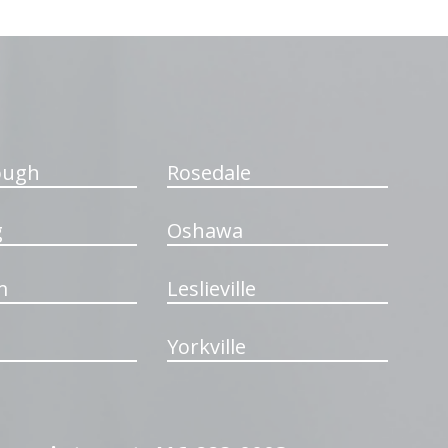
ough
Rosedale
g
Oshawa
m
Leslieville
Yorkville