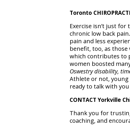
Toronto CHIROPRACTIC
Exercise isn’t just for
chronic low back pain.
pain and less experien
benefit, too, as those
which contributes to p
women boosted many 
Oswestry disability, ti
Athlete or not, young 
ready to talk with yo
CONTACT Yorkville Chi
Thank you for trusting
coaching, and encour