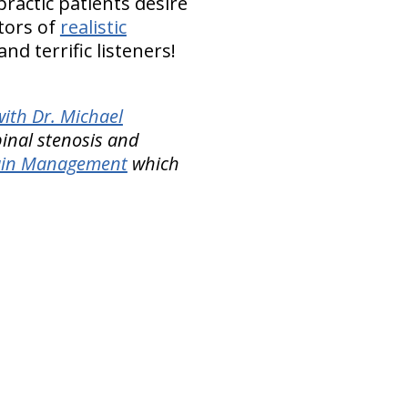
ractic patients desire
tors of
realistic
d terrific listeners!
ith Dr. Michael
pinal stenosis and
Pain Management
which