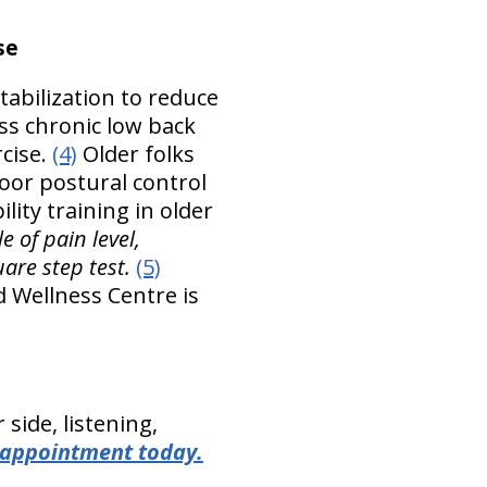
se
tabilization to reduce
ess chronic low back
rcise.
(4)
Older folks
poor postural control
lity training in older
e of pain level,
are step test.
(5)
d Wellness Centre is
side, listening,
 appointment today.