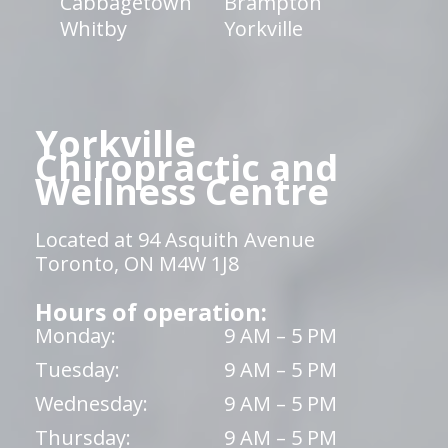
Cabbagetown
Brampton
Whitby
Yorkville
Yorkville
Chiropractic and
Wellness Centre
Located at 94 Asquith Avenue
Toronto, ON M4W 1J8
Hours of operation:
Monday:
9 AM – 5 PM
Tuesday:
9 AM – 5 PM
Wednesday:
9 AM – 5 PM
Thursday:
9 AM – 5 PM