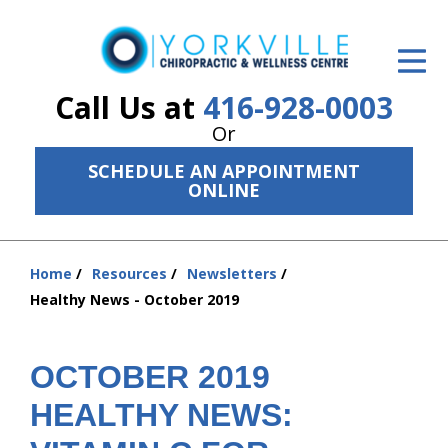
ID Your Pain
Get Relief
Call Us at
416-928-0003
Or
The Treatment Plan
SCHEDULE AN APPOINTMENT
Services
ONLINE
The Cost
Home
Resources
Newsletters
New Patient Center
You
Healthy News - October 2019
are
Resources
here:
About Us
OCTOBER 2019
HEALTHY NEWS:
Contact Us