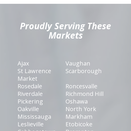
hiddenFieldValidatorExample
Proudly Serving These
Markets
Ajax
Vaughan
St Lawrence
Scarborough
Market
Rosedale
Roncesvalle
Riverdale
Richmond Hill
Pickering
Oshawa
Oakville
North York
Mississauga
Markham
Leslieville
Etobicoke