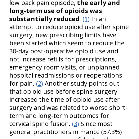
low back pain episode,
the early and
long-term use of opioids was
substantially reduced
.
(1)
In an
attempt to reduce opioid use after spine
surgery, new prescribing limits have
been started which seem to reduce the
30-day post-operative opioid use and
not increase refills for prescriptions,
emergency room visits, or unplanned
hospital readmissions or reoperations
for pain.
(2)
Another study points out
that opioid use before spine surgery
increased the time of opioid use after
surgery and was related to worse short-
term and long-term outcomes for
cervical spine fusion.
(3)
Since most
general practitioners in France (57.3%)