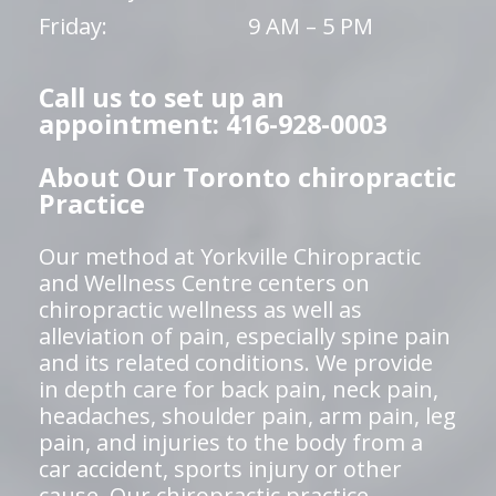
Friday:
9 AM – 5 PM
Call us to set up an
appointment: 416-928-0003
About Our Toronto chiropractic
Practice
Our method at Yorkville Chiropractic
and Wellness Centre centers on
chiropractic wellness as well as
alleviation of pain, especially spine pain
and its related conditions. We provide
in depth care for back pain, neck pain,
headaches, shoulder pain, arm pain, leg
pain, and injuries to the body from a
car accident, sports injury or other
cause. Our chiropractic practice