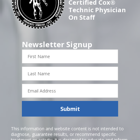
Certified Cox®
Technic Physician
On Staff
Newsletter Signup
First
Name
Last
Name
Email
Address
Submit
This information and website content is not intended to
diagnose, guarantee results, or recommend specific
treatment or activity. It is designed to educate and inform