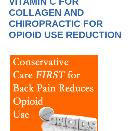
VITAMIN C FOR
COLLAGEN AND
CHIROPRACTIC FOR
OPIOID USE REDUCTION