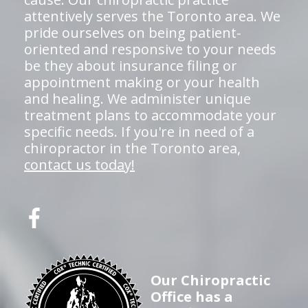
attentively serves the Toronto area. We
pride ourselves on being patient-
oriented and responsive to your needs
be they about insurance filing or
appointment making or your health
and healing. We administer unique
treatment plans to accommodate your
specific needs. If you're in need of a
chiropractor in the Toronto area,
contact us today!
Our Chiropractic
Office has a