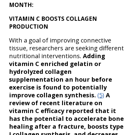
MONTH:
VITAMIN C BOOSTS COLLAGEN
PRODUCTION
With a goal of improving connective
tissue, researchers are seeking different
nutritional interventions.
Adding
vitamin C enriched gelatin or
hydrolyzed collagen
supplementation an hour before
exercise is found to potentially
improve collagen synthesis.
(5)
A
review of recent literature on
vitamin C efficacy reported that it
has the potential to accelerate bone
healing after a fracture, boosts type
I collagen synthesis, and decreases