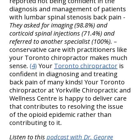
reported not being confident in the
diagnosis and management of patients
with lumbar spinal stenosis back pain -
They asked for imaging (98.8%) and
corticoid spinal injections (71.4%) and
referred to another specialist (100%).
–
conservative care with practitioners like
your Toronto chiropractor makes much
sense.
(4)
Your
Toronto chiropractor
is
confident in diagnosing and treating
back pain of many kinds! Your Toronto
chiropractor at Yorkville Chiropractic and
Wellness Centre is happy to deliver care
that contributes to resolving the issue
of the opioid epidemic rather than
contributing to it.
Listen to this
podcast with Dr. George