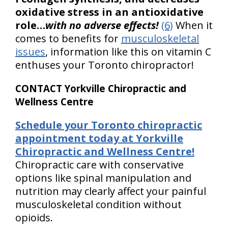
oxidative stress in an antioxidative
role…
with no adverse effects!
(6)
When it
comes to benefits for
musculoskeletal
issues
, information like this on vitamin C
enthuses your Toronto chiropractor!
CONTACT Yorkville Chiropractic and
Wellness Centre
Schedule your Toronto chiropractic
appointment today at Yorkville
Chiropractic and Wellness Centre!
Chiropractic care with conservative
options like spinal manipulation and
nutrition may clearly affect your painful
musculoskeletal condition without
opioids.