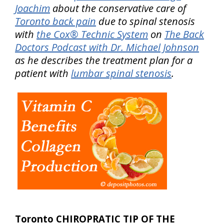
Joachim
about the conservative care of
Toronto back pain
due to spinal stenosis
with
the Cox® Technic System
on
The Back
Doctors Podcast with Dr. Michael Johnson
as he describes the treatment plan for a
patient with
lumbar spinal stenosis
.
Toronto CHIROPRATIC TIP OF THE