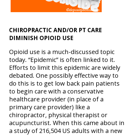
CHIROPRACTIC AND/OR PT CARE
DIMINISH OPIOID USE
Opioid use is a much-discussed topic
today. “Epidemic” is often linked to it.
Efforts to limit this epidemic are widely
debated. One possibly effective way to
do this is to get low back pain patients
to begin care with a conservative
healthcare provider (in place of a
primary care provider) like a
chiropractor, physical therapist or
acupuncturist. When this came about in
a study of 216,504 US adults with a new