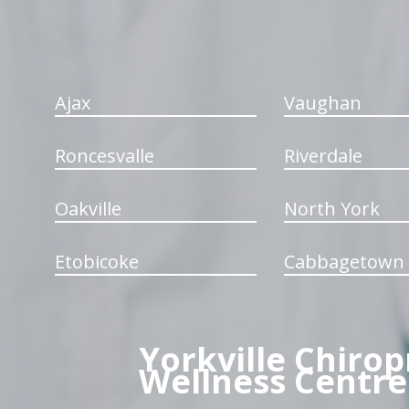
Ajax
Vaughan
Roncesvalle
Riverdale
Oakville
North York
Etobicoke
Cabbagetown
Yorkville Chirop
Wellness Centre