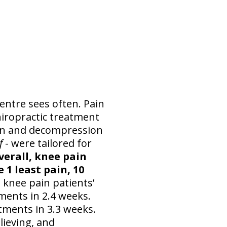
entre sees often. Pain
hiropractic treatment
ion and decompression
ef
- were tailored for
verall, knee pain
 1 least pain, 10
e knee pain patients’
ments in 2.4 weeks.
atments in 3.3 weeks.
elieving, and