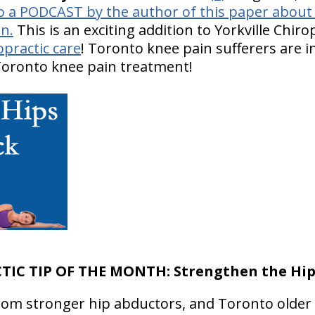
o a PODCAST by the author of this paper about h
n.
This is an exciting addition to Yorkville Chir
opractic care
! Toronto knee pain sufferers are i
 Toronto knee pain treatment!
TIC TIP OF THE MONTH:
Strengthen the Hi
 from stronger hip abductors, and Toronto older 