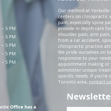
Our method at Yorkville
centers on chiropractic w
pain, especially spine pa
 – 5 PM
provide in depth care fo
shoulder pain, arm pain, 
 – 5 PM
from a car accident, spor
 – 5 PM
chiropractic practice at
We pride ourselves on b
 – 5 PM
responsive to your needs
 – 5 PM
appointment making or y
administer unique trea
specific needs. If you're 
Toronto area,
contact us
Newslette
ctic Office has a
First