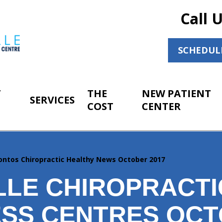
Call 
SCHEDUL
T
THE
NEW PATIENT
SERVICES
COST
CENTER
ontos Chiropractic Healthy News October 2017
LLE CHIROPRACTI
SS CENTRES OC