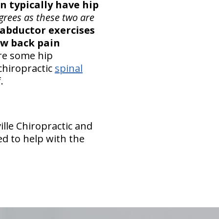
n typically have hip
grees as these two are
 abductor exercises
ow back pain
are some hip
chiropractic
spinal
.
ille Chiropractic and
ed to help with the