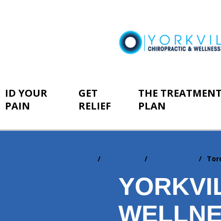
ID YOUR
GET
THE TREATMEN
PAIN
RELIEF
PLAN
Home
Resources
Newsletters
Tor
You
are
YORKVI
here:
WELLNE