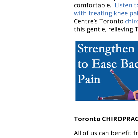
comfortable.
Listen t
with treating knee pai
Centre’s Toronto
chir
this gentle, relieving
Toronto CHIROPRAC
All of us can benefit