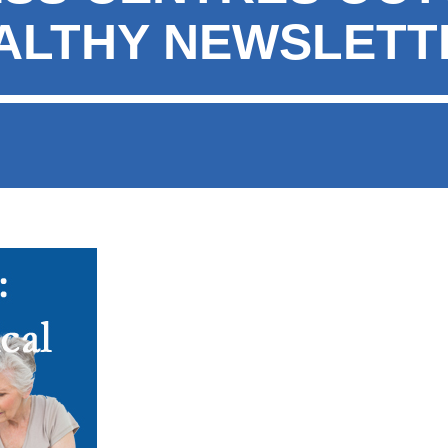
EALTHY NEWSLETT