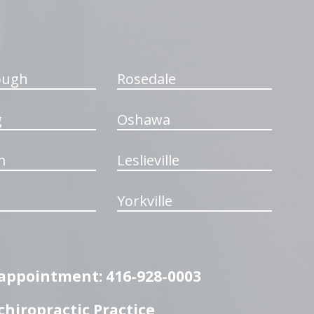
ough
Rosedale
g
Oshawa
m
Leslieville
Yorkville
n appointment: 416-928-0003
hiropractic Practice