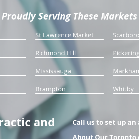
Proudly Serving These Markets
St Lawrence Market
Scarbor
Richmond Hill
Pickerin
Mississauga
Markha
Brampton
Whitby
ractic and
Call us to set up a
About Our Toronto c