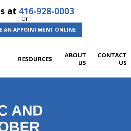
Us at
416-928-0003
Or
E AN APPOINTMENT ONLINE
ABOUT
CONTACT
RESOURCES
US
US
C AND
TOBER