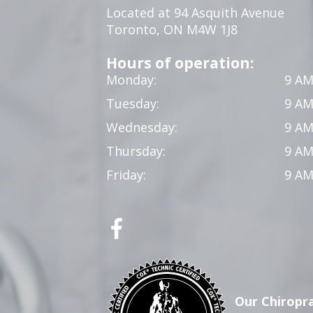
Located at 94 Asquith Avenue
Toronto, ON M4W 1J8
Hours of operation:
Monday:
9 AM
Tuesday:
9 AM
Wednesday:
9 AM
Thursday:
9 AM
Friday:
9 AM
Our Chiropra