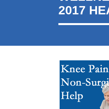
2017 H