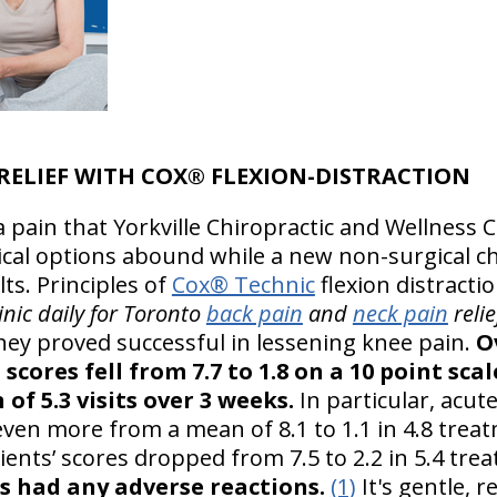
 RELIEF WITH COX® FLEXION-DISTRACTION
 pain that Yorkville Chiropractic and Wellness C
cal options abound while a new non-surgical c
lts. Principles of
Cox® Technic
flexion distract
inic daily for Toronto
back pain
and
neck pain
reli
hey proved successful in lessening knee pain.
O
cores fell from 7.7 to 1.8 on a 10 point scale
of 5.3 visits over 3 weeks.
In particular, acut
ven more from a mean of 8.1 to 1.1 in 4.8 treat
ents’ scores dropped from 7.5 to 2.2 in 5.4 tre
s had any adverse reactions.
(1)
It's gentle, r