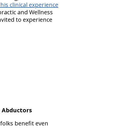
is clinical experience
opractic and Wellness
nvited to experience
p Abductors
folks benefit even