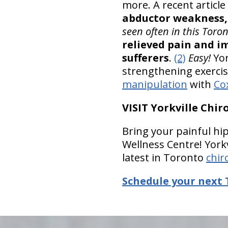
more. A recent article
abductor weakness,
seen often in this Toron
relieved pain and im
sufferers
.
(2)
Easy!
Yor
strengthening exercis
manipulation
with
Co
VISIT Yorkville Chi
Bring your painful hip
Wellness Centre! Yorkv
latest in Toronto
chir
Schedule your next 
hiddenFieldValidatorExample