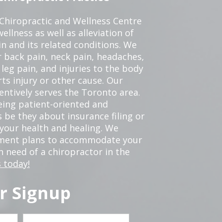
 Chiropractic and Wellness Centre
ellness as well as alleviation of
in and its related conditions. We
r back pain, neck pain, headaches,
leg pain, and injuries to the body
ts injury or other cause. Our
tentively serves the Toronto area.
eing patient-oriented and
 be they about insurance filing or
our health and healing. We
tment plans to accommodate your
in need of a chiropractor in the
 today!
r Signup
Last