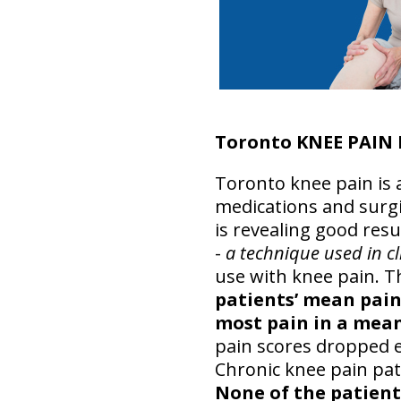
Toronto KNEE PAIN
Toronto knee pain is a
medications and surgi
is revealing good resu
-
a technique used in cl
use with knee pain. T
patients’ mean pain s
most pain in a mean 
pain scores dropped e
Chronic knee pain pati
None of the patient