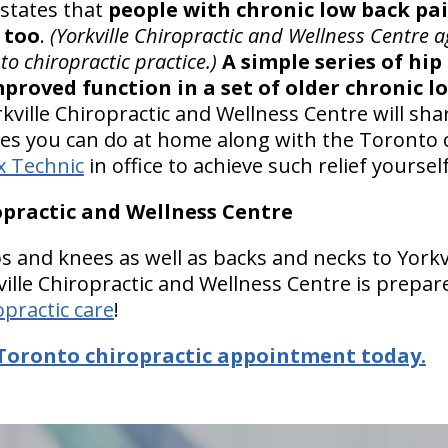
 states that
people with chronic low back pai
 too
.
(Yorkville Chiropractic and Wellness Centre a
to chiropractic practice.)
A simple series of hip
proved function in a set of older chronic l
kville Chiropractic and Wellness Centre will sh
es you can do at home along with the Toronto 
x Technic
in office to achieve such relief yourself
ropractic and Wellness Centre
s and knees as well as backs and necks to Yorkv
ille Chiropractic and Wellness Centre is prepar
opractic care
!
Toronto chiropractic appointment today.