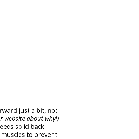
rward just a bit, not
r website about why!)
needs solid back
 muscles to prevent