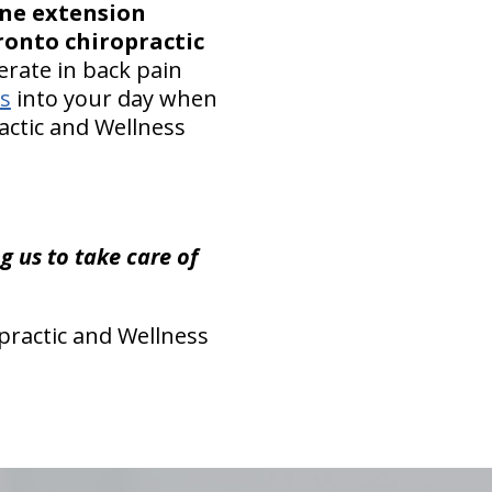
ine extension
ronto chiropractic
rate in back pain
es
into your day when
ractic and Wellness
 us to take care of
practic and Wellness