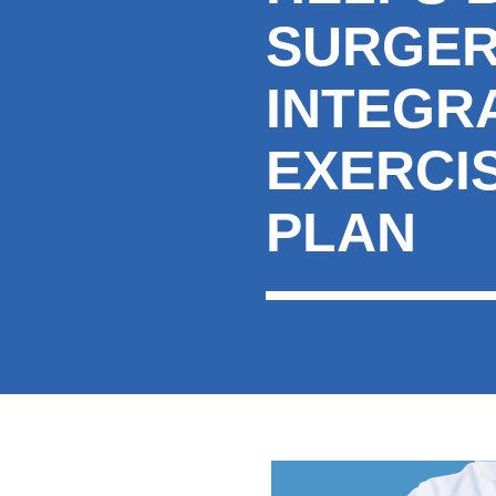
SURGER
INTEGR
EXERCI
PLAN