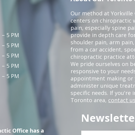
Our method at Yorkville
centers on chiropractic w
pain, especially spine pa
 – 5 PM
provide in depth care fo
shoulder pain, arm pain, 
 – 5 PM
from a car accident, spor
 – 5 PM
chiropractic practice at
We pride ourselves on b
 – 5 PM
responsive to your needs
 – 5 PM
appointment making or y
administer unique trea
specific needs. If you're 
Toronto area,
contact us
Newslette
ctic Office has a
First