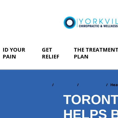
ID YOUR
GET
THE TREATMEN
PAIN
RELIEF
PLAN
Home
Resources
Newsletters
Hea
You
are
TORONT
here:
HELPS 