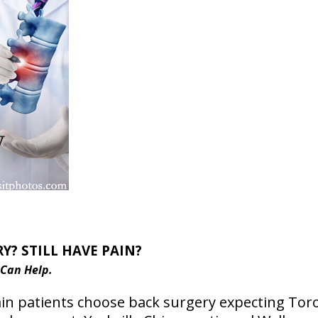
Y? STILL HAVE PAIN?
 Can Help.
n patients choose back surgery expecting Toron