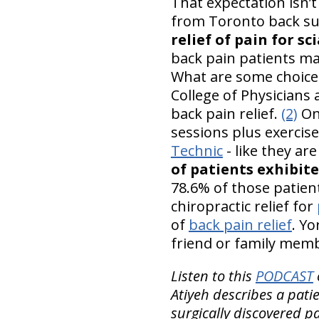
That expectation isn’t
from Toronto back sur
relief of pain for sc
back pain patients ma
What are some choic
College of Physicians
back pain relief.
(2)
On
sessions plus exercis
Technic
- like they ar
of patients exhibite
78.6% of those patien
chiropractic relief for
of
back pain relief
. Yo
friend or family membe
Listen to this
PODCAST
Atiyeh describes a pati
surgically discovered pa