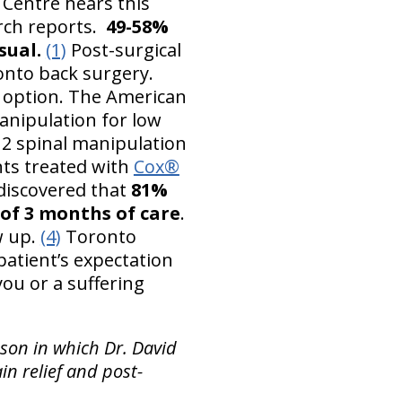
 Centre hears this
arch reports.
49-58%
sual.
(1)
Post-surgical
onto back surgery.
h option. The American
anipulation for low
2 spinal manipulation
nts treated with
Cox®
 discovered that
81%
 of 3 months of care
.
w up.
(4)
Toronto
atient’s expectation
you or a suffering
son in which Dr. David
n relief and post-