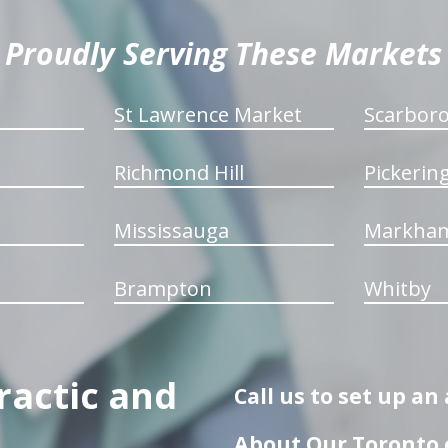
Proudly Serving These Markets
St Lawrence Market
Scarbor
Richmond Hill
Pickerin
Mississauga
Markha
Brampton
Whitby
ractic and
Call us to set up a
About Our Toronto c