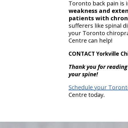
Toronto back pain is
weakness and extens
patients with chron
sufferers like spinal 
your Toronto chiroprac
Centre can help!
CONTACT Yorkville Chi
Thank you for reading
your spine!
Schedule your Toront
Centre today.
hiddenFieldValidatorExample