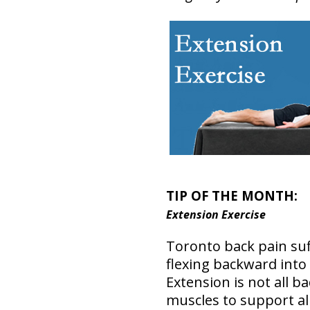
TIP OF THE MONTH:
Extension Exercise
Toronto back pain suff
flexing backward into
Extension is not all b
muscles to support al