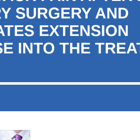
Y SURGERY AND
ATES EXTENSION
SE INTO THE TRE