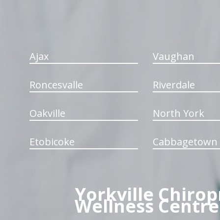
Ajax
Vaughan
Roncesvalle
Riverdale
Oakville
North York
Etobicoke
Cabbagetown
Yorkville Chirop
Wellness Centre