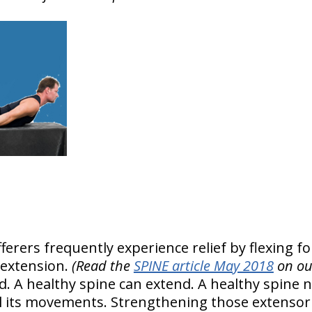
erers frequently experience relief by flexing fo
 extension.
(Read the
SPINE article May 2018
on ou
ad. A healthy spine can extend. A healthy spine 
l its movements. Strengthening those extensor