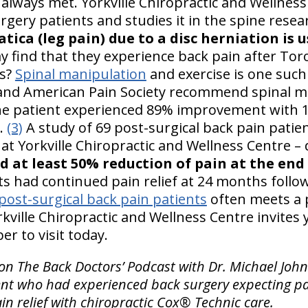
 always met. Yorkville Chiropractic and Wellness
gery patients and studies it in the spine rese
iatica (leg pain) due to a disc herniation is u
y find that they experience back pain after Tor
es?
Spinal manipulation
and exercise is one suc
 and American Pain Society recommend spinal m
e patient experienced 89% improvement with 1
e.
(3)
A study of 69 post-surgical back pain patie
e at Yorkville Chiropractic and Wellness Centre –
d at least 50% reduction of pain at the end
ts had continued pain relief at 24 months follo
post-surgical back pain patients
often meets a p
rkville Chiropractic and Wellness Centre invites 
r to visit today.
on The Back Doctors’ Podcast with Dr. Michael John
ent who had experienced back surgery expecting pai
in relief with chiropractic Cox® Technic care.