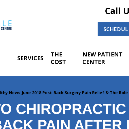
Call 
SCHEDUL
T
THE
NEW PATIENT
SERVICES
COST
CENTER
lthy News June 2018 Post-Back Surgery Pain Relief & The Role
O CHIROPRACTIC
BACK PAIN AFTER