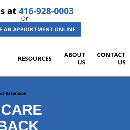
Us at
416-928-0003
Or
E AN APPOINTMENT ONLINE
ABOUT
CONTACT
RESOURCES
US
US
 of Extension
 CARE
 BACK