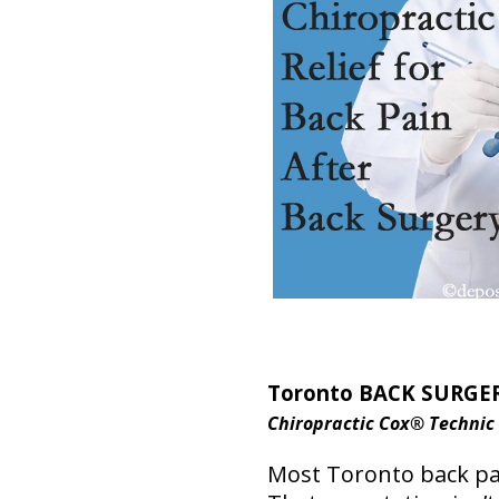
Toronto BACK SURGER
Chiropractic Cox® Technic
Most Toronto back pai