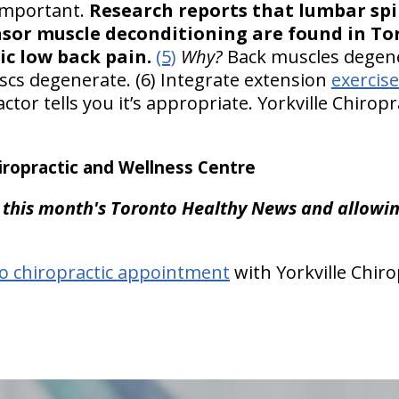
 important.
Research reports that lumbar sp
or muscle deconditioning are found in To
ic low back pain.
(5)
Why?
Back muscles degene
discs degenerate. (6) Integrate extension
exercis
tor tells you it’s appropriate. Yorkville Chirop
ropractic and Wellness Centre
 this month's Toronto Healthy News and allowing
o chiropractic appointment
with Yorkville Chiro