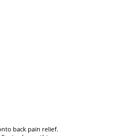
to back pain relief.