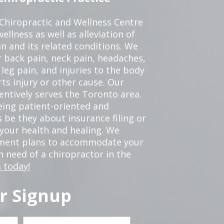
 Chiropractic and Wellness Centre
ellness as well as alleviation of
in and its related conditions. We
r back pain, neck pain, headaches,
leg pain, and injuries to the body
ts injury or other cause. Our
tentively serves the Toronto area.
eing patient-oriented and
 be they about insurance filing or
our health and healing. We
tment plans to accommodate your
in need of a chiropractor in the
 today!
r Signup
Last