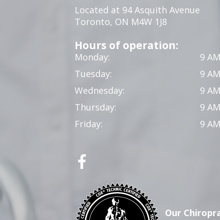
Located at 94 Asquith Avenue
Toronto, ON M4W 1J8
Hours of operation:
Monday:
9 AM
Tuesday:
9 AM
Wednesday:
9 AM
Thursday:
9 AM
Friday:
9 AM
Our Chiropra