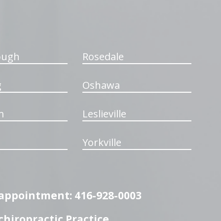
ough
Rosedale
g
Oshawa
m
Leslieville
Yorkville
n appointment: 416-928-0003
hiropractic Practice